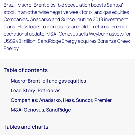
Brazil. Macro: Brent dips; bid speculation boosts Santos’
stock in an otherwise negative week for oil and gas equities
Companies: Anadarko and Suncor outline 2018 investment
plans; Hess looks to increase shareholder returns; Premier
operational update. M&A: Cenovus sells Weyburn assets for
US$940 million; SandRidge Energy acquires Bonanza Creek
Energy
Table of contents
Macro: Brent, oil and gas equities
Lead Story: Petrobras
Companies: Anadarko, Hess, Suncor, Premier
M&A: Cenovus, SandRidge
Tables and charts