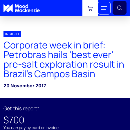
View cart
INSIGHT
Corporate week in brief:
Petrobras hails 'best ever'
pre-salt exploration result in
Brazil’s Campos Basin
20 November 2017
Get this report*
$700
You can pay by card or invoice