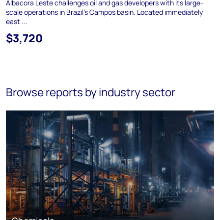
Albacora Leste challenges oil and gas developers with its large-
scale operations in Brazil's Campos basin. Located immediately
east ...
$3,720
Browse reports by industry sector