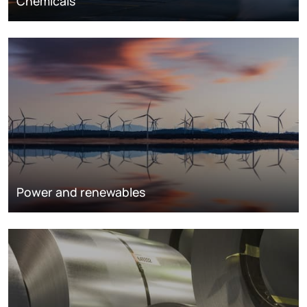
Chemicals
Power and renewables