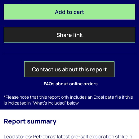
Add to cart
Share link
Contact us about this report
- FAQs about online orders
*Please note that this report only includes an Excel data file if this
is indicated in "What's included" below
Report summary
Lead stories: Petrobras’ latest pre-salt exploration strike in