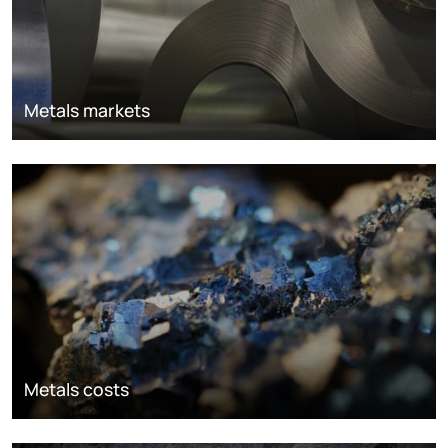
Metals markets
Metals costs