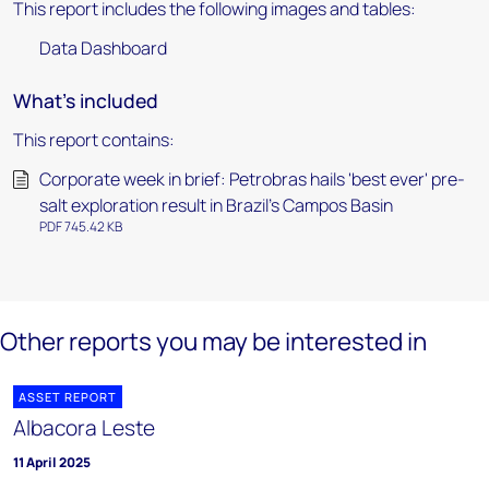
This report includes the following images and tables:
Data Dashboard
What's included
This report contains:
Corporate week in brief: Petrobras hails 'best ever' pre-
salt exploration result in Brazil’s Campos Basin
PDF 745.42 KB
Other reports you may be interested in
ASSET REPORT
Albacora Leste
11 April 2025