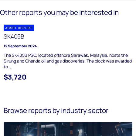
Other reports you may be interested in
ASSET REPORT
SK405B
12 September 2024
The SK405B PSC, located offshore Sarawak, Malaysia, hosts the
Sirung and Chenda oil and gas discoveries. The block was awarded
to ...
$3,720
Browse reports by industry sector