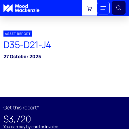
View cart
ASSET REPORT
D35-D21-J4
27 October 2025
Get this report*
$3,720
You can pay by card or invoice