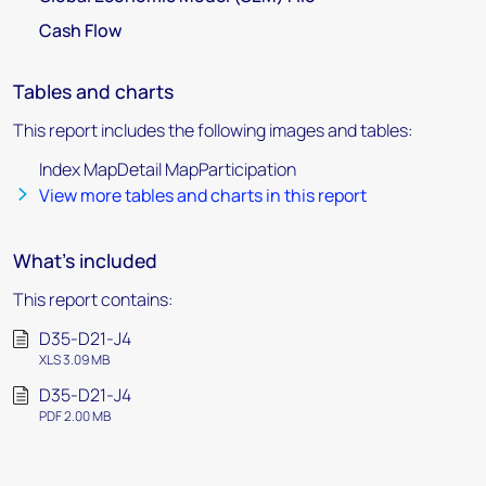
Cash Flow
Tables and charts
This report includes the following images and tables:
Index MapDetail MapParticipation
View more tables and charts in this report
What's included
This report contains:
D35-D21-J4
XLS 3.09 MB
D35-D21-J4
PDF 2.00 MB