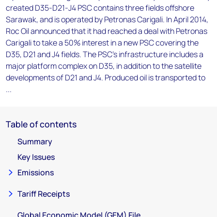
created D35-D21-J4 PSC contains three fields offshore
Sarawak, and is operated by Petronas Carigali. In April 2014,
Roc Oil announced that it had reached a deal with Petronas
Carigali to take a 50% interest in a new PSC covering the
D35, D21 and J4 fields. The PSC's infrastructure includes a
major platform complex on D35, in addition to the satellite
developments of D21 and J4. Produced oil is transported to
...
Table of contents
Summary
Key Issues
Emissions
Tariff Receipts
Global Economic Model (GEM) File