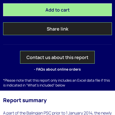
Add to cart
Share link
Contact us about this report
- FAQs about online orders
*Please note that this report only includes an Excel data file if this
is indicated in "What's included" below
Report summary
A part of the Balingian PSC prior to 1 January 2014, the newly