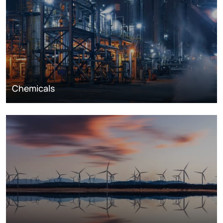
Chemicals