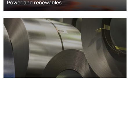
Power and renewables
Metals markets