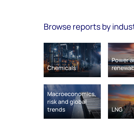
Browse reports by indus
Power a
Chemicals
renewab
Macroeconomics,
risk and global
trends
LNG