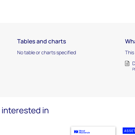
Tables and charts
Wha
No table or charts specified
This
D
P
interested in
ASSE