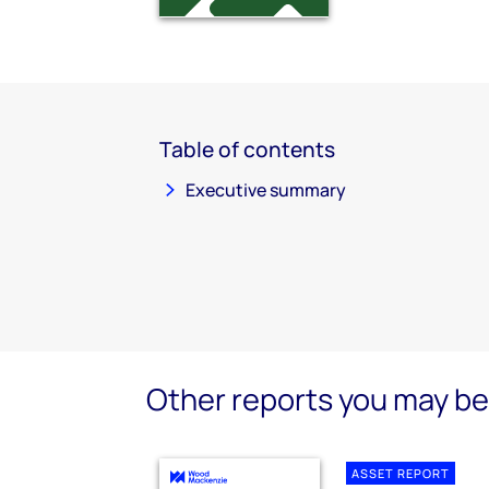
Table of contents
Executive summary
Other reports you may be 
ASSET REPORT