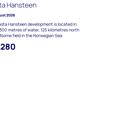
ta Hansteen
ust 2026
sta Hansteen development is located in
,300 metres of water, 125 kilometres north
 Norne field in the Norwegian Sea.
,280