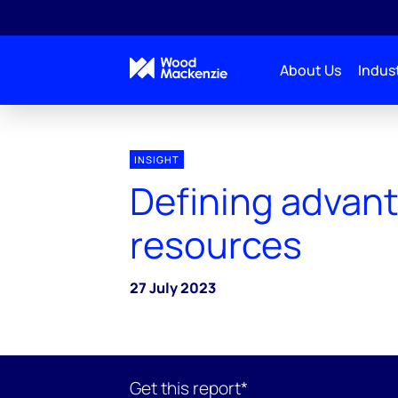
About Us
Indust
INSIGHT
Defining advan
resources
27 July 2023
Get this report*