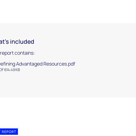
t's included
 report contains:
efining Advantaged Resources.pdf
DF 614.49 KB
T REPORT