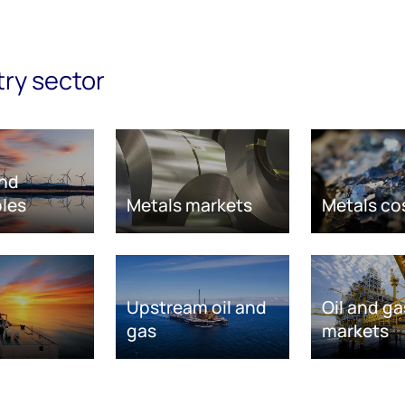
try sector
nd
les
Metals markets
Metals co
Upstream oil and
Oil and ga
gas
markets