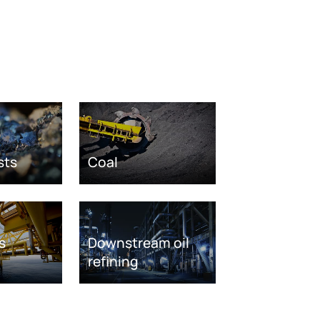
sts
Coal
s
Downstream oil
refining