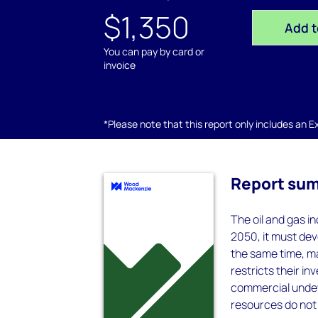
$1,350
Add t
You can pay by card or
invoice
*Please note that this report only includes an Exc
Report su
The oil and gas i
2050, it must dev
the same time, ma
restricts their i
commercial undeve
resources do not 