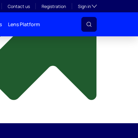
y
Toggle subsection visibil
Contact us
Registration
Sign in
s
Lens Platform