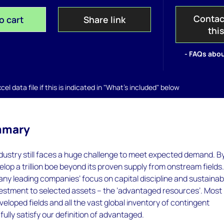
Contac
o cart
Share link
thi
- FAQs abou
el data file if this is indicated in "What's included" below
mmary
ndustry still faces a huge challenge to meet expected demand. B
elop a trillion boe beyond its proven supply from onstream fields.
ny leading companies’ focus on capital discipline and sustainabi
nvestment to selected assets – the ‘advantaged resources’. Most
loped fields and all the vast global inventory of contingent
fully satisfy our definition of advantaged.