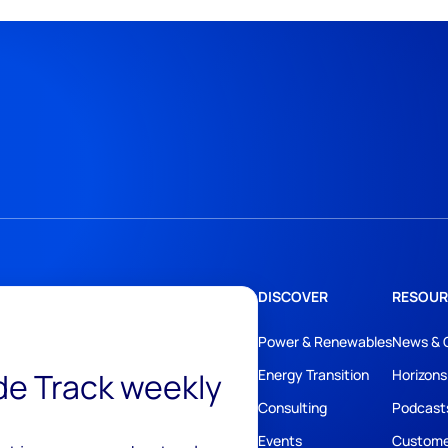
DISCOVER
RESOUR
Power & Renewables
News & 
ide Track weekly
Energy Transition
Horizons
Consulting
Podcast
Events
Custome