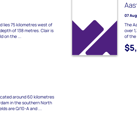
Aas
07 Aug
eld lies 75 kilometres west of
The Aa
depth of 138 metres. Clair is
over 1
ld on the ...
of the
$5
located around 60 kilometres
dam in the southern North
elds are Q/10-A and ...