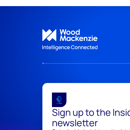
Sign up to the Ins
newsletter