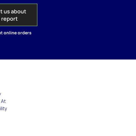
t us about
s report
t online orders
y
 At
lity