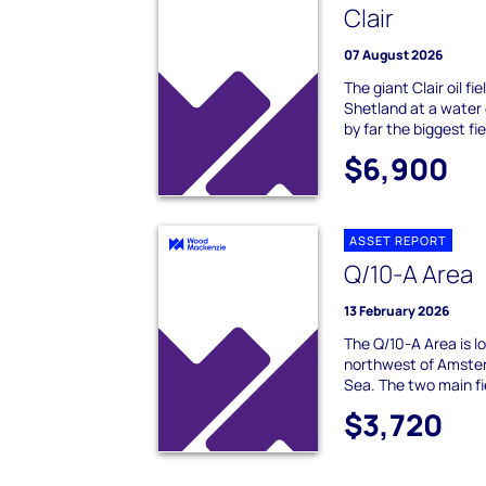
Clair
07 August 2026
The giant Clair oil fi
Shetland at a water 
by far the biggest fie
$6,900
ASSET REPORT
Q/10-A Area
13 February 2026
The Q/10-A Area is 
northwest of Amster
Sea. The two main fi
$3,720