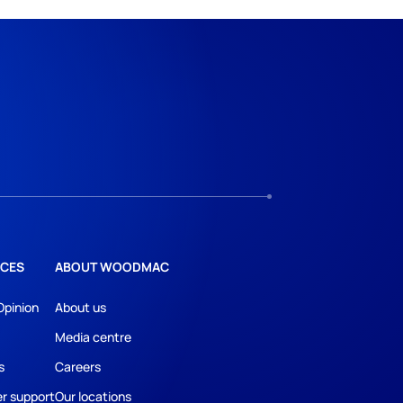
CES
ABOUT WOODMAC
Opinion
About us
Media centre
s
Careers
r support
Our locations