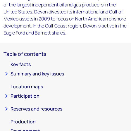
of the largest independent oil and gas producers in the
United States. Devon divested its international and Gulf of
Mexico assets in 2009 to focus on North American onshore
development. In the Gulf Coast region, Devon is active in the
Eagle Ford and Barnett shales.
Table of contents
Key facts
Summary and key issues
Location maps
Participation
Reserves and resources
Production