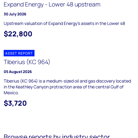
Expand Energy - Lower 48 upstream
30 July 2026
Upstream valuation of Expand Energy's assets in the Lower 48
$22,800
ASSET REPORT
Tiberius (KC 964)
05 August 2026
Tiberius (KC 964) is a medium-sized oil and gas discovery located
in the Keathley Canyon protraction area of the central Gulf of
Mexico.
$3,720
Browse reports by industry sector