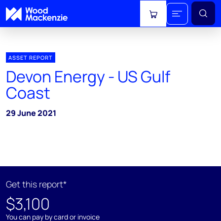
View cart
ASSET REPORT
Devon Energy - US Gulf
Coast
29 June 2021
Get this report*
$3,100
You can pay by card or invoice