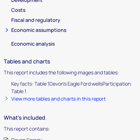
Development
Costs
Fiscal and regulatory
Economic assumptions
Economic analysis
Tables and charts
This report includes the following images and tables:
Key facts: Table 1Devon's Eagle Ford wellsParticipation:
Table 1
View more tables and charts in this report
What's included
This report contains: