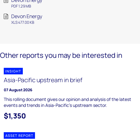
Devon Energy
PDF 1.29 MB
Devon Energy
XLS 477.00 KB
Other reports you may be interested in
INSIGHT
Asia-Pacific upstream in brief
07 August 2026
This rolling document gives our opinion and analysis of the latest
events and trends in Asia-Pacific's upstream sector.
$1,350
ASSET REPORT