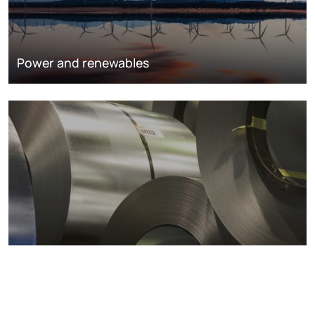
Power and renewables
Metals markets