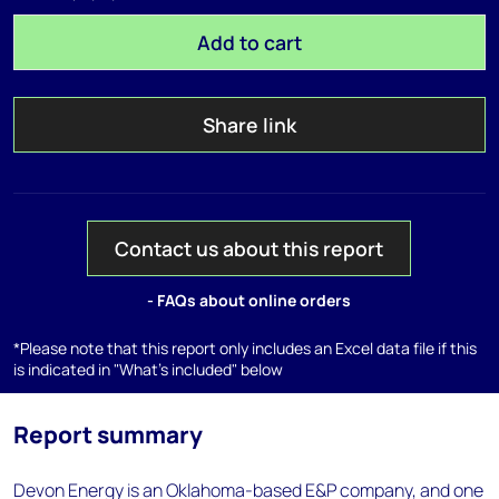
Add to cart
Share link
Contact us about this report
- FAQs about online orders
*Please note that this report only includes an Excel data file if this
is indicated in "What's included" below
Report summary
Devon Energy is an Oklahoma-based E&P company, and one