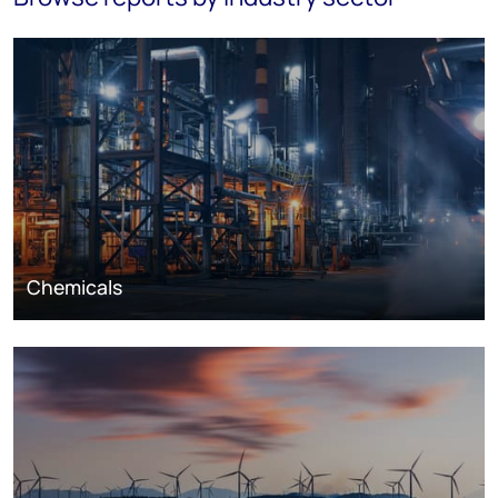
Chemicals