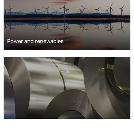
Power and renewables
Metals markets