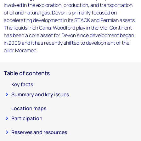
involved in the exploration, production, and transportation
of oil and natural gas. Devon is primarily focused on
accelerating development in its STACK and Permian assets.
The liquids-rich Cana-Woodford play in the Mid-Continent
has been a core asset for Devon since development began
in 2009 and it has recently shifted to development of the
oilier Meramec.
Table of contents
Key facts
Summary and key issues
Location maps
Participation
Reserves and resources