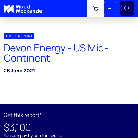
View cart
ASSET REPORT
Devon Energy - US Mid-
Continent
28 June 2021
Get this report*
$3,100
You can pay by card or invoice