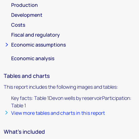
Production
Development
Costs
Fiscal and regulatory
Economic assumptions
Economic analysis
Tables and charts
This report includes the following images and tables:
Key facts: Table 1Devon wells by reservoirParticipation:
Table 1
View more tables and charts in this report
What's included