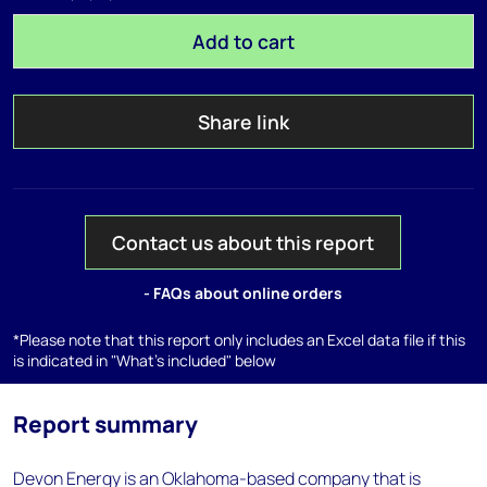
Add to cart
Share link
Contact us about this report
- FAQs about online orders
*Please note that this report only includes an Excel data file if this
is indicated in "What's included" below
Report summary
Devon Energy is an Oklahoma-based company that is