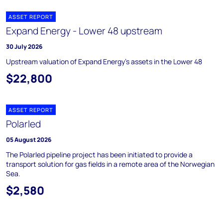
ASSET REPORT
Expand Energy - Lower 48 upstream
30 July 2026
Upstream valuation of Expand Energy's assets in the Lower 48
$22,800
ASSET REPORT
Polarled
05 August 2026
The Polarled pipeline project has been initiated to provide a
transport solution for gas fields in a remote area of the Norwegian
Sea.
$2,580