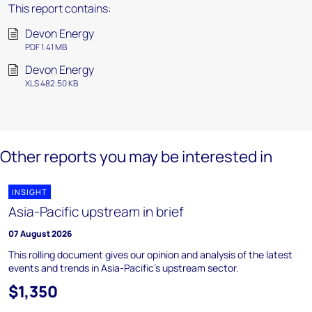
This report contains:
Devon Energy
PDF 1.41 MB
Devon Energy
XLS 482.50 KB
Other reports you may be interested in
INSIGHT
Asia-Pacific upstream in brief
07 August 2026
This rolling document gives our opinion and analysis of the latest
events and trends in Asia-Pacific's upstream sector.
$1,350