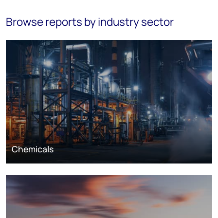
Browse reports by industry sector
Chemicals