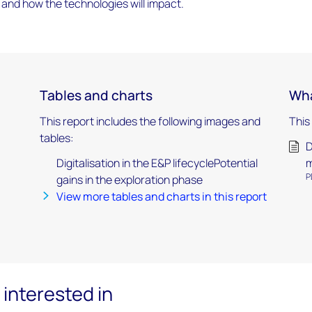
 and how the technologies will impact.
Tables and charts
Wha
This report includes the following images and
This
tables:
D
Digitalisation in the E&P lifecyclePotential
P
gains in the exploration phase
View more tables and charts in this report
interested in