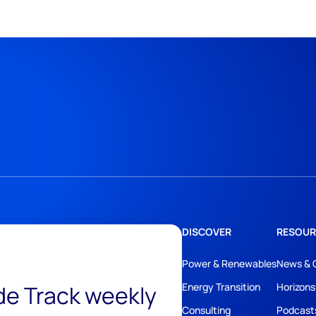
DISCOVER
RESOUR
Power & Renewables
News & 
ide Track weekly
Energy Transition
Horizons
Consulting
Podcast