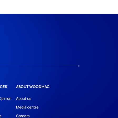
CES
ABOUT WOODMAC
Opinion
About us
Media centre
s
Careers