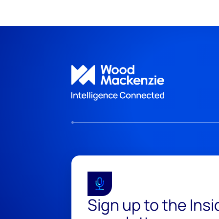
Sign up to the Ins