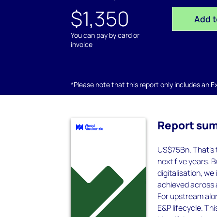
$1,350
Add t
You can pay by card or
invoice
*Please note that this report only includes an Exc
Report su
US$75Bn. That’s t
next five years. B
digitalisation, w
achieved across a
For upstream alon
E&P lifecycle. Thi