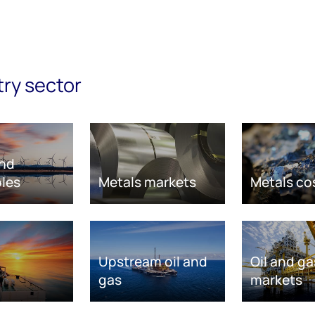
try sector
nd
les
Metals markets
Metals co
Upstream oil and
Oil and ga
gas
markets