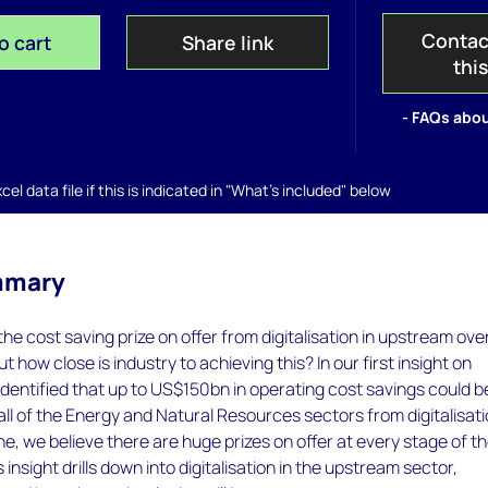
Contac
o cart
Share link
thi
- FAQs abou
el data file if this is indicated in "What's included" below
mmary
he cost saving prize on offer from digitalisation in upstream ove
ut how close is industry to achieving this? In our first insight on
e identified that up to US$150bn in operating cost savings could b
ll of the Energy and Natural Resources sectors from digitalisati
e, we believe there are huge prizes on offer at every stage of t
s insight drills down into digitalisation in the upstream sector,