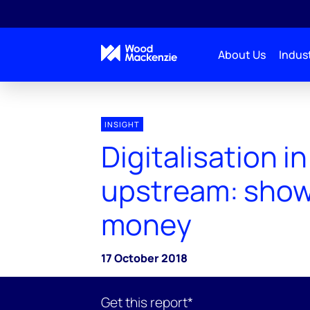
About Us
Indust
INSIGHT
Digitalisation in
upstream: show
money
17 October 2018
Get this report*