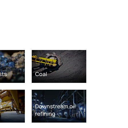
sts
Coal
s
Downstream oil
refining