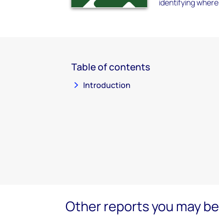
identifying where
Table of contents
Introduction
Other reports you may be 