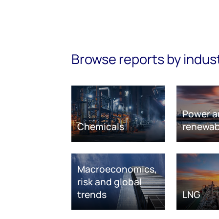
Browse reports by indus
Power a
Chemicals
renewab
Macroeconomics,
risk and global
trends
LNG