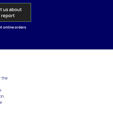
t us about
s report
t online orders
r the
e
on.
he