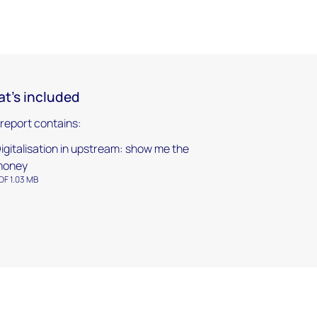
t's included
 report contains:
igitalisation in upstream: show me the
money
DF 1.03 MB