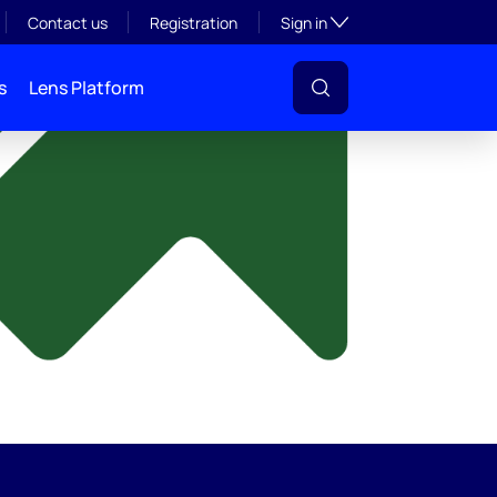
y
Toggle subsection visibil
Contact us
Registration
Sign in
s
Lens Platform