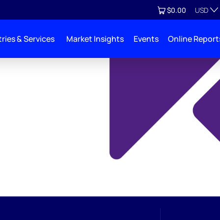
Currenc
View cart
$0.00
USD
ries & Services
Market Insights
Events
Online Report