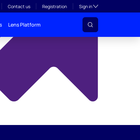
y
Toggle subsection visibil
Contact us
Registration
Sign in
s
Lens Platform