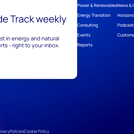
Power & Renewables
News & 
ide Track weekly
Energy Transition
Horizons
Consulting
Podcast
Events
Custome
est in energy and natural
ts - right to your inbox.
Reports
ivacy
Policies
Cookie Policy