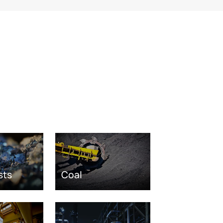
sts
Coal