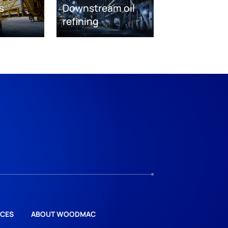
s
Downstream oil
refining
CES
ABOUT WOODMAC