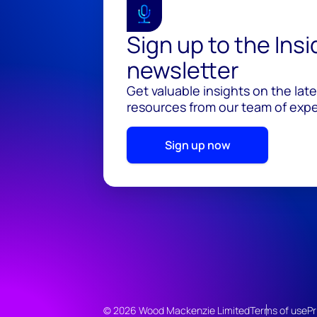
Sign up to the Ins
newsletter
Get valuable insights on the lat
resources from our team of exper
Sign up now
© 2026 Wood Mackenzie Limited
Terms of use
Pr