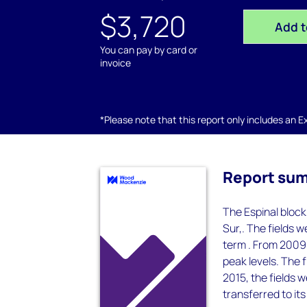
$3,720
Add t
You can pay by card or
invoice
*Please note that this report only includes an Exc
Report su
The Espinal block
Sur,. The fields 
term . From 2009 
peak levels. The 
2015, the fields 
transferred to its