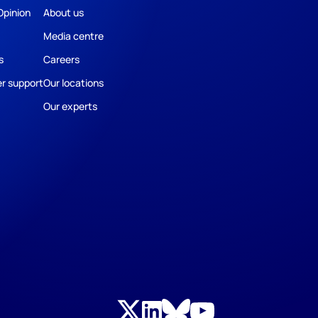
Opinion
About us
Media centre
s
Careers
r support
Our locations
Our experts