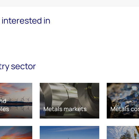
interested in
try sector
nd
les
Metals markets
Metals co