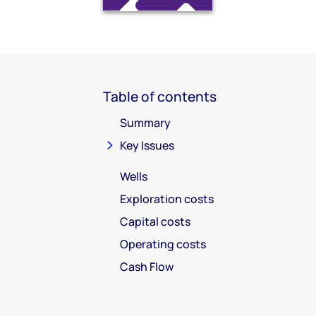
Table of contents
Summary
Key Issues
Wells
Exploration costs
Capital costs
Operating costs
Cash Flow