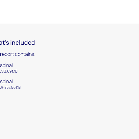
t's included
 report contains:
spinal
LS 3.69 MB
spinal
DF 857.56 KB