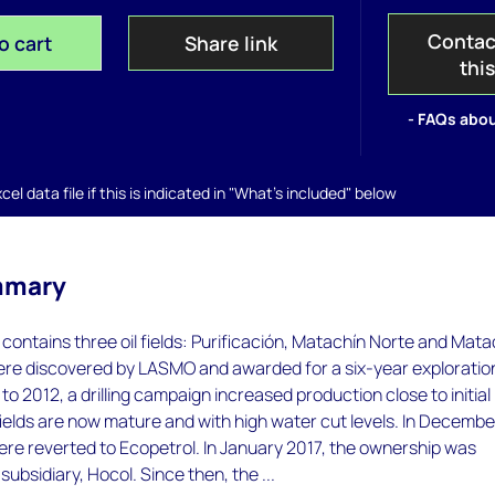
Contac
o cart
Share link
thi
- FAQs abou
el data file if this is indicated in "What's included" below
mmary
 contains three oil fields: Purificación, Matachín Norte and Mata
were discovered by LASMO and awarded for a six-year exploratio
to 2012, a drilling campaign increased production close to initial
fields are now mature and with high water cut levels. In Decembe
were reverted to Ecopetrol. In January 2017, the ownership was
 subsidiary, Hocol. Since then, the ...