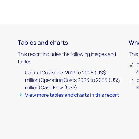
Tables and charts
Wha
This report includes the following images and
This
tables:
E
X
Capital Costs Pre-2017 to 2025 (US$
million)Operating Costs 2026 to 2035 (US$
E
million)Cash Flow (US$)
P
View more tables and charts in this report