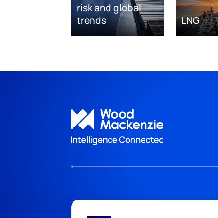
risk and global
trends
LNG