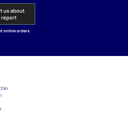
t us about
s report
t online orders
chín
n
r