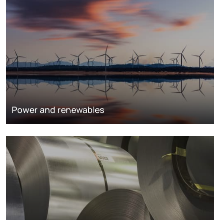
Power and renewables