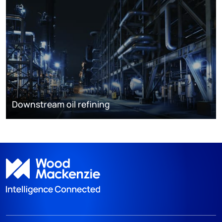
Downstream oil refining