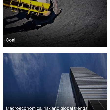
Coal
Macroeconomics, risk and global trends