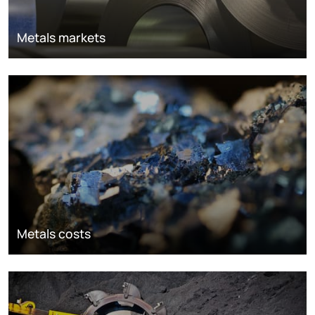
Metals markets
Metals costs