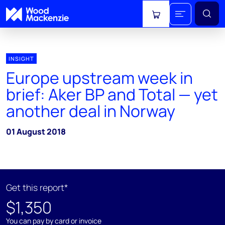
View cart
INSIGHT
Europe upstream week in
brief: Aker BP and Total — yet
another deal in Norway
01 August 2018
Get this report*
$1,350
You can pay by card or invoice