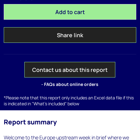
Add to cart
Share link
Contact us about this report
- FAQs about online orders
*Please note that this report only includes an Excel data file if this
is indicated in "What's included" below
Report summary
Welcome to the Europe upstream week in brief where we