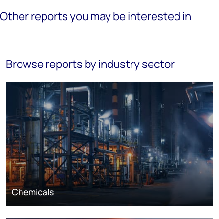
Other reports you may be interested in
Browse reports by industry sector
Chemicals