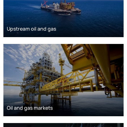
Upstream oil and gas
Oil and gas markets