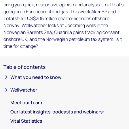
bring you quick, responsive opinion and analysis on all that's
going on in European oil and gas. This week Aker BP and
Total strike US$205 million deal for licences offshore
Norway; Wellwatcher looks at upcoming wells in the
Norwegian Barents Sea; Cuadrilla gains fracking consent
onshore UK; and the Norwegian petroleum tax system: is it
time for change?
Table of contents
What you need to know
Wellwatcher
Meet our team
Our latest insights, podcasts and webinars:
Vital Statistics