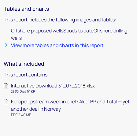
Tables and charts
This report includes the following images and tables:
Offshore proposed wellsSpuds to dateOffshore drilling
wells
View more tables and charts in this report
What's included
This report contains:
Interactive Download 31_07_2018.xlsx
XLSX 244.19 KB
Europe upstream week in brief: Aker BP and Total — yet
another deal in Norway
PDF 2.40 MB