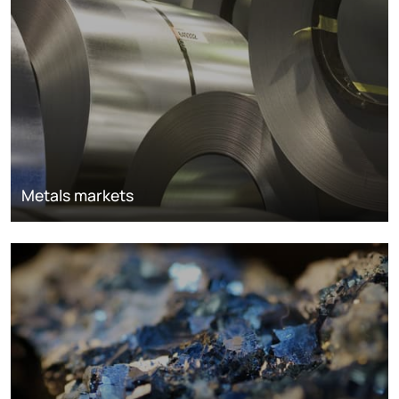
Metals markets