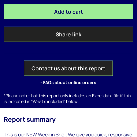
Add to cart
Share link
Contact us about this report
- FAQs about online orders
*Please note that this report only includes an Excel data file if this
is indicated in "What's included" below
Report summary
This is our NEW Week in Brief. We give you quick, responsive