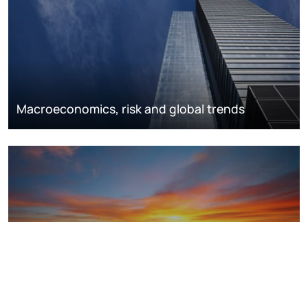
Macroeconomics, risk and global trends
LNG