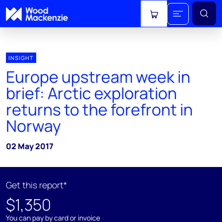
View cart
INSIGHT
Europe upstream week in
brief: Arctic exploration
returns to the forefront in
Norway
02 May 2017
Get this report*
$1,350
You can pay by card or invoice