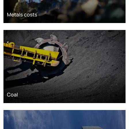
Metals costs
Coal