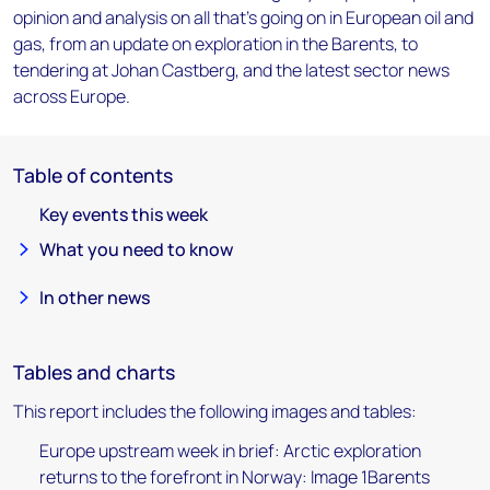
opinion and analysis on all that's going on in European oil and
gas, from an update on exploration in the Barents, to
tendering at Johan Castberg, and the latest sector news
across Europe.
Table of contents
Key events this week
What you need to know
In other news
Tables and charts
This report includes the following images and tables:
Europe upstream week in brief: Arctic exploration
returns to the forefront in Norway: Image 1Barents