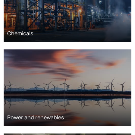
Chemicals
Power and renewables