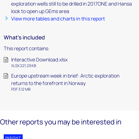
exploration wells still to be drilled in 2017ONE and Hansa
look to open up GEms area
View more tables and charts in this report
What's included
This report contains:
Interactive Download.xlsx
XLSX 221.29 KB
Europe upstream week in brief: Arctic exploration
returns to the forefront in Norway
PDF 3.12 MB
Other reports you may be interested in
INSIGHT