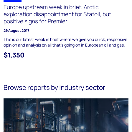
Europe upstream week in brief: Arctic
exploration disappointment for Statoil, but
positive signs for Premier
29 August 2017
This is our latest week in brief where we give you quick, responsive
opinion and analysis on all that's going on in European oil and gas.
$1,350
Browse reports by industry sector