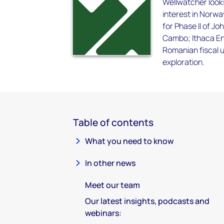
Wellwatcher looks
interest in Norwa
for Phase II of Jo
Cambo; Ithaca Ene
Romanian fiscal u
exploration.
Table of contents
What you need to know
In other news
Meet our team
Our latest insights, podcasts and
webinars: