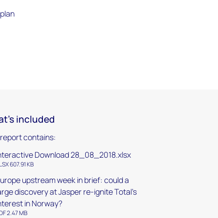
 plan
t's included
 report contains:
nteractive Download 28_08_2018.xlsx
LSX 607.91 KB
urope upstream week in brief: could a
arge discovery at Jasper re-ignite Total's
nterest in Norway?
DF 2.47 MB