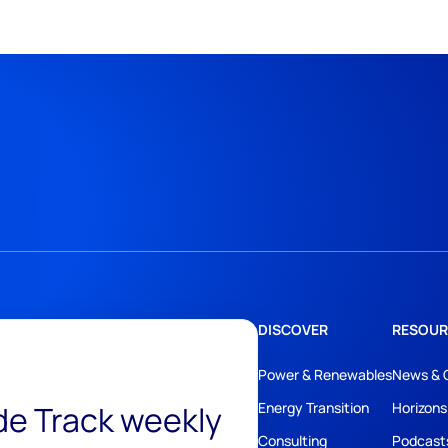
DISCOVER
RESOUR
Power & Renewables
News & 
ide Track weekly
Energy Transition
Horizons
Consulting
Podcast