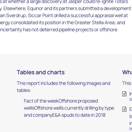
 at whether a large discovery at Jasper could re-ignite Total's
y. Elsewhere, Equinor and its partners submitted a development
han Sverdrup; Siccar Point drilled a successful appraisal well at
rgy consolidated its position in the Greater Stella Area; and
ncertainty has not deterred pipeline projects or offshore
Tables and charts
Wha
This report includes the following images and
This
tables:
I
X
Fact of the weekOffshore proposed
wellsOffshore wells currently drilling by type
E
and companyE&A spuds to date in 2018
l
i
P