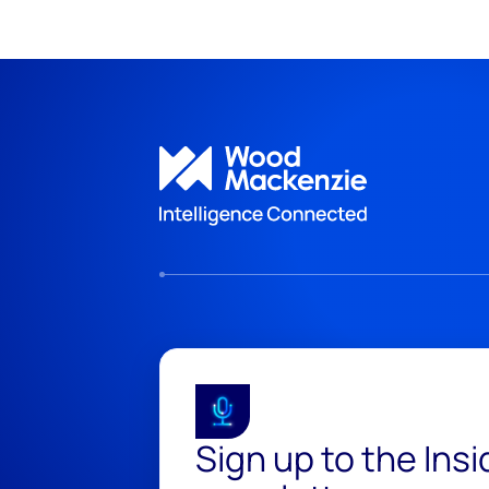
Sign up to the Ins