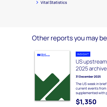
Vital Statistics
Other reports you may be 
INSIGHT
US upstream 
2025 archive
31 December 2025
The US week in brie
current events from
supplemented with 
$1,350