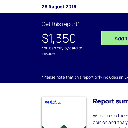
28 August 2018
Get this report*
$1,350
Add t
You can pay by card or
invoice
*Please note that this report only includes an Exc
Report su
Welcome to the E
opinion and analys