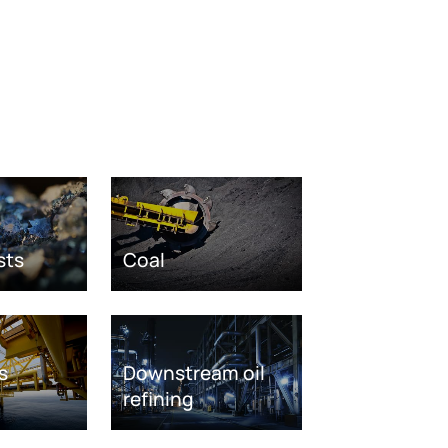
sts
Coal
s
Downstream oil
refining