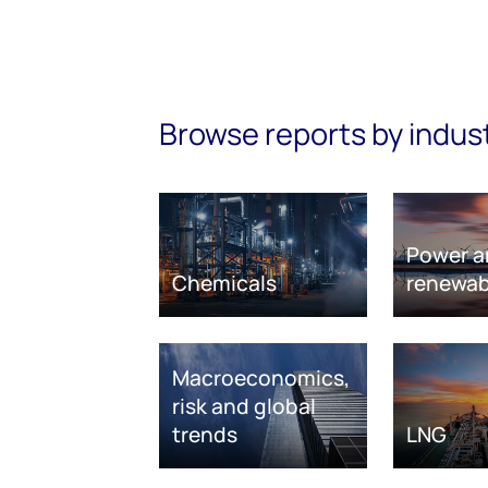
Browse reports by indus
Power a
Chemicals
renewab
Macroeconomics,
risk and global
trends
LNG