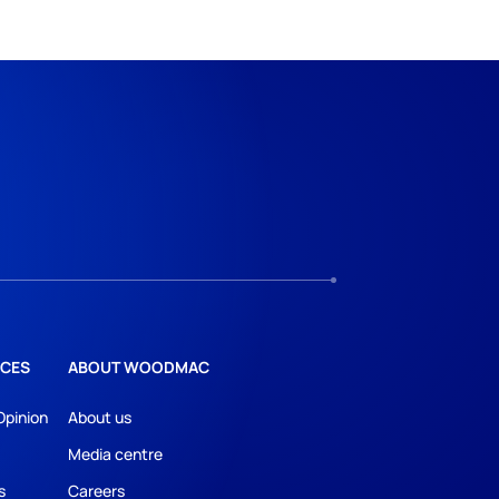
CES
ABOUT WOODMAC
Opinion
About us
Media centre
s
Careers