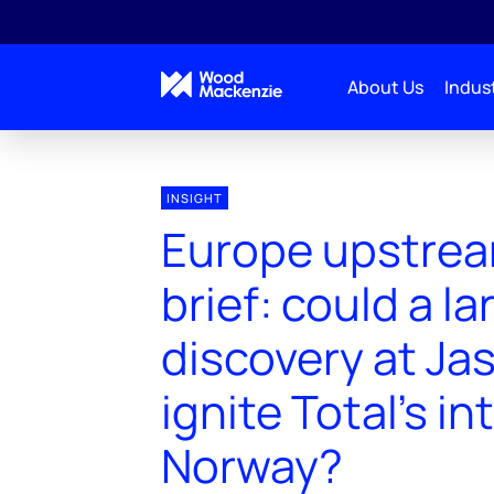
About Us
Indust
INSIGHT
Europe upstrea
brief: could a la
discovery at Jas
ignite Total's in
Norway?