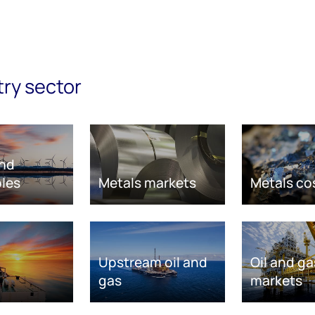
try sector
nd
les
Metals markets
Metals co
Upstream oil and
Oil and ga
gas
markets