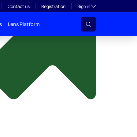
y
Toggle subsection visibil
Contact us
Registration
Sign in
s
Lens Platform