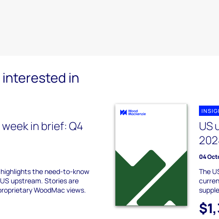
interested in
INSI
week in brief: Q4
US 
202
04 Oct
f highlights the need-to-know
The US
 US upstream. Stories are
curren
proprietary WoodMac views.
suppl
$1