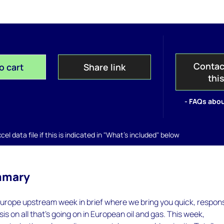
Contac
o cart
Share link
thi
- FAQs abou
el data file if this is indicated in "What's included" below
mmary
urope upstream week in brief where we bring you quick, respon
is on all that's going on in European oil and gas. This week,