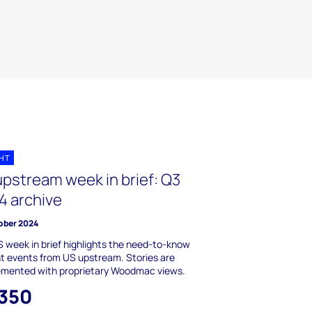
GHT
upstream week in brief: Q3
4 archive
ober 2024
 week in brief highlights the need-to-know
t events from US upstream. Stories are
emented with proprietary Woodmac views.
,350