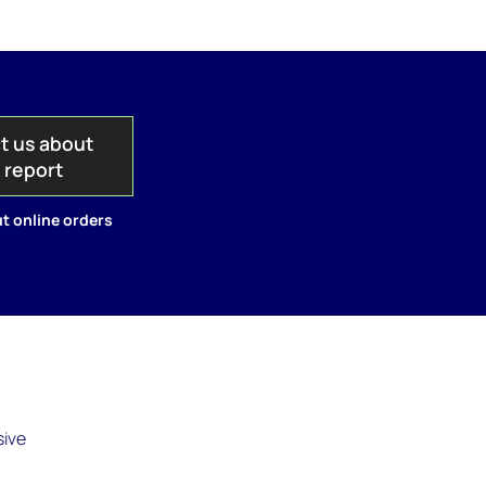
t us about
s report
t online orders
sive