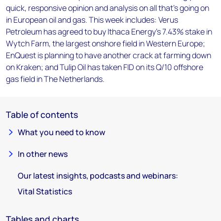
quick, responsive opinion and analysis on all that's going on
in European oil and gas. This week includes: Verus
Petroleum has agreed to buy Ithaca Energy's 7.43% stake in
Wytch Farm, the largest onshore field in Western Europe;
EnQuest is planning to have another crack at farming down
on Kraken; and Tulip Oil has taken FID on its Q/10 offshore
gas field in The Netherlands.
Table of contents
What you need to know
In other news
Our latest insights, podcasts and webinars:
Vital Statistics
Tables and charts