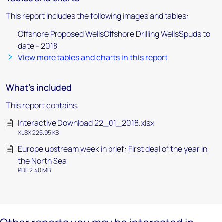
This report includes the following images and tables:
Offshore Proposed WellsOffshore Drilling WellsSpuds to
date - 2018
View more tables and charts in this report
What's included
This report contains:
Interactive Download 22_01_2018.xlsx
XLSX 225.95 KB
Europe upstream week in brief: First deal of the year in
the North Sea
PDF 2.40 MB