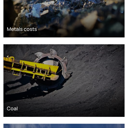
Metals costs
Coal