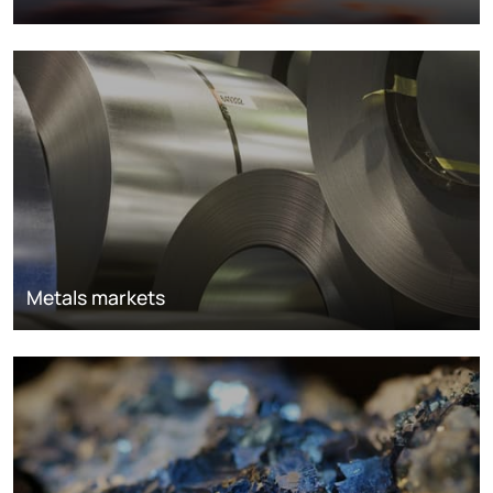
Metals markets