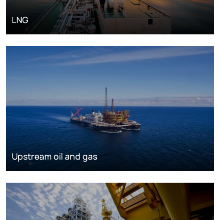
LNG
Upstream oil and gas