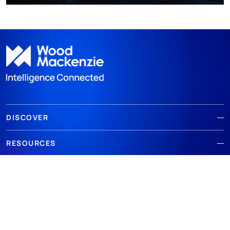
DISCOVER
RESOURCES
ABOUT WOODMAC
Terms of use
Privacy
Policies
Cookie Policy
© 2026 Wood Mackenzie Limited