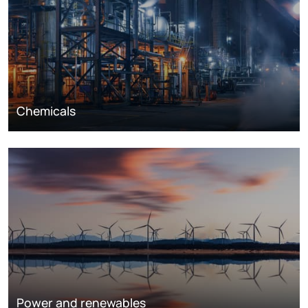
Chemicals
Power and renewables