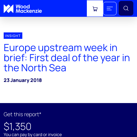
View cart
INSIGHT
Europe upstream week in
brief: First deal of the year in
the North Sea
23 January 2018
Get this report*
$1,350
You can pay by card or invoice