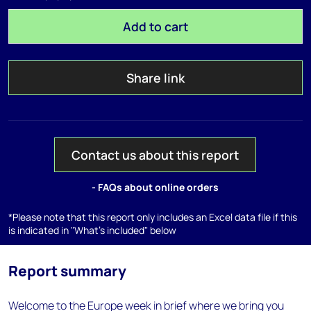
Add to cart
Share link
Contact us about this report
- FAQs about online orders
*Please note that this report only includes an Excel data file if this
is indicated in "What's included" below
Report summary
Welcome to the Europe week in brief where we bring you