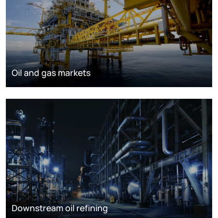
Oil and gas markets
Downstream oil refining