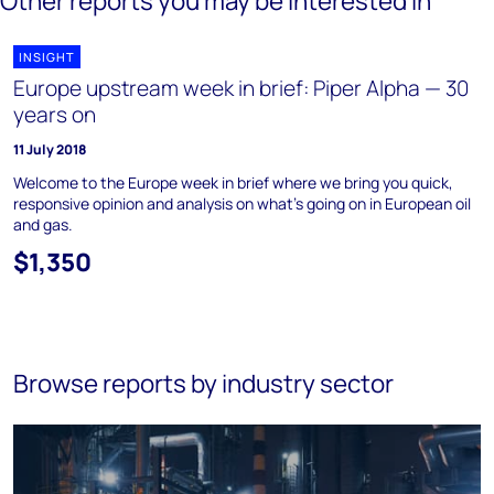
Other reports you may be interested in
INSIGHT
Europe upstream week in brief: Piper Alpha — 30
years on
11 July 2018
Welcome to the Europe week in brief where we bring you quick,
responsive opinion and analysis on what's going on in European oil
and gas.
$1,350
Browse reports by industry sector