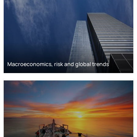
Macroeconomics, risk and global trends