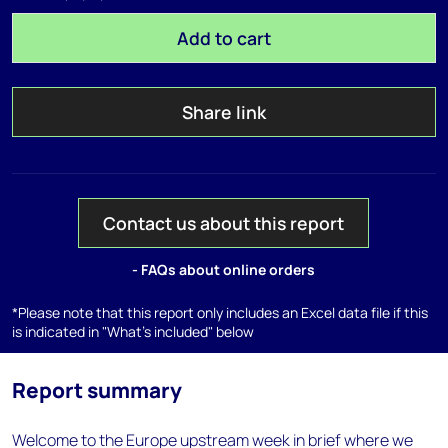
Add to cart
Share link
Contact us about this report
- FAQs about online orders
*Please note that this report only includes an Excel data file if this
is indicated in "What's included" below
Report summary
Welcome to the Europe upstream week in brief where we