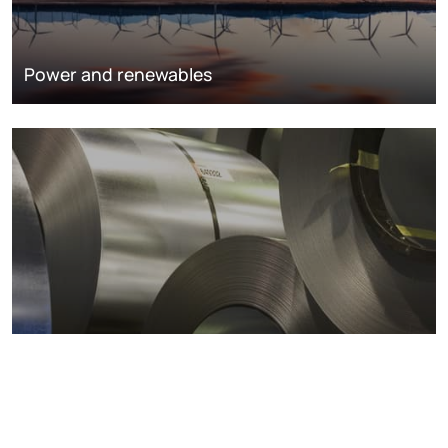
Power and renewables
Metals markets