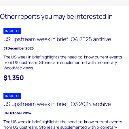
Other reports you may be interested in
INSIGHT
US upstream week in brief: Q4 2025 archive
31 December 2025
The US week in brief highlights the need-to-know current events
from US upstream. Stories are supplemented with proprietary
WoodMac views.
$1,350
INSIGHT
US upstream week in brief: Q3 2024 archive
04 October 2024
The US week in brief highlights the need-to-know current events
from US upstream. Stories are supplemented with proprietary