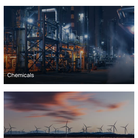
Chemicals