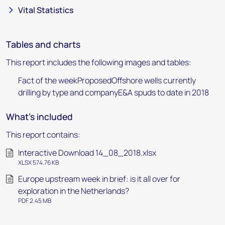
Vital Statistics
Tables and charts
This report includes the following images and tables:
Fact of the weekProposedOffshore wells currently
drilling by type and companyE&A spuds to date in 2018
What's included
This report contains:
Interactive Download 14_08_2018.xlsx
XLSX 574.76 KB
Europe upstream week in brief: is it all over for
exploration in the Netherlands?
PDF 2.45 MB