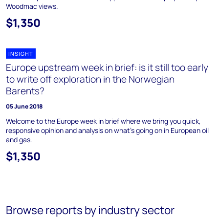
Woodmac views.
$1,350
INSIGHT
Europe upstream week in brief: is it still too early
to write off exploration in the Norwegian
Barents?
05 June 2018
Welcome to the Europe week in brief where we bring you quick,
responsive opinion and analysis on what's going on in European oil
and gas.
$1,350
Browse reports by industry sector