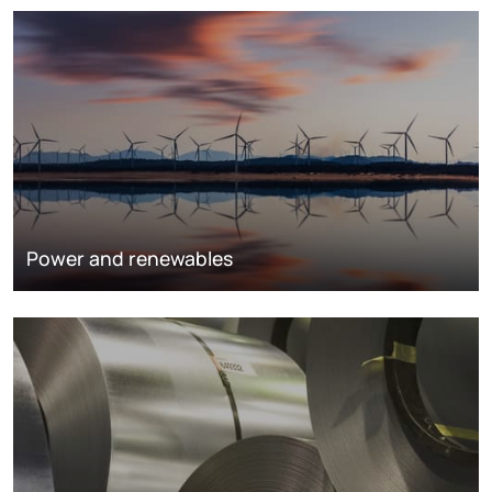
Power and renewables