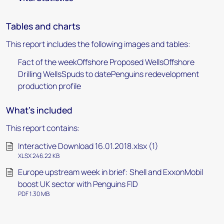
Tables and charts
This report includes the following images and tables:
Fact of the weekOffshore Proposed WellsOffshore
Drilling WellsSpuds to datePenguins redevelopment
production profile
What's included
This report contains:
Interactive Download 16.01.2018.xlsx (1)
XLSX 246.22 KB
Europe upstream week in brief: Shell and ExxonMobil
boost UK sector with Penguins FID
PDF 1.30 MB