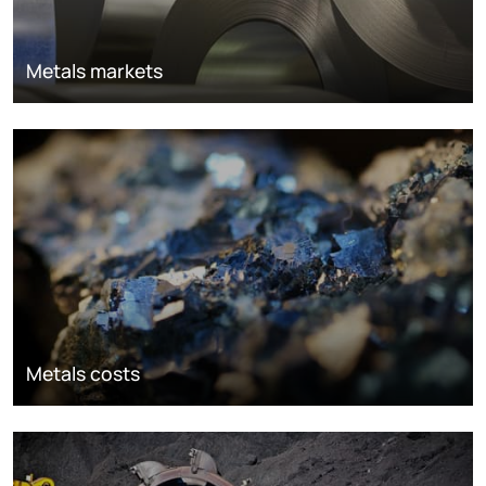
Metals markets
Metals costs