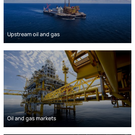
Upstream oil and gas
Oil and gas markets