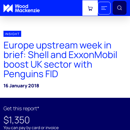
View cart
INSIGHT
Europe upstream week in
brief: Shell and ExxonMobil
boost UK sector with
Penguins FID
16 January 2018
Get this report*
$1,350
You can pay by card or invoice