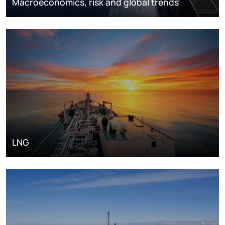
Macroeconomics, risk and global trends
LNG