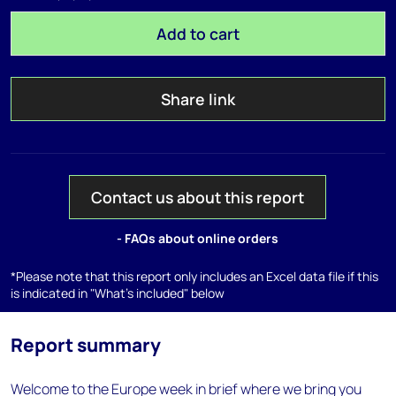
Add to cart
Share link
Contact us about this report
- FAQs about online orders
*Please note that this report only includes an Excel data file if this
is indicated in "What's included" below
Report summary
Welcome to the Europe week in brief where we bring you