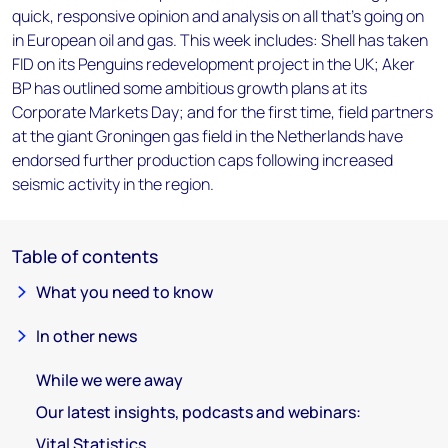
quick, responsive opinion and analysis on all that's going on
in European oil and gas. This week includes: Shell has taken
FID on its Penguins redevelopment project in the UK; Aker
BP has outlined some ambitious growth plans at its
Corporate Markets Day; and for the first time, field partners
at the giant Groningen gas field in the Netherlands have
endorsed further production caps following increased
seismic activity in the region.
Table of contents
What you need to know
In other news
While we were away
Our latest insights, podcasts and webinars:
Vital Statistics