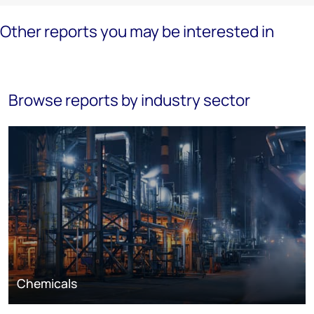
Other reports you may be interested in
Browse reports by industry sector
Chemicals