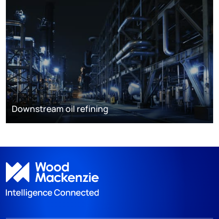
Downstream oil refining