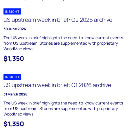
INSIGHT
US upstream week in brief: Q2 2026 archive
30 June 2026
The US week in brief highlights the need-to-know current events
from US upstream. Stories are supplemented with proprietary
WoodMac views.
$1,350
INSIGHT
US upstream week in brief: Q1 2026 archive
31 March 2026
The US week in brief highlights the need-to-know current events
from US upstream. Stories are supplemented with proprietary
WoodMac views.
$1,350