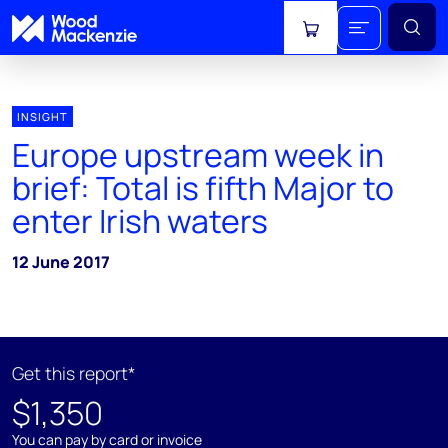
View cart
INSIGHT
Europe upstream week in
brief: Total is fifth Major to
enter Irish waters
12 June 2017
Get this report*
$1,350
You can pay by card or invoice