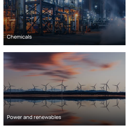
Chemicals
Power and renewables