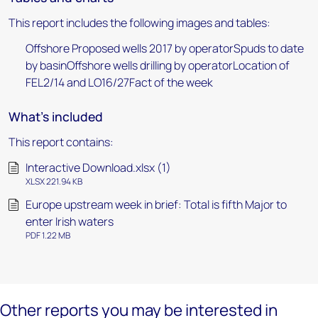
This report includes the following images and tables:
Offshore Proposed wells 2017 by operatorSpuds to date
by basinOffshore wells drilling by operatorLocation of
FEL2/14 and LO16/27Fact of the week
What's included
This report contains:
Interactive Download.xlsx (1)
XLSX 221.94 KB
Europe upstream week in brief: Total is fifth Major to
enter Irish waters
PDF 1.22 MB
Other reports you may be interested in