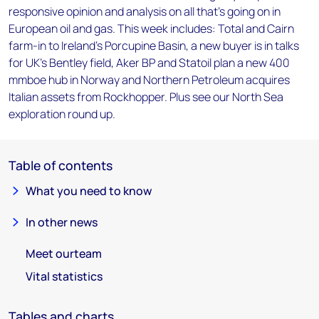
responsive opinion and analysis on all that's going on in
European oil and gas. This week includes: Total and Cairn
farm-in to Ireland's Porcupine Basin, a new buyer is in talks
for UK's Bentley field, Aker BP and Statoil plan a new 400
mmboe hub in Norway and Northern Petroleum acquires
Italian assets from Rockhopper. Plus see our North Sea
exploration round up.
Table of contents
What you need to know
In other news
Meet ourteam
Vital statistics
Tables and charts