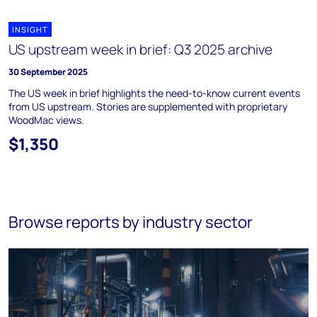
INSIGHT
US upstream week in brief: Q3 2025 archive
30 September 2025
The US week in brief highlights the need-to-know current events
from US upstream. Stories are supplemented with proprietary
WoodMac views.
$1,350
Browse reports by industry sector