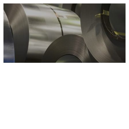
Metals markets