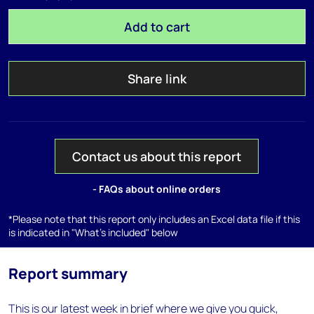
Add to cart
Share link
Contact us about this report
- FAQs about online orders
*Please note that this report only includes an Excel data file if this
is indicated in "What's included" below
Report summary
This is our latest week in brief where we give you quick,