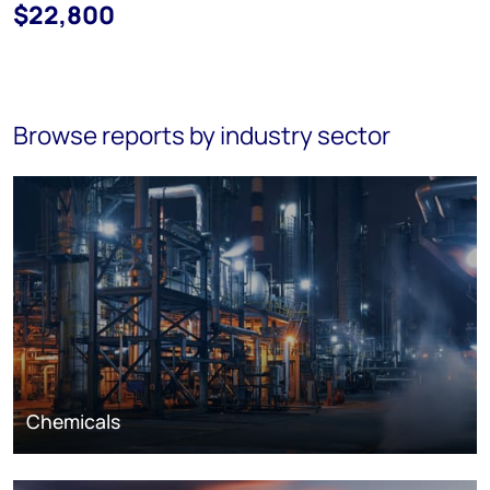
$22,800
Browse reports by industry sector
Chemicals