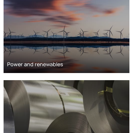
Power and renewables