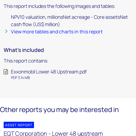
This report includes the following images and tables:
NPV10 valuation, millionsNet acreage - Core assetsNet
cash flow (US$ million)
View more tables and charts in this report
What's included
This report contains:
Exxonmobil Lower 48 Upstream.pdf
PDF 3.14 MB
Other reports you may be interested in
ASSET REPORT
EQT Corporation - Lower 48 upstream