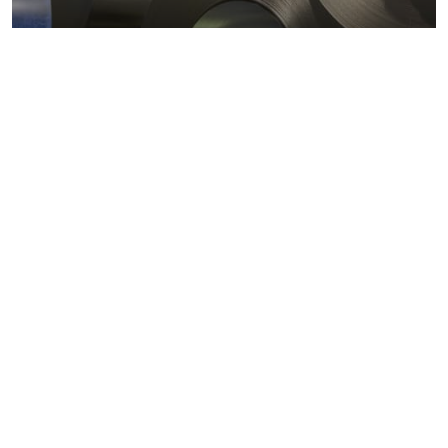
Metals markets
Metals costs