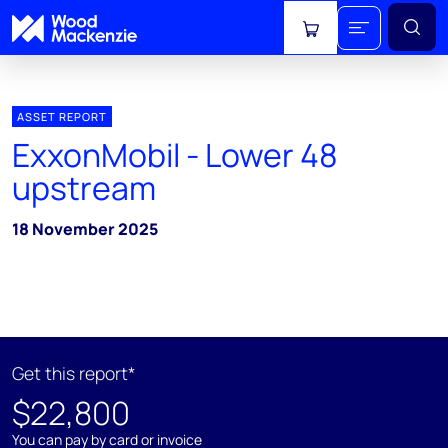
View cart
ASSET REPORT
ExxonMobil - Lower 48
upstream
18 November 2025
Get this report*
$22,800
You can pay by card or invoice