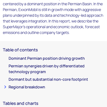
centered by a dominant position in the Permian Basin. In the
Permian, ExxonMobil is still in growth mode with aggressive
plans underpinned by its data and technology-led approach
that leverages integration. In this report, we describe the
SuperMajor's operational and economic outlook, forecast
emissions and outline company targets.
Table of contents
Dominant Permian position driving growth
Permian synergies driven by differentiated
technology program
Dormant but substantial non-core footprint
Regional breakdown
Tables and charts