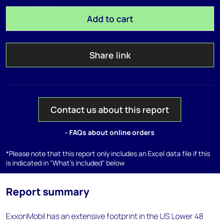
Add to cart
Share link
Contact us about this report
- FAQs about online orders
*Please note that this report only includes an Excel data file if this
is indicated in "What's included" below
Report summary
ExxonMobil has an extensive footprint in the US Lower 48