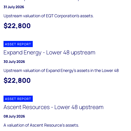
31 July 2026
Upstream valuation of EQT Corporation's assets.
$22,800
ASSET REPORT
Expand Energy - Lower 48 upstream
30 July 2026
Upstream valuation of Expand Energy's assets in the Lower 48
$22,800
ASSET REPORT
Ascent Resources - Lower 48 upstream
08 July 2026
A valuation of Ascent Resource's assets.