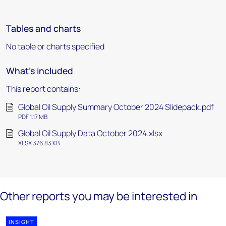
Tables and charts
No table or charts specified
What's included
This report contains:
Global Oil Supply Summary October 2024 Slidepack.pdf
PDF 1.17 MB
Global Oil Supply Data October 2024.xlsx
XLSX 376.83 KB
Other reports you may be interested in
INSIGHT