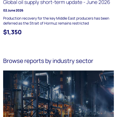
Global oil supply short-term update - June 2026
02 June 2026
Production recovery for the key Middle East producers has been
deferred as the Strait of Hormuz remains restricted
$1,350
Browse reports by industry sector