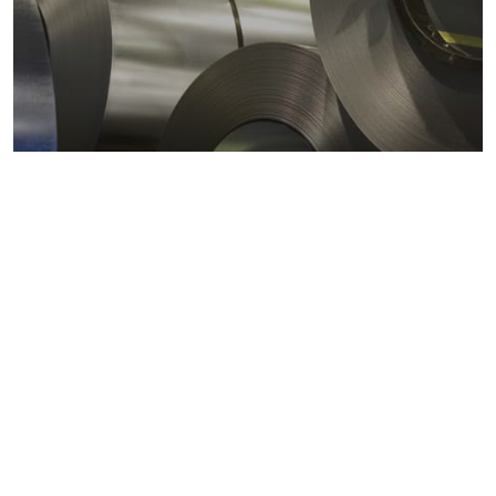
Metals markets
Metals costs