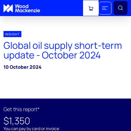
View cart
INSIGHT
Global oil supply short-term
update - October 2024
10 October 2024
Get this report*
$1,350
You can pay by card or invoice