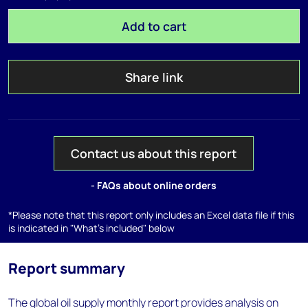
Add to cart
Share link
Contact us about this report
- FAQs about online orders
*Please note that this report only includes an Excel data file if this
is indicated in "What's included" below
Report summary
The global oil supply monthly report provides analysis on