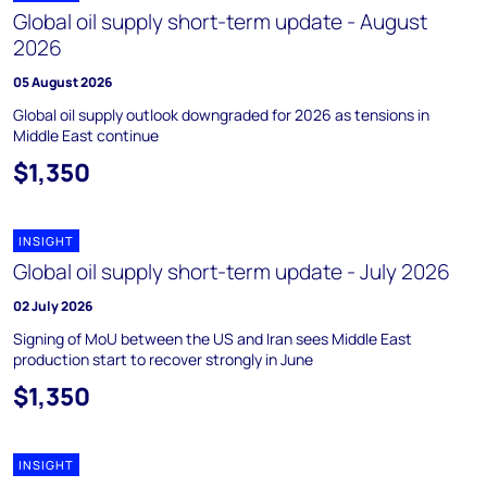
Global oil supply short-term update - August
2026
05 August 2026
Global oil supply outlook downgraded for 2026 as tensions in
Middle East continue
$1,350
INSIGHT
Global oil supply short-term update - July 2026
02 July 2026
Signing of MoU between the US and Iran sees Middle East
production start to recover strongly in June
$1,350
INSIGHT