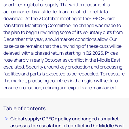
short-term global oil supply. The written document is
accompanied by a slide deck and related excel data
download. At the 2 October meeting of the OPEC+ Joint
Ministerial Monitoring Committee, no change was made to
the plan to begin unwinding some of its voluntary cuts from
December this year, should market conditions allow. Our
base case remains that the unwinding of these cuts will be
delayed, with a phased return starting in Q2 2025. Prices
rose sharply in early October as conflict in the Middle East
escalated. Security around key production and processing
facilities and ports is expected to be redoubled. To reassure
the market, producing countries in the region will seek to
ensure production, refining and exports are maintained.
Table of contents
Global supply: OPEC+ policy unchanged as market
assesses the escalation of conflict in the Middle East