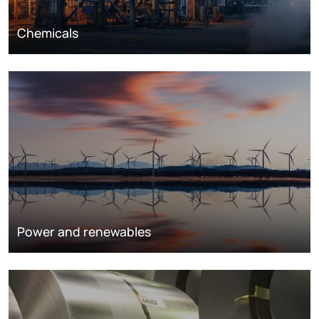
Chemicals
Power and renewables