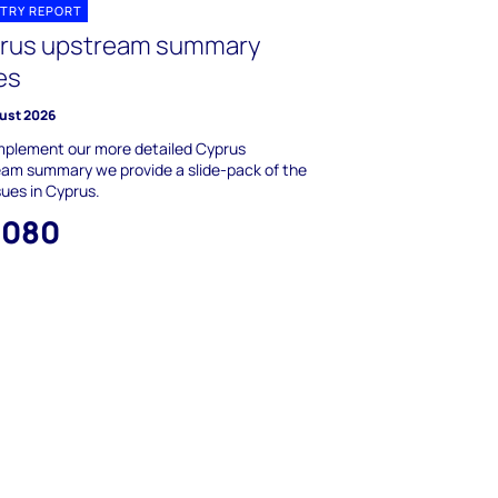
TRY REPORT
rus upstream summary
es
ust 2026
mplement our more detailed Cyprus
am summary we provide a slide-pack of the
sues in Cyprus.
,080