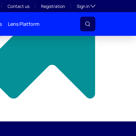
y
Toggle subsection visibil
Contact us
Registration
Sign in
s
Lens Platform