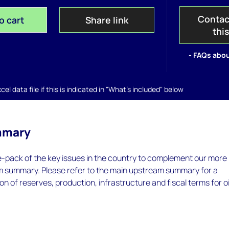
Contac
o cart
Share link
thi
- FAQs abou
el data file if this is indicated in "What's included" below
mmary
e-pack of the key issues in the country to complement our more
m summary. Please refer to the main upstream summary for a
on of reserves, production, infrastructure and fiscal terms for oi