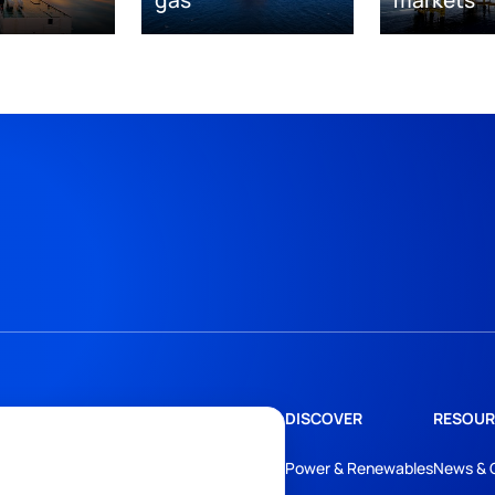
DISCOVER
RESOUR
Power & Renewables
News & 