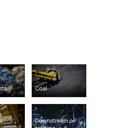
sts
Coal
s
Downstream oil
refining