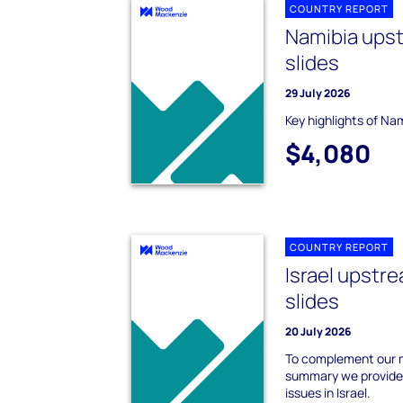
COUNTRY REPORT
Namibia ups
slides
29 July 2026
Key highlights of Na
$4,080
COUNTRY REPORT
Israel upst
slides
20 July 2026
To complement our m
summary we provide 
issues in Israel.