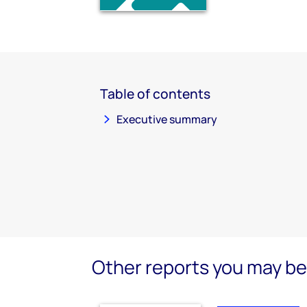
Table of contents
Executive summary
Other reports you may be 