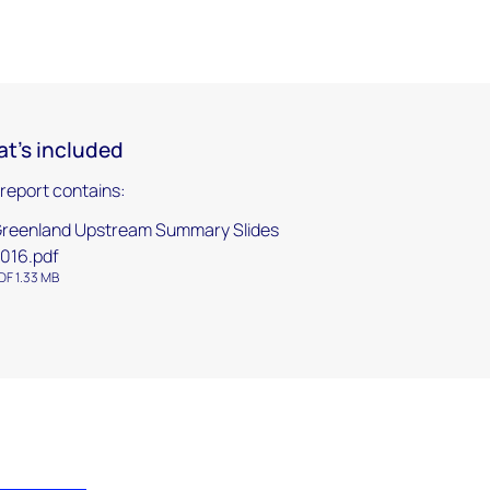
t's included
 report contains:
reenland Upstream Summary Slides
016.pdf
DF 1.33 MB