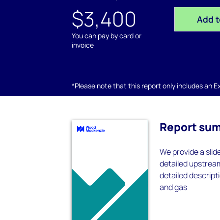
$3,400
Add t
You can pay by card or
invoice
*Please note that this report only includes an Exc
Report su
We provide a slid
detailed upstrea
detailed descripti
and gas