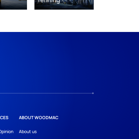
CES
ABOUT WOODMAC
Opinion
About us