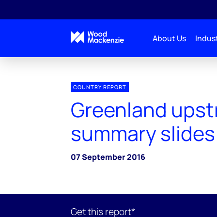
About Us
Indust
COUNTRY REPORT
Greenland ups
summary slides
07 September 2016
Get this report*