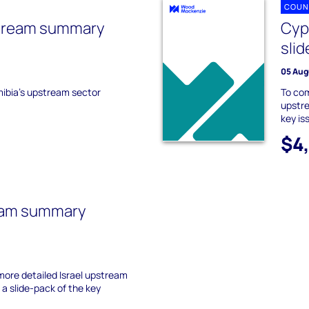
COUN
tream summary
Cyp
slid
05 Aug
mibia's upstream sector
To co
upstre
key is
$4
ream summary
ore detailed Israel upstream
a slide-pack of the key