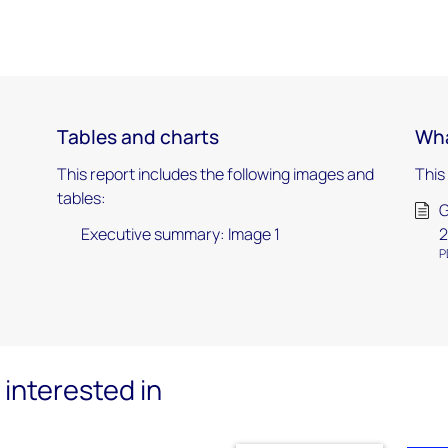
Tables and charts
Wha
This report includes the following images and
This
tables:
G
Executive summary: Image 1
2
P
interested in