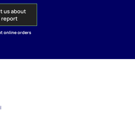
t us about
s report
t online orders
l