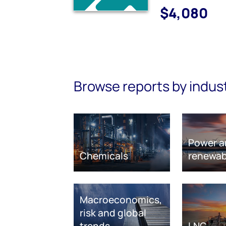
$4,080
Browse reports by indus
Power a
Chemicals
renewab
Macroeconomics,
risk and global
trends
LNG