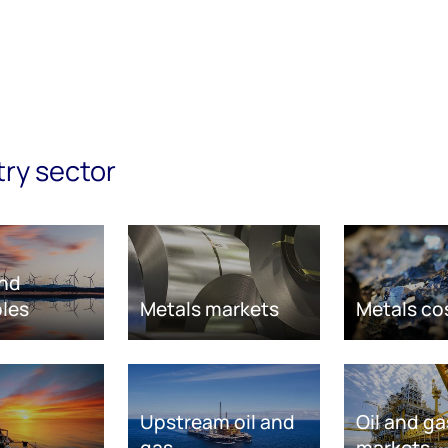
try sector
nd
les
Metals markets
Metals co
Upstream oil and
Oil and ga
gas
markets