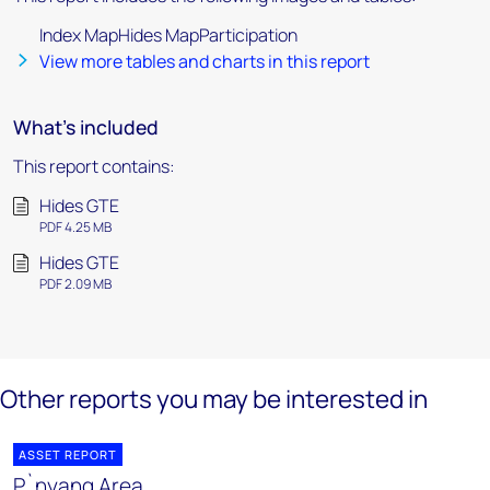
Index MapHides MapParticipation
View more tables and charts in this report
What's included
This report contains:
Hides GTE
PDF 4.25 MB
Hides GTE
PDF 2.09 MB
Other reports you may be interested in
ASSET REPORT
P`nyang Area