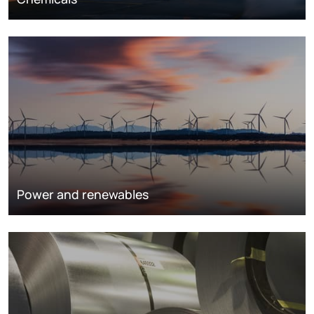
Power and renewables