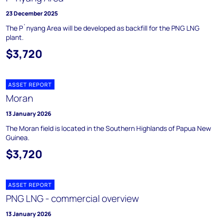
23 December 2025
The P`nyang Area will be developed as backfill for the PNG LNG
plant.
$3,720
ASSET REPORT
Moran
13 January 2026
The Moran field is located in the Southern Highlands of Papua New
Guinea.
$3,720
ASSET REPORT
PNG LNG - commercial overview
13 January 2026