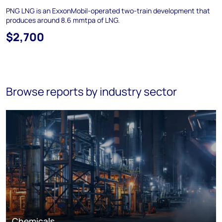
PNG LNG is an ExxonMobil-operated two-train development that
produces around 8.6 mmtpa of LNG.
$2,700
Browse reports by industry sector
Chemicals