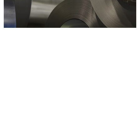
Metals markets
Metals costs