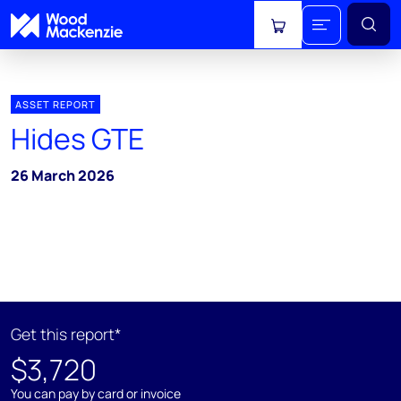
View cart
ASSET REPORT
Hides GTE
26 March 2026
Get this report*
$3,720
You can pay by card or invoice