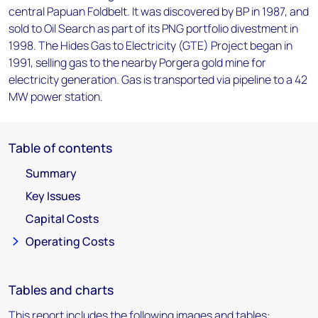
central Papuan Foldbelt. It was discovered by BP in 1987, and
sold to Oil Search as part of its PNG portfolio divestment in
1998. The Hides Gas to Electricity (GTE) Project began in
1991, selling gas to the nearby Porgera gold mine for
electricity generation. Gas is transported via pipeline to a 42
MW power station.
Table of contents
Summary
Key Issues
Capital Costs
Operating Costs
Tables and charts
This report includes the following images and tables: