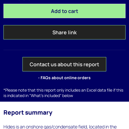
Add to cart
Share link
Contact us about this report
- FAQs about online orders
*Please note that this report only includes an Excel data file if this
is indicated in "What's included" below
Report summary
Hides is an onshore gas/condensate field, located in the