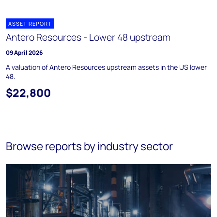
ASSET REPORT
Antero Resources - Lower 48 upstream
09 April 2026
A valuation of Antero Resources upstream assets in the US lower
48.
$22,800
Browse reports by industry sector