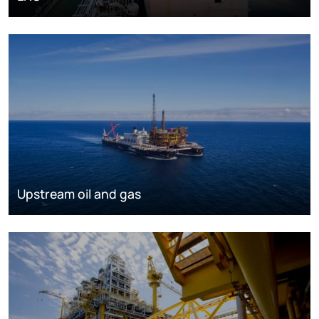
Upstream oil and gas