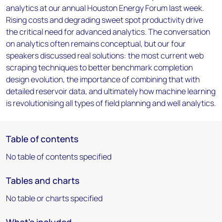
analytics at our annual Houston Energy Forum last week.
Rising costs and degrading sweet spot productivity drive
the critical need for advanced analytics. The conversation
on analytics often remains conceptual, but our four
speakers discussed real solutions: the most current web
scraping techniques to better benchmark completion
design evolution, the importance of combining that with
detailed reservoir data, and ultimately how machine learning
is revolutionising all types of field planning and well analytics.
Table of contents
No table of contents specified
Tables and charts
No table or charts specified