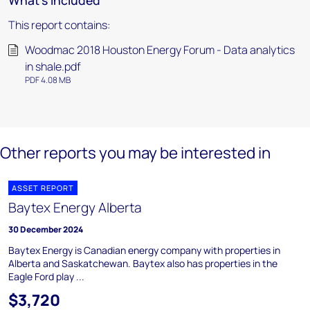
What's included
This report contains:
Woodmac 2018 Houston Energy Forum - Data analytics
in shale.pdf
PDF 4.08 MB
Other reports you may be interested in
ASSET REPORT
Baytex Energy Alberta
30 December 2024
Baytex Energy is Canadian energy company with properties in
Alberta and Saskatchewan. Baytex also has properties in the
Eagle Ford play ...
$3,720