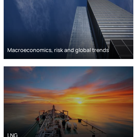
Macroeconomics, risk and global trends
LNG