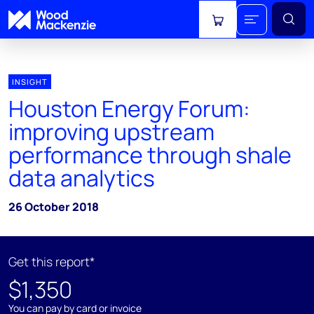
View cart
INSIGHT
Houston Energy Forum:
improving upstream
performance through shale
data analytics
26 October 2018
Get this report*
$1,350
You can pay by card or invoice