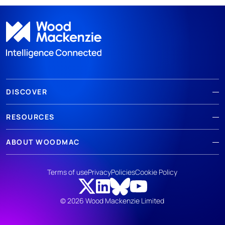
DISCOVER
RESOURCES
ABOUT WOODMAC
Terms of use
Privacy
Policies
Cookie Policy
© 2026 Wood Mackenzie Limited