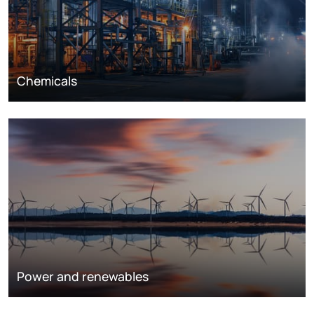
Chemicals
Power and renewables