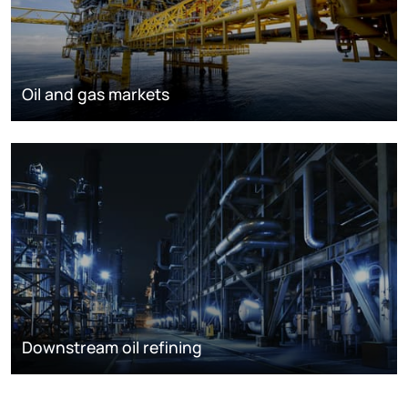
Oil and gas markets
Downstream oil refining