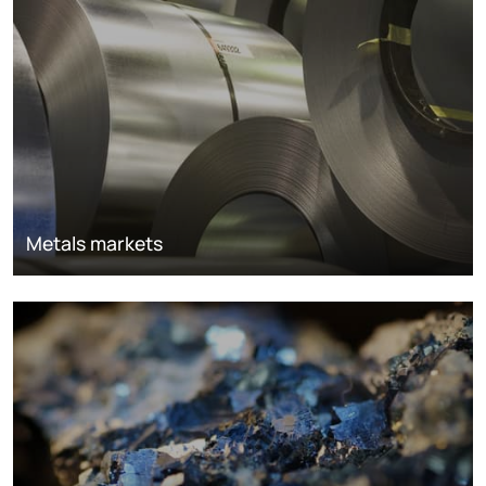
Metals markets