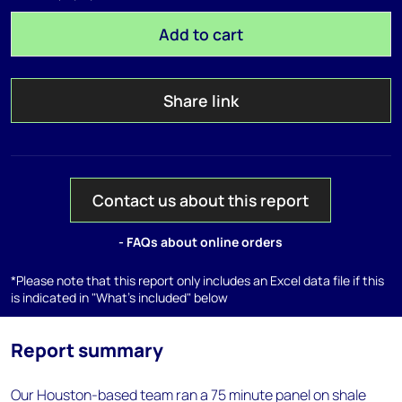
Add to cart
Share link
Contact us about this report
- FAQs about online orders
*Please note that this report only includes an Excel data file if this
is indicated in "What's included" below
Report summary
Our Houston-based team ran a 75 minute panel on shale