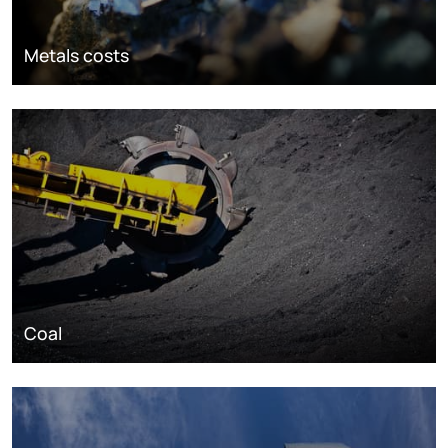
Metals costs
Coal