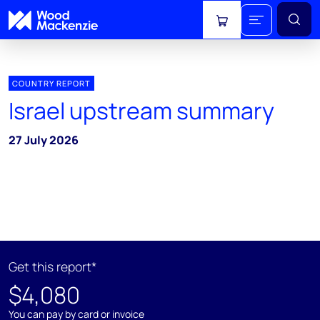
View cart
COUNTRY REPORT
Israel upstream summary
27 July 2026
Get this report*
$4,080
You can pay by card or invoice