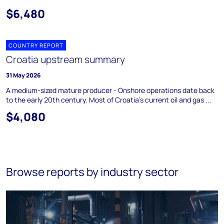
$6,480
COUNTRY REPORT
Croatia upstream summary
31 May 2026
A medium-sized mature producer - Onshore operations date back
to the early 20th century. Most of Croatia's current oil and gas ...
$4,080
Browse reports by industry sector