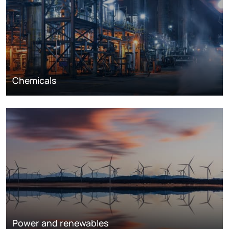
Chemicals
Power and renewables