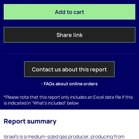
Add to cart
Share link
Contact us about this report
- FAQs about online orders
*Please note that this report only includes an Excel data file if this
is indicated in "What's included" below
Report summary
Israel's is a medium-sized gas producer, producing from