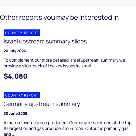
Other reports you may be interested in
COUNTRY REPORT
Israel upstream summary slides
20 July 2026
To complement our more detailed Israel upstream summary we
provide a slide-pack of the key issues in Israel.
$4,080
COUNTRY REPORT
Germany upstream summary
30 June 2026
A mature hydrocarbon producer - Germany remains one of the top
10 largest oil and gas producers in Europe. Output is primarily gas
and ...