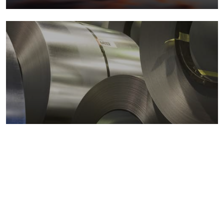
Metals markets