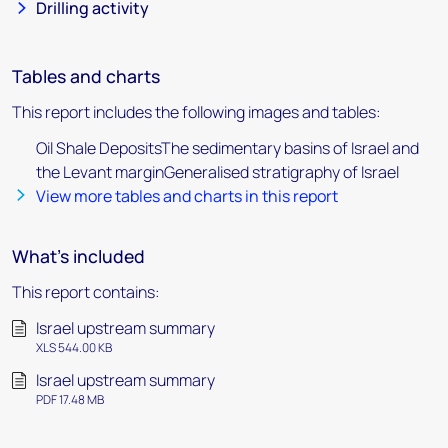
Drilling activity
Tables and charts
This report includes the following images and tables:
Oil Shale DepositsThe sedimentary basins of Israel and
the Levant marginGeneralised stratigraphy of Israel
View more tables and charts in this report
What's included
This report contains:
Israel upstream summary
XLS 544.00 KB
Israel upstream summary
PDF 17.48 MB