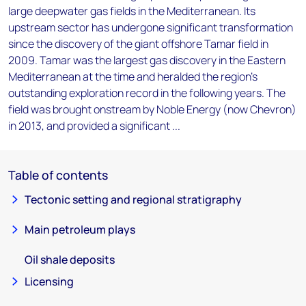
large deepwater gas fields in the Mediterranean. Its
upstream sector has undergone significant transformation
since the discovery of the giant offshore Tamar field in
2009. Tamar was the largest gas discovery in the Eastern
Mediterranean at the time and heralded the region's
outstanding exploration record in the following years. The
field was brought onstream by Noble Energy (now Chevron)
in 2013, and provided a significant ...
Table of contents
Tectonic setting and regional stratigraphy
Main petroleum plays
Oil shale deposits
Licensing