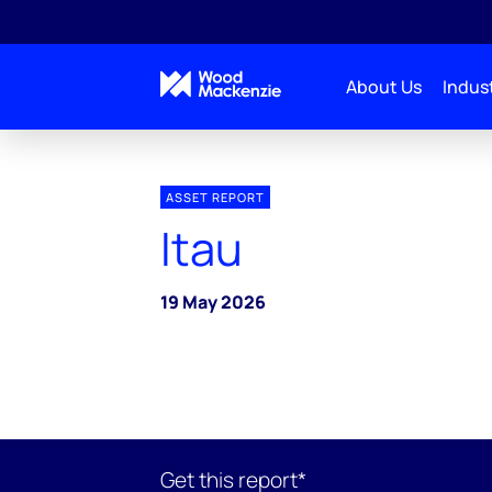
About Us
Indust
ASSET REPORT
Itau
19 May 2026
Get this report*