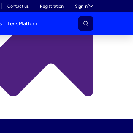
y
Toggle subsection visibil
Contact us
Registration
Sign in
s
Lens Platform