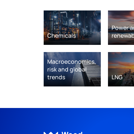
Power a
Chemicals
renewab
Macroeconomics,
risk and global
trends
LNG