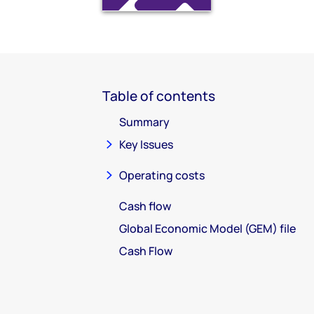
Table of contents
Summary
Key Issues
Operating costs
Cash flow
Global Economic Model (GEM) file
Cash Flow