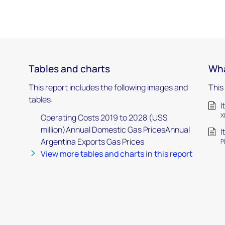
Tables and charts
Wha
This report includes the following images and
This
tables:
I
X
Operating Costs 2019 to 2028 (US$
million)Annual Domestic Gas PricesAnnual
I
Argentina Exports Gas Prices
P
View more tables and charts in this report