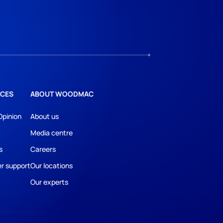
CES
ABOUT WOODMAC
Opinion
About us
Media centre
s
Careers
r support
Our locations
Our experts