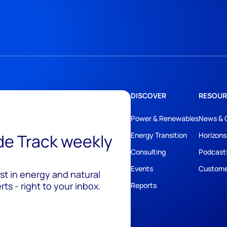
DISCOVER
RESOUR
Power & Renewables
News & 
ide Track weekly
Energy Transition
Horizons
Consulting
Podcast
Events
Custome
est in energy and natural
ts - right to your inbox.
Reports