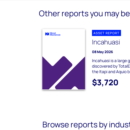
Other reports you may be 
ASSET REPORT
Incahuasi
08 May 2026
Incahuasi is a large
discovered by TotalE
the Itapi and Aquio bl
$3,720
Browse reports by indus