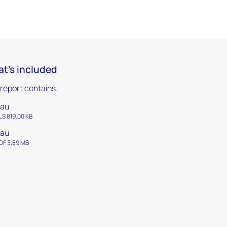
t's included
 report contains:
tau
LS 819.00 KB
tau
DF 3.89 MB