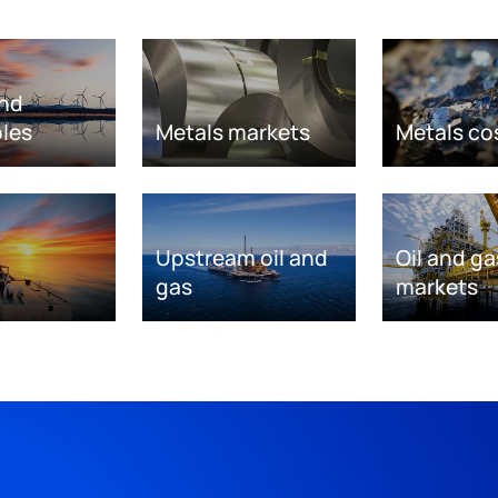
nd
les
Metals markets
Metals co
Upstream oil and
Oil and ga
gas
markets