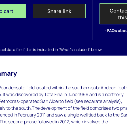
Contac
o cart
Share link
thi
- FAQs abou
el data file if this is indicated in "What's included" below
mmary
as/condensate field located within the southern sub-Andean footh
n. It was discovered by TotalFina in June 1999 and is a northerly
Petrobras-operated San Alberto field (see separate analysis),
ely to the south.The development of the field comprises two ph
ced in February 2011 and saw a single well tied back to the Sa
. The second phase followed in 2012, which involved the ...