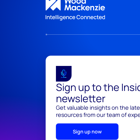
Sign up to the Ins
newsletter
Get valuable insights on the lat
resources from our team of exper
Sign up now