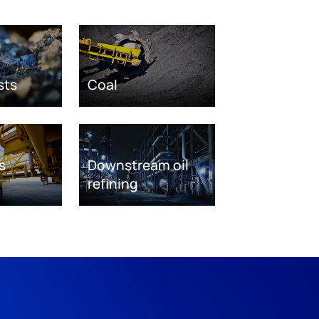
sts
Coal
s
Downstream oil
refining