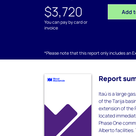
$3,720
Add t
You can pay by card or
invoice
*Please note that this report only includes an Exc
Report su
Itaú is a large g
of the Tarija basi
extension of the 
located immediat
Phase One commen
Alberto facilities