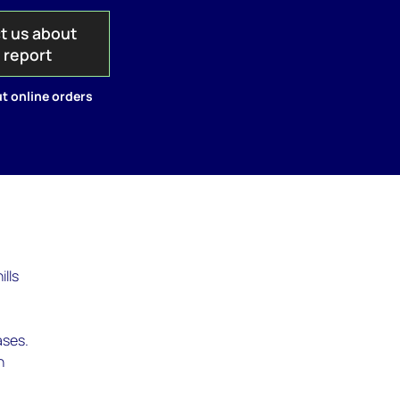
t us about
s report
t online orders
ills
ases.
n