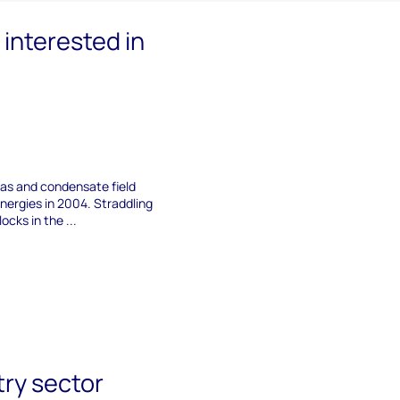
interested in
 gas and condensate field
nergies in 2004. Straddling
ocks in the ...
try sector