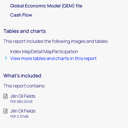
Global Economic Model (GEM) file
Cash Flow
Tables and charts
This report includes the following images and tables:
Index MapDetail MapParticipation
View more tables and charts in this report
What's included
This report contains:
Jilin Oil Fields
PDF 680.00 KB
Jilin Oil Fields
PDF 2.31 MB