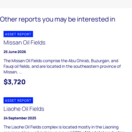
Other reports you may be interested in
ASSET REPORT
Missan Oil Fields
25 June 2026
The Missan Oil Fields comprise the Abu Ghirab, Buzurgan, and
Fauqi oil fields, and are located in the southeastern province of
Missan, ...
$3,720
ASSET REPORT
Liaohe Oil Fields
24 September 2025
The Liaohe Oil Fields complex is located mostly in the Liaoning