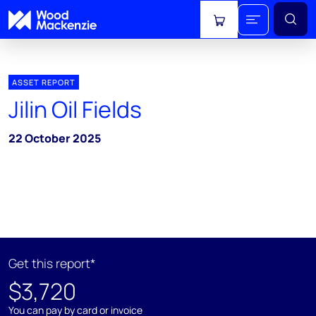
View cart
ASSET REPORT
Jilin Oil Fields
22 October 2025
Get this report*
$3,720
You can pay by card or invoice