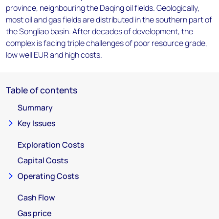
province, neighbouring the Daqing oil fields. Geologically,
most oil and gas fields are distributed in the southern part of
the Songliao basin. After decades of development, the
complex is facing triple challenges of poor resource grade,
low well EUR and high costs.
Table of contents
Summary
Key Issues
Exploration Costs
Capital Costs
Operating Costs
Cash Flow
Gas price