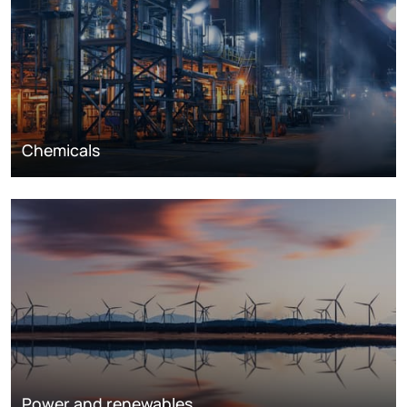
Chemicals
Power and renewables