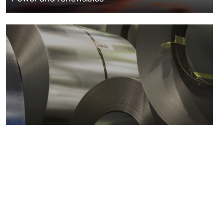
Metals markets