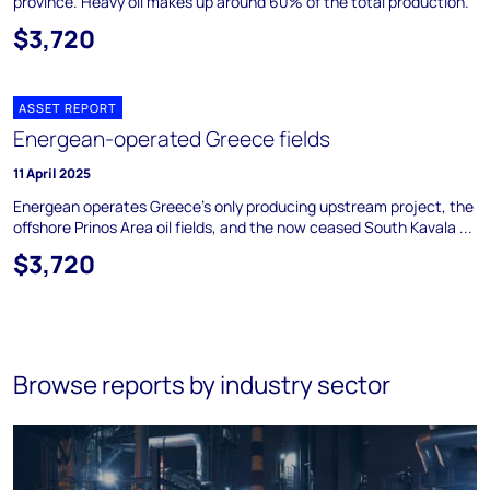
province. Heavy oil makes up around 60% of the total production.
$3,720
ASSET REPORT
Energean-operated Greece fields
11 April 2025
Energean operates Greece's only producing upstream project, the
offshore Prinos Area oil fields, and the now ceased South Kavala ...
$3,720
Browse reports by industry sector