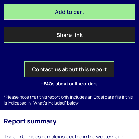
Add to cart
Share link
Contact us about this report
- FAQs about online orders
*Please note that this report only includes an Excel data file if this
is indicated in "What's included" below
Report summary
The Jilin Oil Fields complex is located in the western Jilin