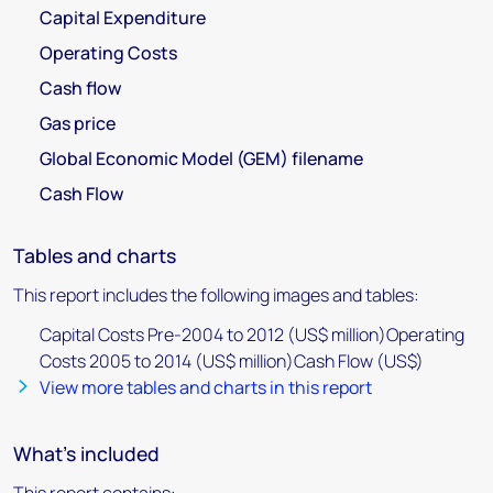
Capital Expenditure
Operating Costs
Cash flow
Gas price
Global Economic Model (GEM) filename
Cash Flow
Tables and charts
This report includes the following images and tables:
Capital Costs Pre-2004 to 2012 (US$ million)Operating
Costs 2005 to 2014 (US$ million)Cash Flow (US$)
View more tables and charts in this report
What's included