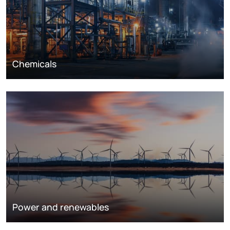
Chemicals
Power and renewables