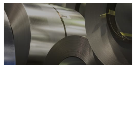
Metals markets