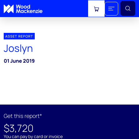
View cart
ASSET REPORT
Joslyn
01 June 2019
Get this report*
$3,720
You can pay by card or invoice