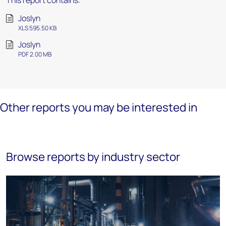
This report contains:
Joslyn
XLS 595.50 KB
Joslyn
PDF 2.00 MB
Other reports you may be interested in
Browse reports by industry sector