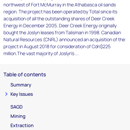
northwest of Fort McMurray in the Athabasca oil sands
region. The project has been operated by Total since its
acquisition of all the outstanding shares of Deer Creek
Energy in December 2005. Deer Creek Energy originally
bought the Joslyn leases from Talisman in 1998. Canadian
Natural Resources (CNRL) announced an acquisition of the
project in August 2018 for consideration of Cdn$225
million.The vast majority of Joslyn's ...
Table of contents
Summary
Key Issues
SAGD
Mining
Extraction