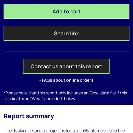
Add to cart
Share link
Contact us about this report
- FAQs about online orders
*Please note that this report only includes an Excel data file if this
is indicated in "What's included" below
Report summary
The Joslyn oil sands project is located 65 kilometres to the