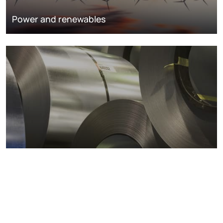
Power and renewables
Metals markets