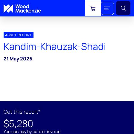
View cart
ASSET REPORT
Kandim-Khauzak-Shadi
21 May 2026
Get this report*
$5,280
You can pay by card or invoice