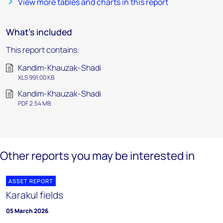
View more tables and charts in this report
What's included
This report contains:
Kandim-Khauzak-Shadi
XLS 991.00 KB
Kandim-Khauzak-Shadi
PDF 2.54 MB
Other reports you may be interested in
ASSET REPORT
Karakul fields
05 March 2026