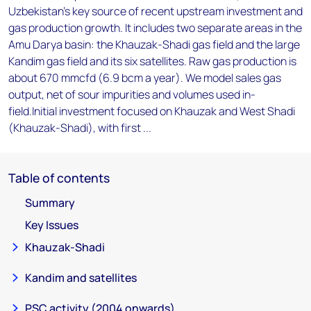
Uzbekistan's key source of recent upstream investment and
gas production growth. It includes two separate areas in the
Amu Darya basin: the Khauzak-Shadi gas field and the large
Kandim gas field and its six satellites. Raw gas production is
about 670 mmcfd (6.9 bcm a year). We model sales gas
output, net of sour impurities and volumes used in-
field.Initial investment focused on Khauzak and West Shadi
(Khauzak-Shadi), with first ...
Table of contents
Summary
Key Issues
Khauzak-Shadi
Kandim and satellites
PSC activity (2004 onwards)