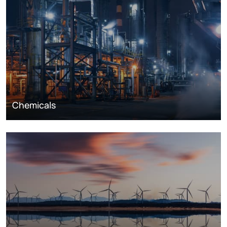
Chemicals