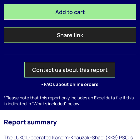
Add to cart
Share link
Contact us about this report
- FAQs about online orders
*Please note that this report only includes an Excel data file if this
is indicated in "What's included" below
Report summary
The LUKOIL-operated Kandim-Khauzak-Shadi (KKS) PSC is