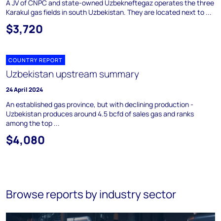
A JV of CNPC and state-owned Uzbekneftegaz operates the three
Karakul gas fields in south Uzbekistan. They are located next to ...
$3,720
COUNTRY REPORT
Uzbekistan upstream summary
24 April 2024
An established gas province, but with declining production -
Uzbekistan produces around 4.5 bcfd of sales gas and ranks
among the top ...
$4,080
Browse reports by industry sector