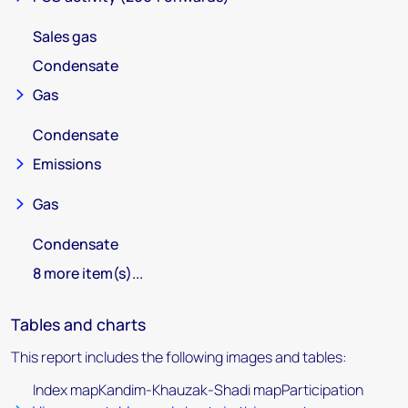
Sales gas
Condensate
Gas
Condensate
Emissions
Gas
Condensate
8 more item(s)...
Tables and charts
This report includes the following images and tables:
Index mapKandim-Khauzak-Shadi mapParticipation