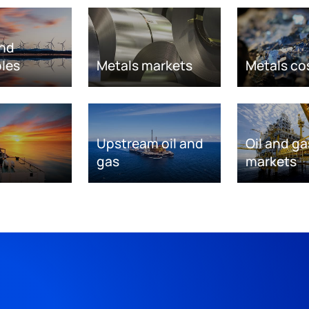
nd
les
Metals markets
Metals co
Upstream oil and
Oil and ga
gas
markets