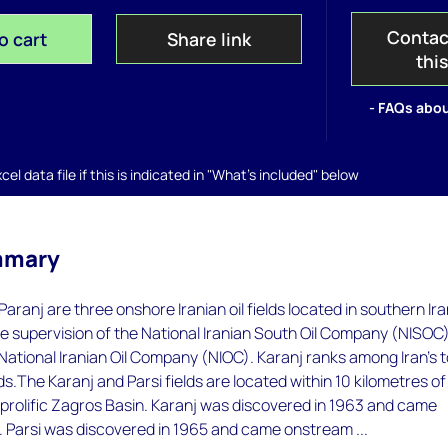
Contac
o cart
Share link
thi
- FAQs abou
el data file if this is indicated in "What's included" below
mmary
Paranj are three onshore Iranian oil fields located in southern Ira
he supervision of the National Iranian South Oil Company (NISOC)
 National Iranian Oil Company (NIOC). Karanj ranks among Iran's 
elds.The Karanj and Parsi fields are located within 10 kilometres of
 prolific Zagros Basin. Karanj was discovered in 1963 and came
. Parsi was discovered in 1965 and came onstream ...