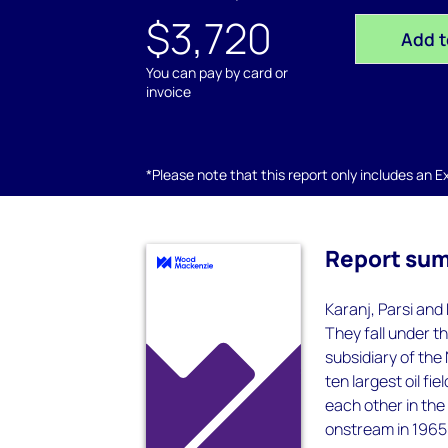
$3,720
Add t
You can pay by card or
invoice
*Please note that this report only includes an Exc
Report su
Karanj, Parsi and 
They fall under t
subsidiary of the
ten largest oil fi
each other in the
onstream in 1965