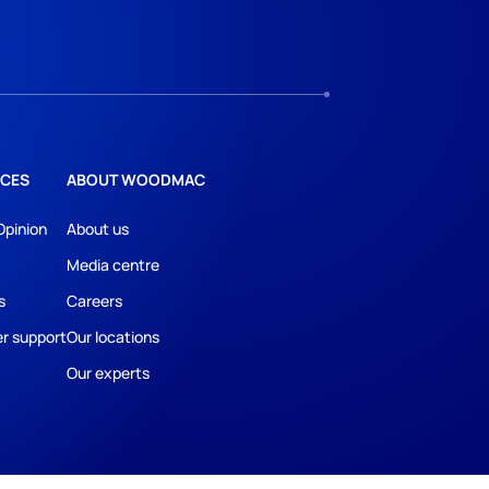
CES
ABOUT WOODMAC
Opinion
About us
Media centre
s
Careers
r support
Our locations
Our experts