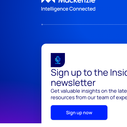
Sign up to the Ins
newsletter
Get valuable insights on the lat
resources from our team of exper
Sign up now