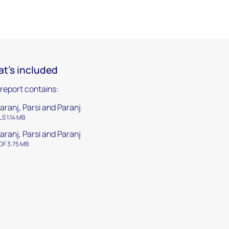
t's included
 report contains:
aranj, Parsi and Paranj
LS 1.14 MB
aranj, Parsi and Paranj
DF 3.75 MB