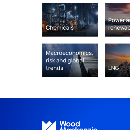
Power a
Chemicals
renewab
Macroeconomics,
risk and global
trends
LNG