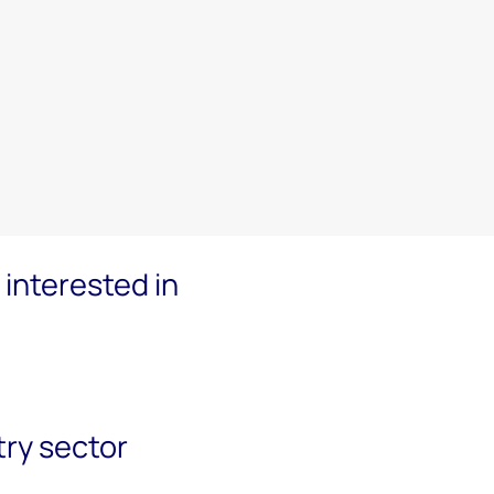
interested in
try sector