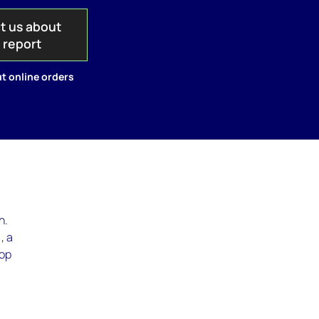
t us about
s report
t online orders
n.
, a
top