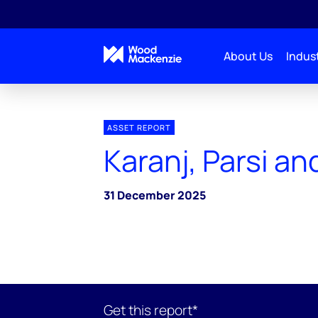
About Us
Indust
ASSET REPORT
Karanj, Parsi an
31 December 2025
Get this report*