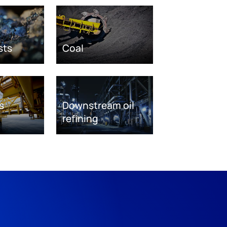
sts
Coal
s
Downstream oil
refining