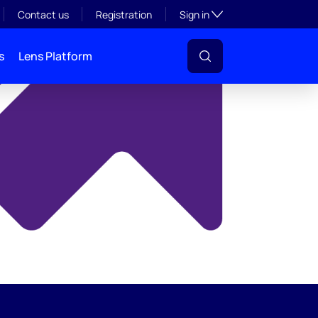
y
Toggle subsection visibil
Contact us
Registration
Sign in
s
Lens Platform