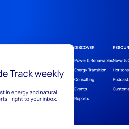
DISCOVER
RESOUR
Power & Renewables
News & 
ide Track weekly
Energy Transition
Horizons
Consulting
Podcast
Events
Custome
est in energy and natural
ts - right to your inbox.
Reports