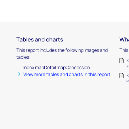
Tables and charts
Wha
This report includes the following images and
This
tables:
K
X
Index mapDetail mapConcession
View more tables and charts in this report
K
P