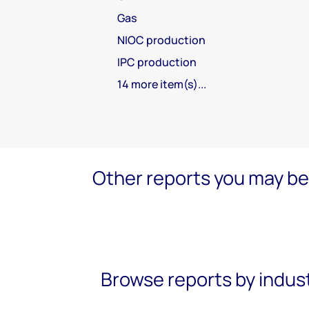
Gas
NIOC production
IPC production
14 more item(s)...
Other reports you may be 
Browse reports by indus