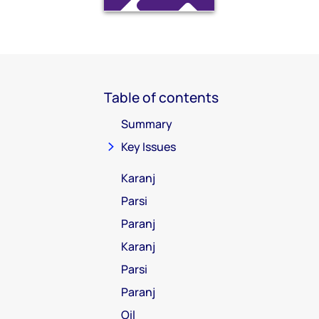
Table of contents
Summary
Key Issues
Karanj
Parsi
Paranj
Karanj
Parsi
Paranj
Oil