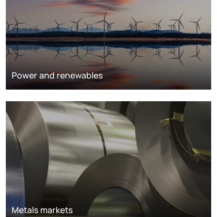
Power and renewables
Metals markets