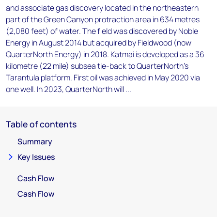
and associate gas discovery located in the northeastern
part of the Green Canyon protraction area in 634 metres
(2,080 feet) of water. The field was discovered by Noble
Energy in August 2014 but acquired by Fieldwood (now
QuarterNorth Energy) in 2018. Katmai is developed as a 36
kilometre (22 mile) subsea tie-back to QuarterNorth's
Tarantula platform. First oil was achieved in May 2020 via
one well. In 2023, QuarterNorth will ...
Table of contents
Summary
Key Issues
Cash Flow
Cash Flow