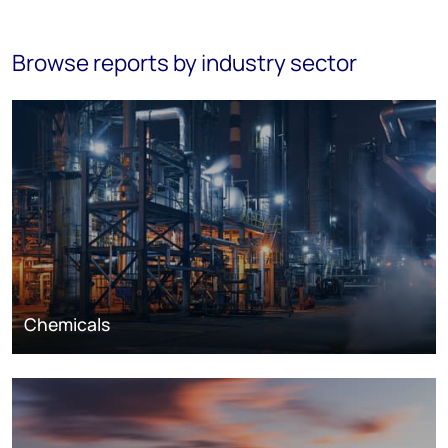
Browse reports by industry sector
Chemicals