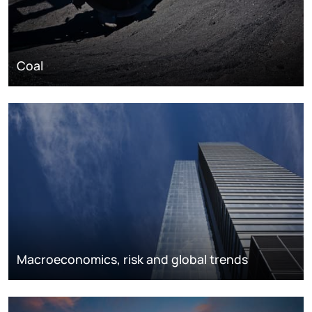
Coal
Macroeconomics, risk and global trends