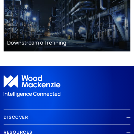
Downstream oil refining
DISCOVER
RESOURCES