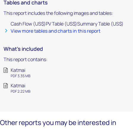
Tables and charts
This report includes the following images and tables:
Cash Flow (US$)PV Table (US$)Summary Table (US$)
View more tables and charts in this report
What's included
This report contains:
Katmai
PDF 3.35 MB
Katmai
PDF 2.22 MB
Other reports you may be interested in