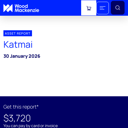
View cart
ASSET REPORT
Katmai
30 January 2026
Get this report*
$3,720
You can pay by card or invoice