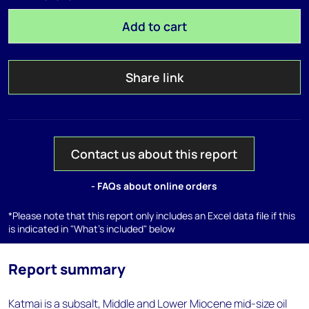
Add to cart
Share link
Contact us about this report
- FAQs about online orders
*Please note that this report only includes an Excel data file if this
is indicated in "What's included" below
Report summary
Katmai is a subsalt, Middle and Lower Miocene mid-size oil