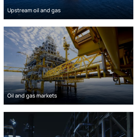
Upstream oil and gas
Oil and gas markets