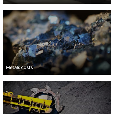
Metals costs