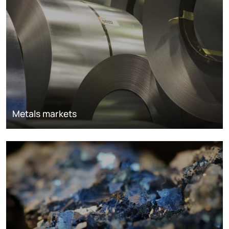
Metals markets