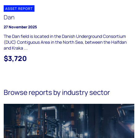
ASSET REPORT
Dan
27 November 2025
The Dan field is located in the Danish Underground Consortium
(DUC) Contiguous Area in the North Sea, between the Halfdan
and Kraka ...
$3,720
Browse reports by industry sector