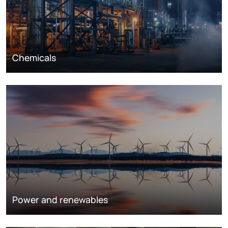
Chemicals
Power and renewables