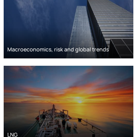
Macroeconomics, risk and global trends
LNG