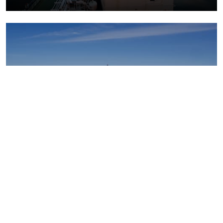
Upstream oil and gas