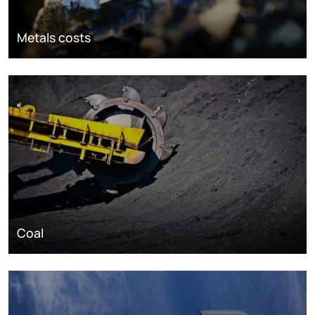
Metals costs
Coal