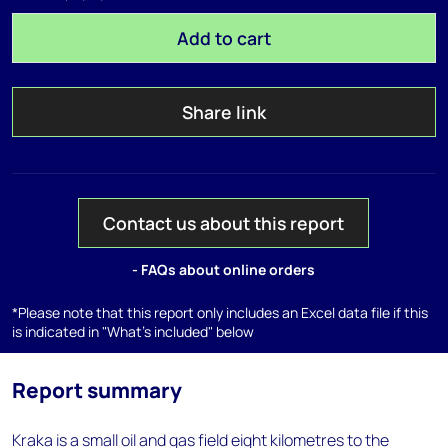
Add to cart
Share link
Contact us about this report
- FAQs about online orders
*Please note that this report only includes an Excel data file if this
is indicated in "What's included" below
Report summary
Kraka is a small oil and gas field eight kilometres to the