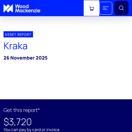
View cart
ASSET REPORT
Kraka
26 November 2025
Get this report*
$3,720
You can pay by card or invoice