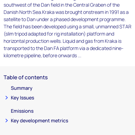
southwest of the Dan field in the Central Graben of the
Danish North Sea.Kraka was brought onstream in 1991 as a
satellite to Dan under a phased development programme.
The field has been developed using a small, unmanned STAR
(slim tripod adapted for rig installation) platform and
horizontal production wells. Liquid and gas from Kraka is
transported to the Dan FA platform via a dedicated nine-
kilometre pipeline, before onwards ...
Table of contents
Summary
Key Issues
Emissions
Key development metrics