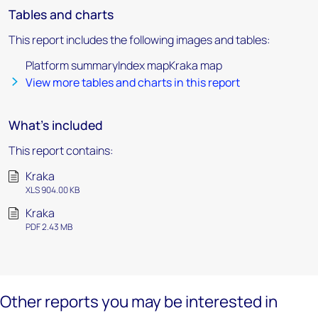
Tables and charts
This report includes the following images and tables:
Platform summaryIndex mapKraka map
View more tables and charts in this report
What's included
This report contains:
Kraka
XLS 904.00 KB
Kraka
PDF 2.43 MB
Other reports you may be interested in