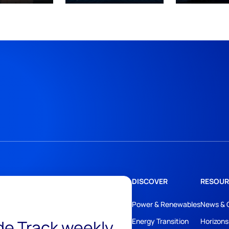
DISCOVER
RESOUR
Power & Renewables
News & 
ide Track weekly
Energy Transition
Horizons