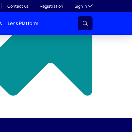
y
Toggle subsection visibil
Contact us
Registration
Sign in
s
Lens Platform