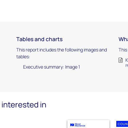
Tables and charts
Wha
This report includes the following images and
This
tables:
K
P
Executive summary: Image 1
interested in
COUN