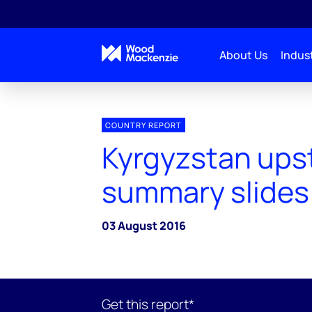
About Us
Indust
COUNTRY REPORT
Kyrgyzstan ups
summary slides
03 August 2016
Get this report*