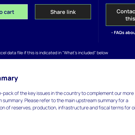
Contac
o cart
Share link
thi
- FAQs abou
el data file if this is indicated in "What's included" below
mmary
e-pack of the key issues in the country to complement our more
m summary. Please refer to the main upstream summary for a
on of reserves, production, infrastructure and fiscal terms for oi