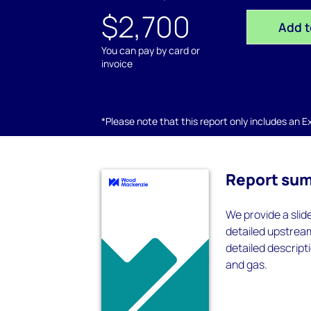
$2,700
Add t
You can pay by card or
invoice
*Please note that this report only includes an Exc
Report su
We provide a slid
detailed upstrea
detailed descripti
and gas.