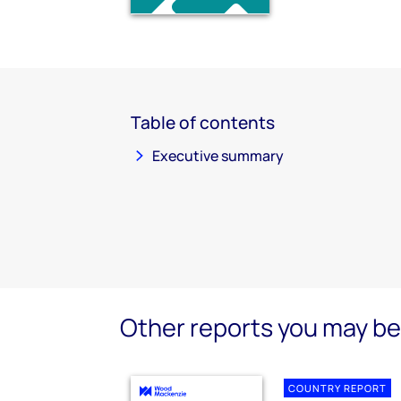
Table of contents
Executive summary
Other reports you may be 
COUNTRY REPORT