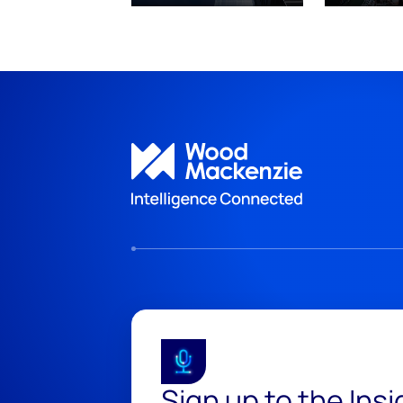
Sign up to the Ins