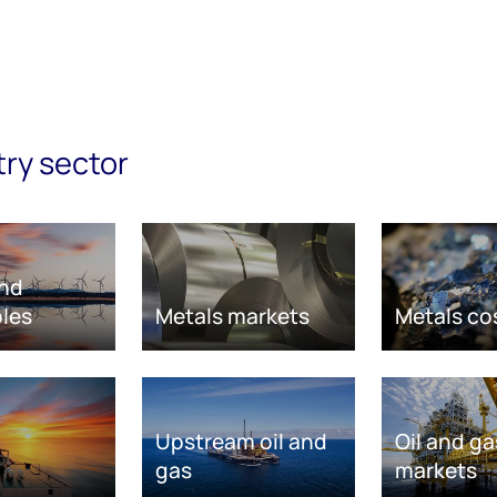
try sector
nd
les
Metals markets
Metals co
Upstream oil and
Oil and ga
gas
markets