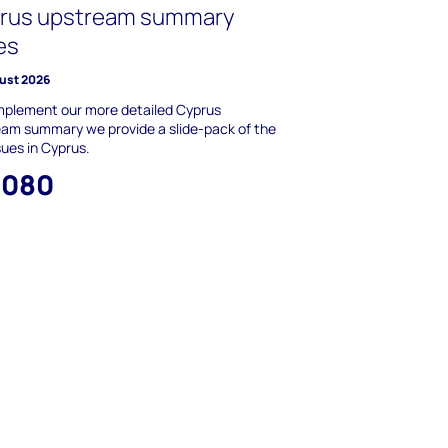
rus upstream summary
es
ust 2026
mplement our more detailed Cyprus
am summary we provide a slide-pack of the
sues in Cyprus.
,080