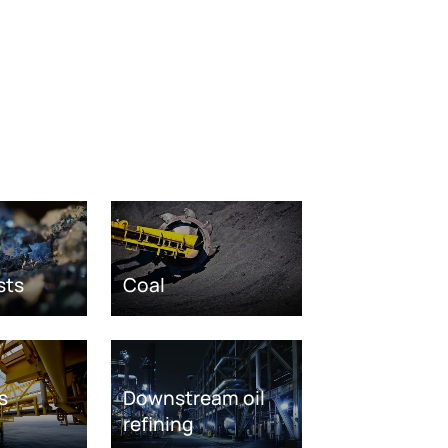
sts
Coal
s
Downstream oil
refining