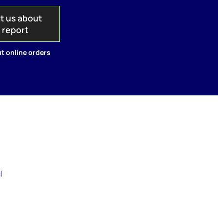
t us about
s report
t online orders
l