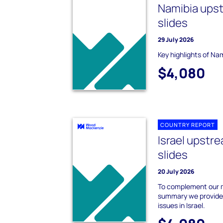
Namibia ups
slides
29 July 2026
Key highlights of Na
$4,080
COUNTRY REPORT
Israel upst
slides
20 July 2026
To complement our m
summary we provide 
issues in Israel.