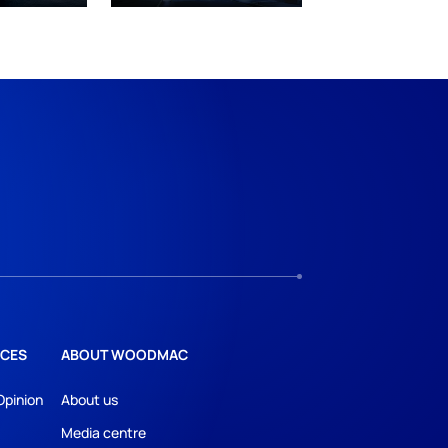
CES
ABOUT WOODMAC
Opinion
About us
Media centre