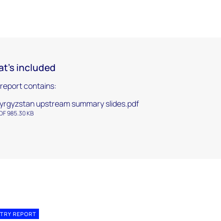
t's included
 report contains:
yrgyzstan upstream summary slides.pdf
DF 985.30 KB
TRY REPORT