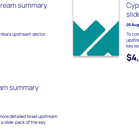
tream summary
Cyp
slid
05 Aug
mibia's upstream sector
To co
upstre
key is
$4
ream summary
ore detailed Israel upstream
a slide-pack of the key