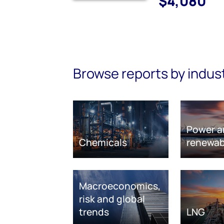
$4,080
Browse reports by indus
Power a
Chemicals
renewab
Macroeconomics,
risk and global
trends
LNG