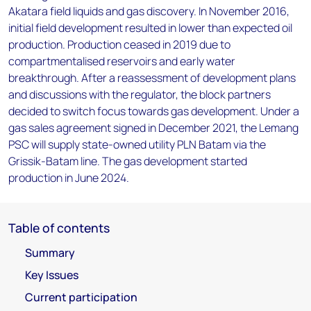
Akatara field liquids and gas discovery. In November 2016,
initial field development resulted in lower than expected oil
production. Production ceased in 2019 due to
compartmentalised reservoirs and early water
breakthrough. After a reassessment of development plans
and discussions with the regulator, the block partners
decided to switch focus towards gas development. Under a
gas sales agreement signed in December 2021, the Lemang
PSC will supply state-owned utility PLN Batam via the
Grissik-Batam line. The gas development started
production in June 2024.
Table of contents
Summary
Key Issues
Current participation