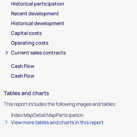
Historical participation
Recent development
Historical development
Capital costs
Operating costs
Current sales contracts
Cash Flow
Cash Flow
Tables and charts
This report includes the following images and tables:
Index MapDetail MapParticipation
View more tables and charts in this report