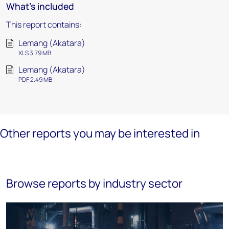
What's included
This report contains:
Lemang (Akatara)
XLS 3.79 MB
Lemang (Akatara)
PDF 2.49 MB
Other reports you may be interested in
Browse reports by industry sector