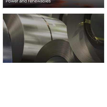
Power and renewables
Metals markets