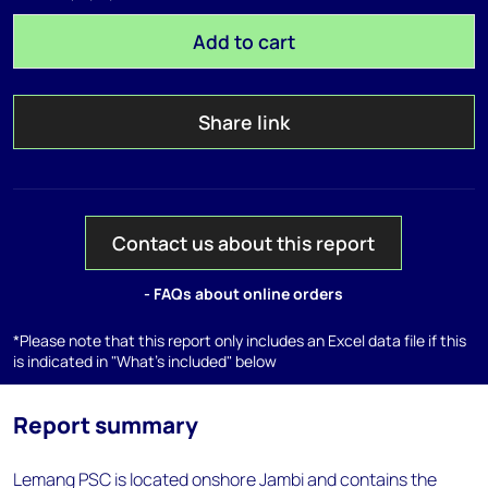
Add to cart
Share link
Contact us about this report
- FAQs about online orders
*Please note that this report only includes an Excel data file if this
is indicated in "What's included" below
Report summary
Lemang PSC is located onshore Jambi and contains the