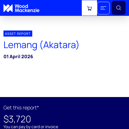
View cart
ASSET REPORT
Lemang (Akatara)
01 April 2026
Get this report*
$3,720
You can pay by card or invoice