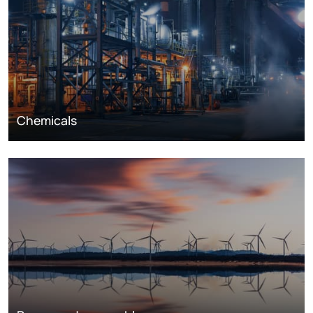
Chemicals