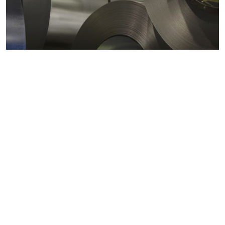
Metals markets
Metals costs