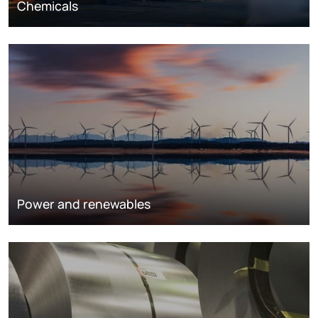
Chemicals
Power and renewables