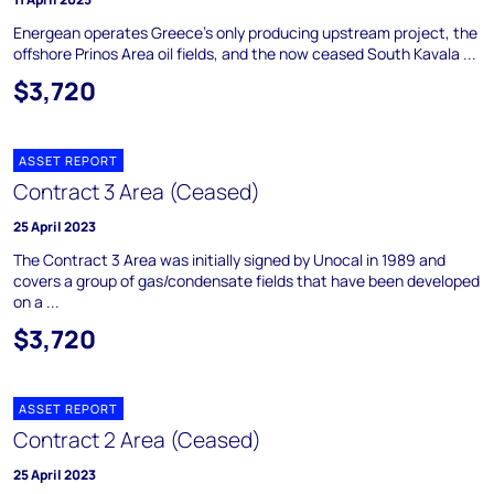
Energean operates Greece's only producing upstream project, the
offshore Prinos Area oil fields, and the now ceased South Kavala ...
$3,720
ASSET REPORT
Contract 3 Area (Ceased)
25 April 2023
The Contract 3 Area was initially signed by Unocal in 1989 and
covers a group of gas/condensate fields that have been developed
on a ...
$3,720
ASSET REPORT
Contract 2 Area (Ceased)
25 April 2023