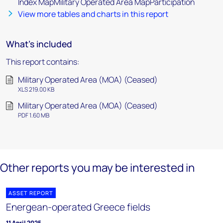
Index MapMilitary Operated Area MapParticipation
View more tables and charts in this report
What's included
This report contains:
Military Operated Area (MOA) (Ceased)
XLS 219.00 KB
Military Operated Area (MOA) (Ceased)
PDF 1.60 MB
Other reports you may be interested in
ASSET REPORT
Energean-operated Greece fields
11 April 2025