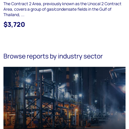
The Contract 2 Area, previously known as the Unocal 2 Contract
Area, covers a group of gas/condensate fields in the Gulf of
Thailand, ...
$3,720
Browse reports by industry sector