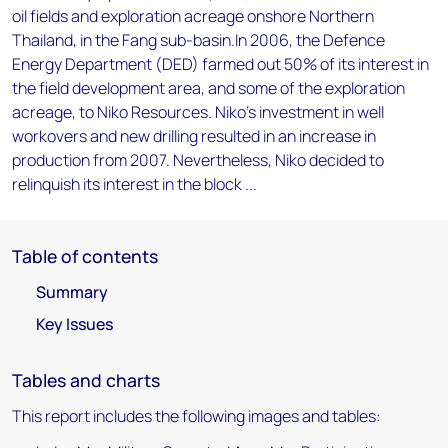
oil fields and exploration acreage onshore Northern
Thailand, in the Fang sub-basin.In 2006, the Defence
Energy Department (DED) farmed out 50% of its interest in
the field development area, and some of the exploration
acreage, to Niko Resources. Niko's investment in well
workovers and new drilling resulted in an increase in
production from 2007. Nevertheless, Niko decided to
relinquish its interest in the block ...
Table of contents
Summary
Key Issues
Tables and charts
This report includes the following images and tables: