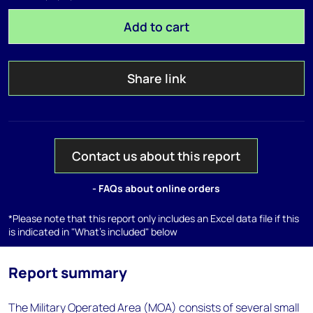
Add to cart
Share link
Contact us about this report
- FAQs about online orders
*Please note that this report only includes an Excel data file if this
is indicated in "What's included" below
Report summary
The Military Operated Area (MOA) consists of several small