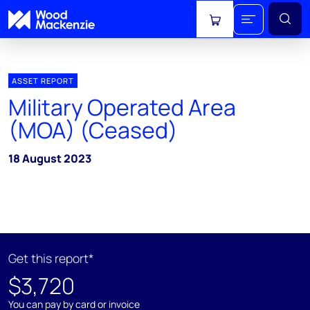
View cart
ASSET REPORT
Military Operated Area
(MOA) (Ceased)
18 August 2023
Get this report*
$3,720
You can pay by card or invoice