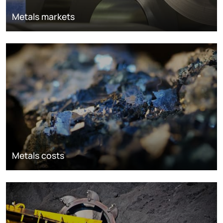
Metals markets
Metals costs