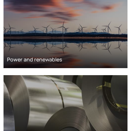
Power and renewables