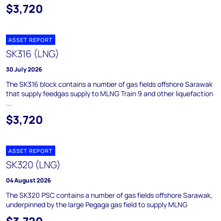
$3,720
ASSET REPORT
SK316 (LNG)
30 July 2026
The SK316 block contains a number of gas fields offshore Sarawak
that supply feedgas supply to MLNG Train 9 and other liquefaction
...
$3,720
ASSET REPORT
SK320 (LNG)
04 August 2026
The SK320 PSC contains a number of gas fields offshore Sarawak,
underpinned by the large Pegaga gas field to supply MLNG