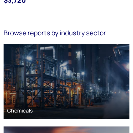
$3,720
Browse reports by industry sector
Chemicals