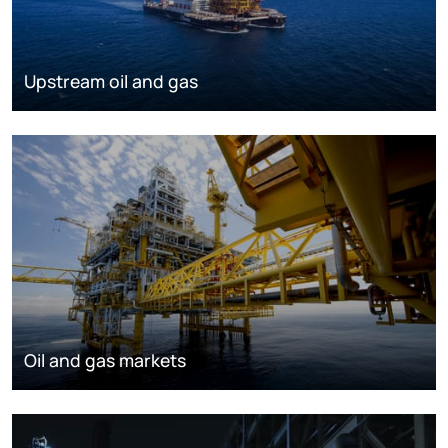
Upstream oil and gas
Oil and gas markets