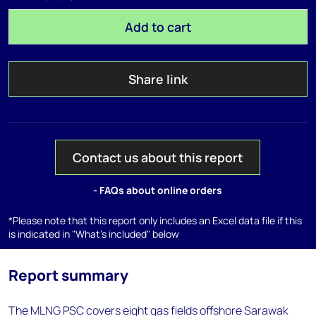
Add to cart
Share link
Contact us about this report
- FAQs about online orders
*Please note that this report only includes an Excel data file if this
is indicated in "What's included" below
Report summary
The MLNG PSC covers eight gas fields offshore Sarawak