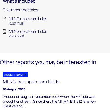
What's included
This report contains:
MLNG upstream fields
XLS 3.17 MB
MLNG upstream fields
PDF 2.17 MB
Other reports you may be interested in
ASSET REPORT
MLNG Dua upstream fields
05 August 2026
Production began in December 1995 when the M3 field was
brought onstream. Since then, the M1, M4, B11, B12, Shallow
Clastics and …