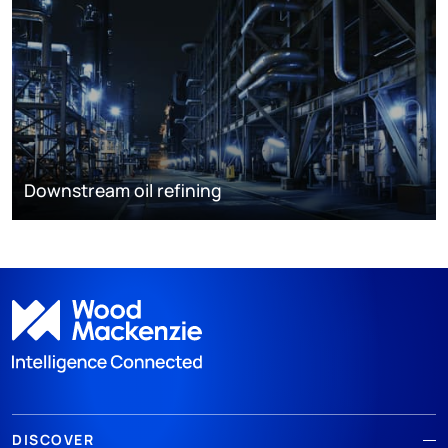
Downstream oil refining
DISCOVER