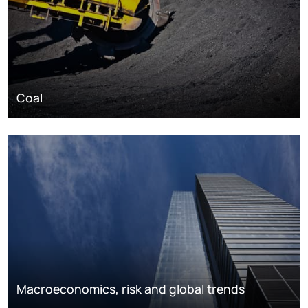
Coal
Macroeconomics, risk and global trends