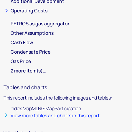
Additional Development
Operating Costs
PETROS as gas aggregator
Other Assumptions
Cash Flow
Condensate Price
Gas Price
2 more item(s)...
Tables and charts
This report includes the following images and tables:
Index MapMLNG MapParticipation
View more tables and charts in this report