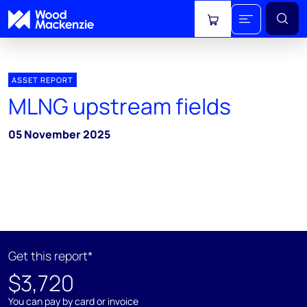
View cart
ASSET REPORT
MLNG upstream fields
05 November 2025
Get this report*
$3,720
You can pay by card or invoice