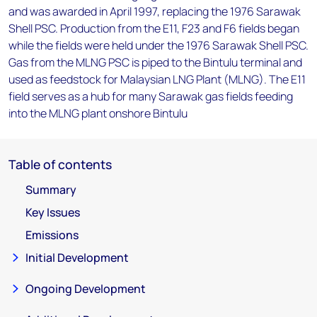
and was awarded in April 1997, replacing the 1976 Sarawak
Shell PSC. Production from the E11, F23 and F6 fields began
while the fields were held under the 1976 Sarawak Shell PSC.
Gas from the MLNG PSC is piped to the Bintulu terminal and
used as feedstock for Malaysian LNG Plant (MLNG). The E11
field serves as a hub for many Sarawak gas fields feeding
into the MLNG plant onshore Bintulu
Table of contents
Summary
Key Issues
Emissions
Initial Development
Ongoing Development