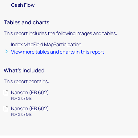
Cash Flow
Tables and charts
This report includes the following images and tables:
Index MapField MapParticipation
View more tables and charts in this report
What's included
This report contains:
Nansen (EB 602)
PDF 2.08 MB
Nansen (EB 602)
PDF 2.08 MB