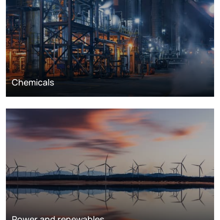
Chemicals
Power and renewables