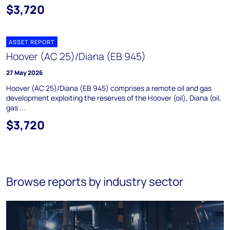
$3,720
ASSET REPORT
Hoover (AC 25)/Diana (EB 945)
27 May 2026
Hoover (AC 25)/Diana (EB 945) comprises a remote oil and gas
development exploiting the reserves of the Hoover (oil), Diana (oil,
gas ...
$3,720
Browse reports by industry sector