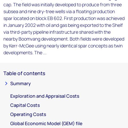
cap. The field was initially developed to produce from three
subsea and nine dry-tree wells via a floating production
spar located on block EB 602. First production was achieved
in January 2002 with oil and gas being exported to the Shelf
via third-party pipeline infrastructure shared with the
nearby Boomvang development. Both fields were developed
by Kerr-McGee using nearly identical spar concepts as twin
developments. The ...
Table of contents
Summary
Exploration and Appraisal Costs
Capital Costs
Operating Costs
Global Economic Model (GEM) file