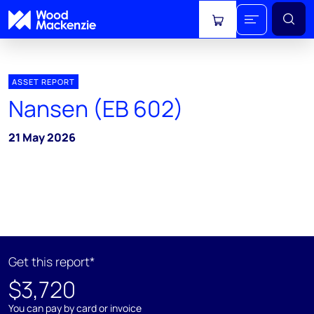
View cart
ASSET REPORT
Nansen (EB 602)
21 May 2026
Get this report*
$3,720
You can pay by card or invoice