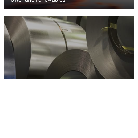
Metals markets