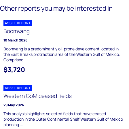
Other reports you may be interested in
ASSET REPORT
Boomvang
10 March 2026
Boomvang is a predominantly oil-prone development located in
the East Breaks protraction area of the Western Gulf of Mexico.
Comprised ...
$3,720
ASSET REPORT
Western GoM ceased fields
29 May 2026
This analysis highlights selected fields that have ceased
production in the Outer Continental Shelf Western Gulf of Mexico
planning ...