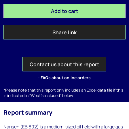
Add to cart
Share link
Contact us about this report
- FAQs about online orders
*Please note that this report only includes an Excel data file if this
is indicated in "What's included" below
Report summary
Nansen (EB 602) is a medium-sized oil field with a large gas