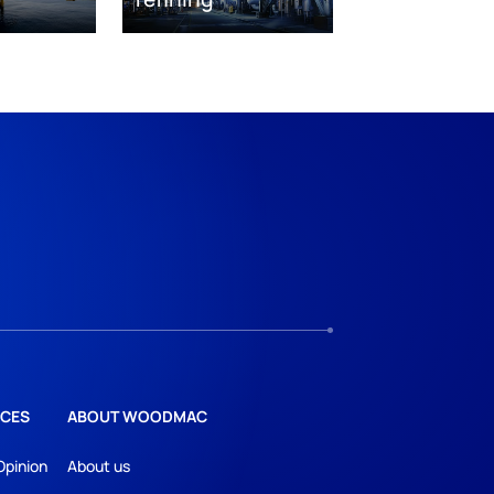
CES
ABOUT WOODMAC
Opinion
About us