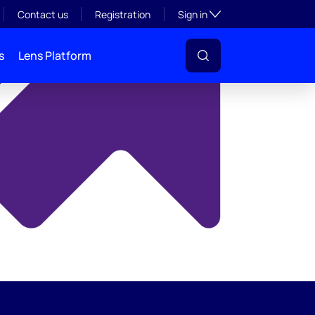
y
Toggle subsection visibil
Contact us
Registration
Sign in
s
Lens Platform