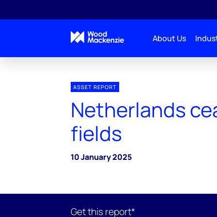
About Us
Indust
ASSET REPORT
Netherlands ce
fields
10 January 2025
Get this report*