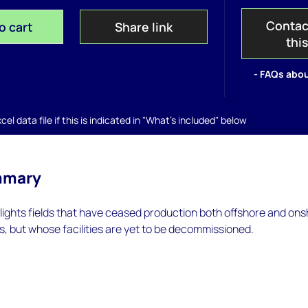
Contac
o cart
Share link
thi
- FAQs abou
el data file if this is indicated in "What's included" below
mmary
hlights fields that have ceased production both offshore and on
s, but whose facilities are yet to be decommissioned.