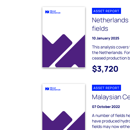
ASSET REPORT
Netherlands
fields
10 January 2025
This analysis covers
the Netherlands. For 
ceased production bu
$3,720
ASSET REPORT
Malaysian Ce
07 October 2022
A number of fields h
have produced hydro
fields may now either