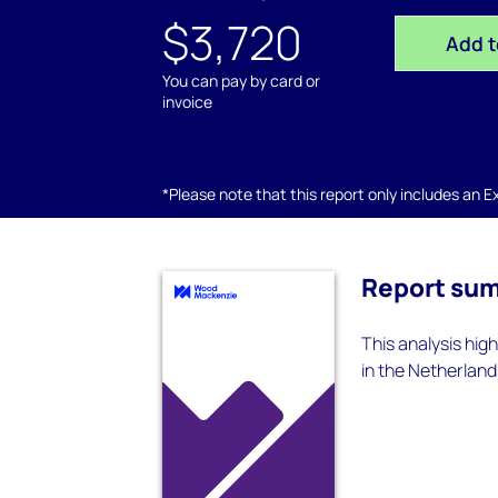
$3,720
Add t
You can pay by card or
invoice
*Please note that this report only includes an Exc
Report su
This analysis hig
in the Netherland