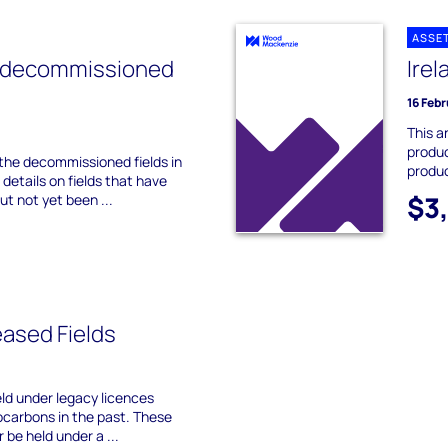
ASSE
 decommissioned
Irel
16 Feb
This a
produc
 the decommissioned fields in
produc
details on fields that have
$3
t not yet been ...
ased Fields
eld under legacy licences
carbons in the past. These
 be held under a ...