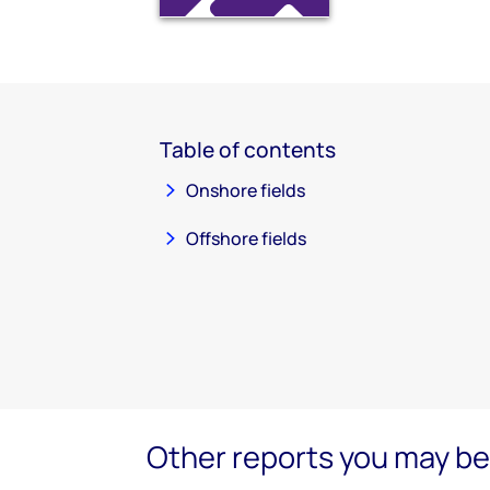
Table of contents
Onshore fields
Offshore fields
Other reports you may be 