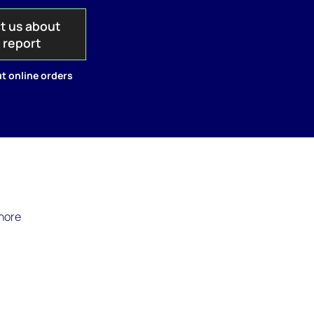
t us about
s report
t online orders
shore