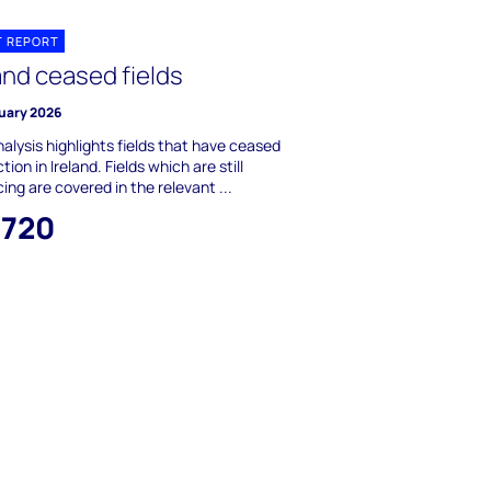
T REPORT
and ceased fields
ruary 2026
nalysis highlights fields that have ceased
tion in Ireland. Fields which are still
ing are covered in the relevant ...
,720