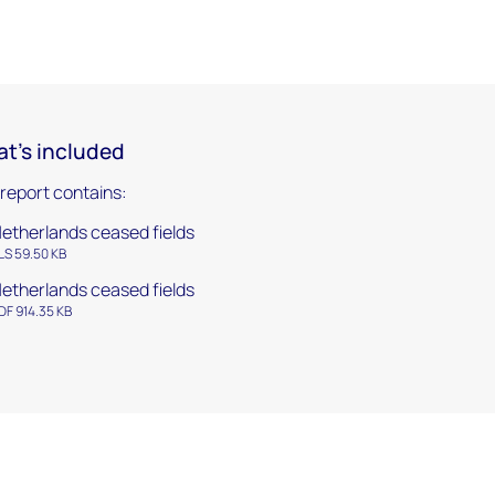
t's included
 report contains:
etherlands ceased fields
LS 59.50 KB
etherlands ceased fields
DF 914.35 KB