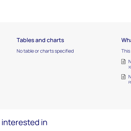
Tables and charts
Wha
No table or charts specified
This
N
X
N
P
interested in