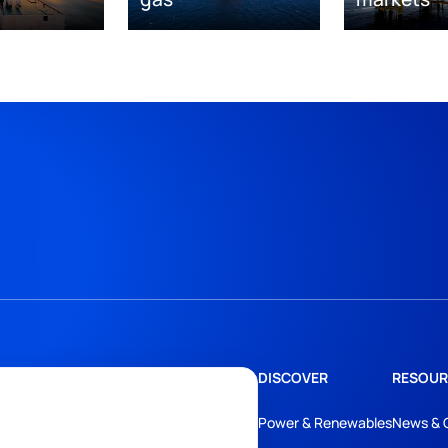
DISCOVER
RESOUR
Power & Renewables
News & 