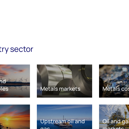
try sector
nd
les
Metals markets
Metals co
Upstream oil and
Oil and ga
gas
markets