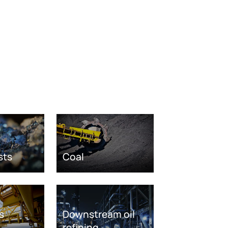
sts
Coal
s
Downstream oil
refining