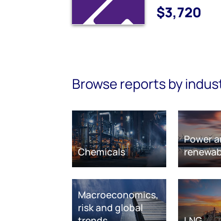
$3,720
Browse reports by indus
Power a
Chemicals
renewab
Macroeconomics,
risk and global
trends
LNG