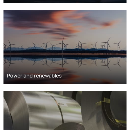
Power and renewables