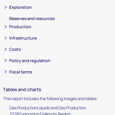
Exploration
Reserves and resources
Production
Infrastructure
Costs
Policy and regulation
Fiscal terms
Tables and charts
This report includes the following images and tables:
Gas ProductionLiquids and Gas Production
2025Exploration Drilling by Region