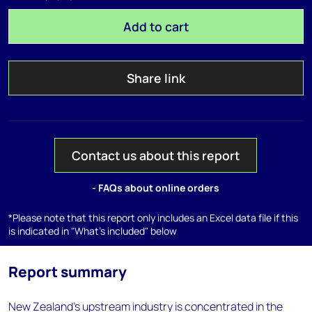
Add to cart
Share link
Contact us about this report
- FAQs about online orders
*Please note that this report only includes an Excel data file if this
is indicated in "What's included" below
Report summary
New Zealand's upstream industry is concentrated in the