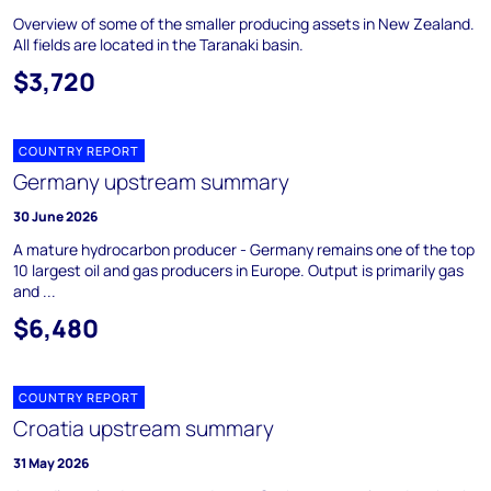
Overview of some of the smaller producing assets in New Zealand.
All fields are located in the Taranaki basin.
$3,720
COUNTRY REPORT
Germany upstream summary
30 June 2026
A mature hydrocarbon producer - Germany remains one of the top
10 largest oil and gas producers in Europe. Output is primarily gas
and ...
$6,480
COUNTRY REPORT
Croatia upstream summary
31 May 2026