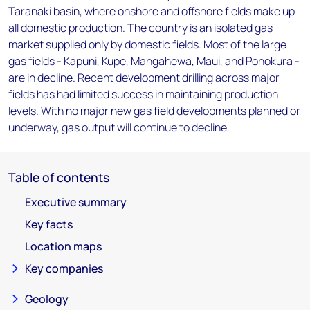
Taranaki basin, where onshore and offshore fields make up
all domestic production. The country is an isolated gas
market supplied only by domestic fields. Most of the large
gas fields - Kapuni, Kupe, Mangahewa, Maui, and Pohokura -
are in decline. Recent development drilling across major
fields has had limited success in maintaining production
levels. With no major new gas field developments planned or
underway, gas output will continue to decline.
Table of contents
Executive summary
Key facts
Location maps
Key companies
Geology