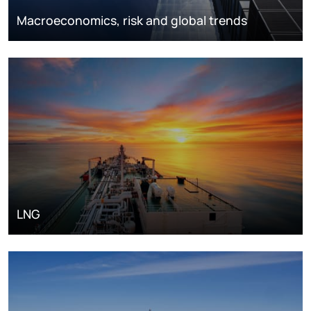
Macroeconomics, risk and global trends
LNG