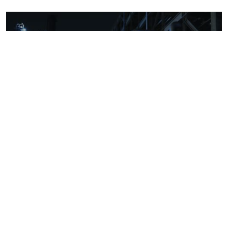
Downstream oil refining