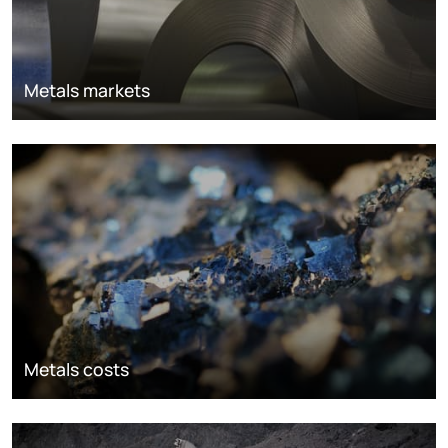
Metals markets
Metals costs