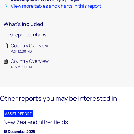
View more tables and charts in this report
What's included
This report contains:
Country Overview
PDF 12.00 MB
Country Overview
XLS 793.00 KB
Other reports you may be interested in
ASSET REPORT
New Zealand other fields
18 December 2025