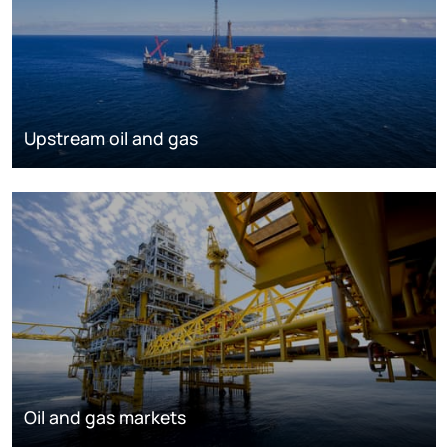
Upstream oil and gas
Oil and gas markets