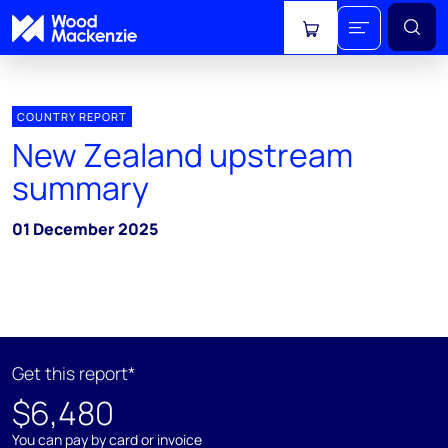
View cart
COUNTRY REPORT
New Zealand upstream
summary
01 December 2025
Get this report*
$6,480
You can pay by card or invoice