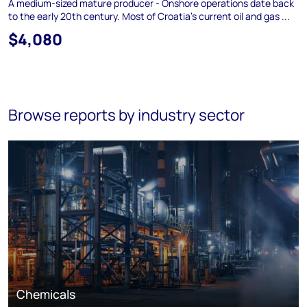
A medium-sized mature producer - Onshore operations date back
to the early 20th century. Most of Croatia's current oil and gas ...
$4,080
Browse reports by industry sector
Chemicals