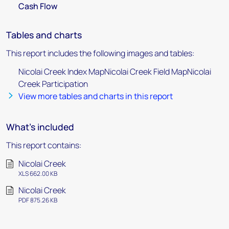
Cash Flow
Tables and charts
This report includes the following images and tables:
Nicolai Creek Index MapNicolai Creek Field MapNicolai
Creek Participation
View more tables and charts in this report
What's included
This report contains:
Nicolai Creek
XLS 662.00 KB
Nicolai Creek
PDF 875.26 KB