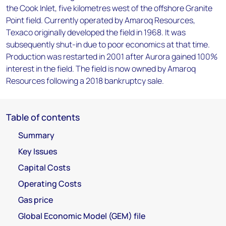
the Cook Inlet, five kilometres west of the offshore Granite
Point field. Currently operated by Amaroq Resources,
Texaco originally developed the field in 1968. It was
subsequently shut-in due to poor economics at that time.
Production was restarted in 2001 after Aurora gained 100%
interest in the field. The field is now owned by Amaroq
Resources following a 2018 bankruptcy sale.
Table of contents
Summary
Key Issues
Capital Costs
Operating Costs
Gas price
Global Economic Model (GEM) file