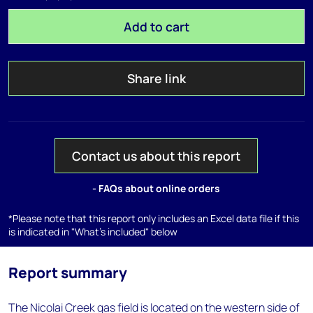
Add to cart
Share link
Contact us about this report
- FAQs about online orders
*Please note that this report only includes an Excel data file if this
is indicated in "What's included" below
Report summary
The Nicolai Creek gas field is located on the western side of