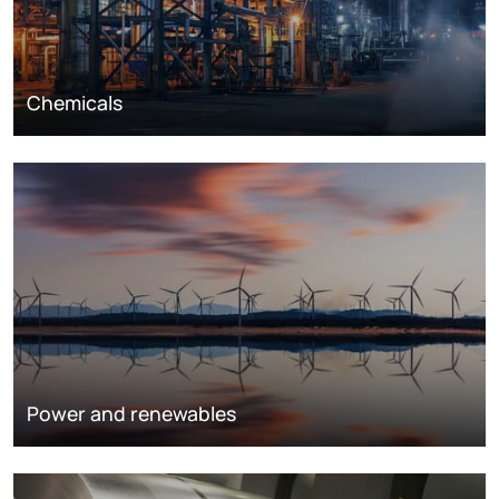
Chemicals
Power and renewables