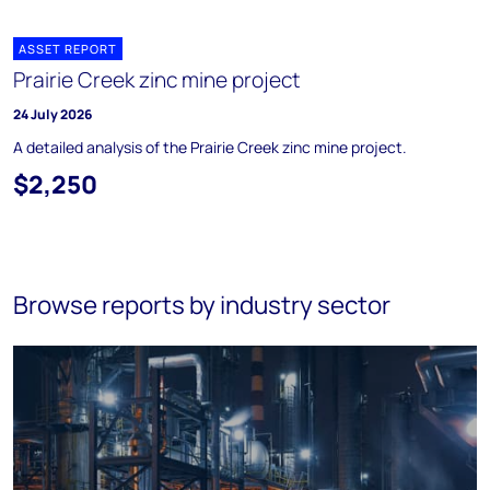
ASSET REPORT
Prairie Creek zinc mine project
24 July 2026
A detailed analysis of the Prairie Creek zinc mine project.
$2,250
Browse reports by industry sector