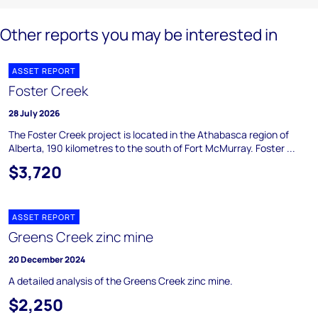
Other reports you may be interested in
ASSET REPORT
Foster Creek
28 July 2026
The Foster Creek project is located in the Athabasca region of
Alberta, 190 kilometres to the south of Fort McMurray. Foster ...
$3,720
ASSET REPORT
Greens Creek zinc mine
20 December 2024
A detailed analysis of the Greens Creek zinc mine.
$2,250