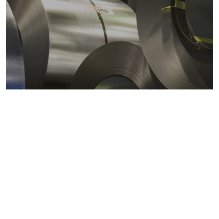
Metals markets