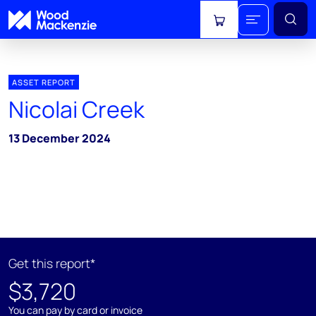
View cart
ASSET REPORT
Nicolai Creek
13 December 2024
Get this report*
$3,720
You can pay by card or invoice