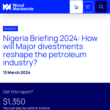
View cart
INSIGHT
Nigeria Briefing 2024: How
will Major divestments
reshape the petroleum
industry?
13 March 2024
Get this report*
$1,350
You can pay by card or invoice