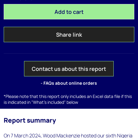
Add to cart
Share link
Contact us about this report
- FAQs about online orders
*Please note that this report only includes an Excel data file if this
is indicated in "What's included" below
Report summary
On 7 March 2024, Wood Mackenzie hosted our sixth Nigeria