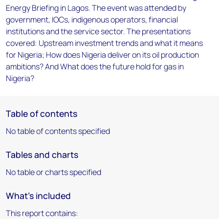
Energy Briefing in Lagos. The event was attended by
government, IOCs, indigenous operators, financial
institutions and the service sector. The presentations
covered: Upstream investment trends and what it means
for Nigeria; How does Nigeria deliver on its oil production
ambitions? And What does the future hold for gas in
Nigeria?
Table of contents
No table of contents specified
Tables and charts
No table or charts specified
What's included
This report contains: