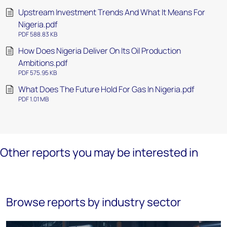
Upstream Investment Trends And What It Means For
Nigeria.pdf
PDF 588.83 KB
How Does Nigeria Deliver On Its Oil Production
Ambitions.pdf
PDF 575.95 KB
What Does The Future Hold For Gas In Nigeria.pdf
PDF 1.01 MB
Other reports you may be interested in
Browse reports by industry sector