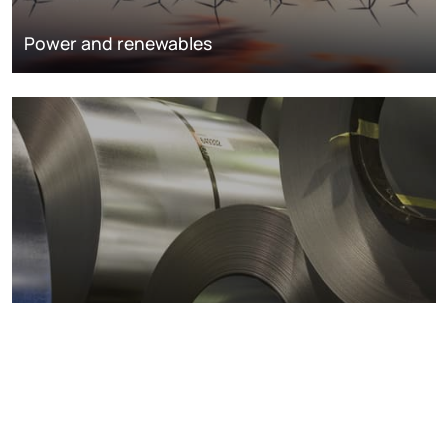
Power and renewables
Metals markets