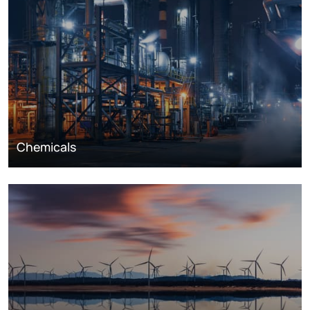
Chemicals