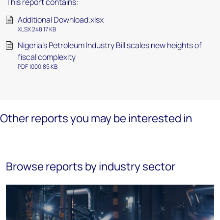
This report contains:
Additional Download.xlsx
XLSX 248.17 KB
Nigeria's Petroleum Industry Bill scales new heights of
fiscal complexity
PDF 1000.85 KB
Other reports you may be interested in
Browse reports by industry sector