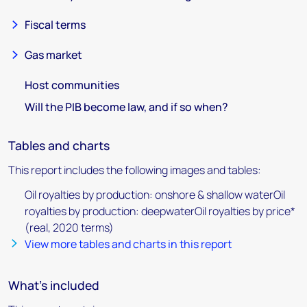
Fiscal terms
Gas market
Host communities
Will the PIB become law, and if so when?
Tables and charts
This report includes the following images and tables:
Oil royalties by production: onshore & shallow waterOil
royalties by production: deepwaterOil royalties by price*
(real, 2020 terms)
View more tables and charts in this report
What's included