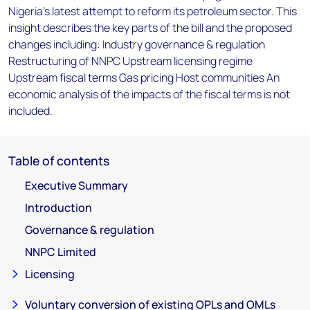
Nigeria's latest attempt to reform its petroleum sector. This
insight describes the key parts of the bill and the proposed
changes including: Industry governance & regulation
Restructuring of NNPC Upstream licensing regime
Upstream fiscal terms Gas pricing Host communities An
economic analysis of the impacts of the fiscal terms is not
included.
Table of contents
Executive Summary
Introduction
Governance & regulation
NNPC Limited
Licensing
Voluntary conversion of existing OPLs and OMLs