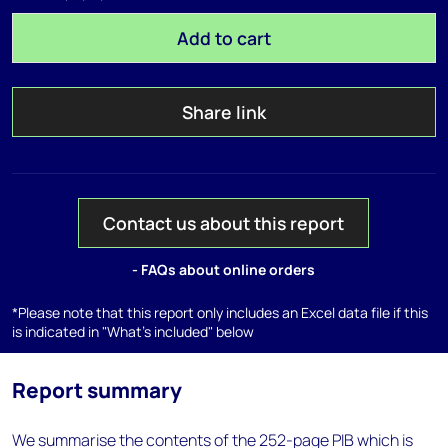
Add to cart
Share link
Contact us about this report
- FAQs about online orders
*Please note that this report only includes an Excel data file if this
is indicated in "What's included" below
Report summary
We summarise the contents of the 252-page PIB which is