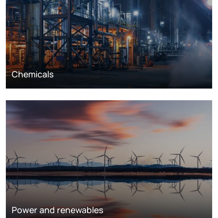
Chemicals
Power and renewables