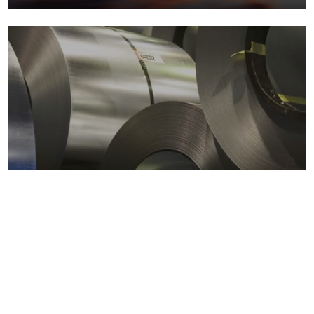
Metals markets