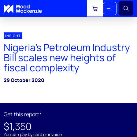
View cart
INSIGHT
Nigeria's Petroleum Industry
Bill scales new heights of
fiscal complexity
29 October 2020
Get this report*
$1,350
You can pay by card or invoice