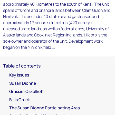
approximately 40 kilometres to the south of Kenai. The unit
spans offshore and onshore lands between Clam Gulch and
Ninilchik. This includes 10 state oil and gas leases and
approximately 1.7 square kilometres (420 acres) of
unleased state lands, as well as federal lands, University of
Alaska lands and Cook Inlet Region Inc lands. Hilcorp is the
sole owner and operator of the unit. Development work
began on the Ninilchik field ...
Table of contents
Key Issues
Susan Dionne
Grassim Oskolkoff
Falls Creek
The Susan Dionne Participating Area