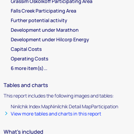
Grassim Oskolkoff Participating Area
Falls Creek Participating Area
Further potential activity
Development under Marathon
Development under Hilcorp Energy
Capital Costs
Operating Costs
6 more item(s)...
Tables and charts
This report includes the following images and tables:
Ninilchik Index MapNinilchik Detail MapParticipation
View more tables and charts in this report
What's included