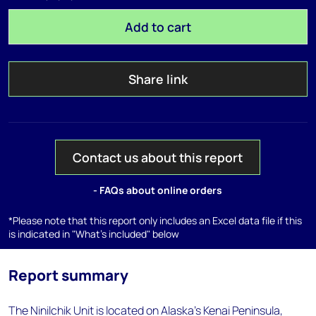
Add to cart
Share link
Contact us about this report
- FAQs about online orders
*Please note that this report only includes an Excel data file if this
is indicated in "What's included" below
Report summary
The Ninilchik Unit is located on Alaska's Kenai Peninsula,