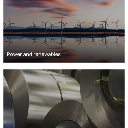
Power and renewables