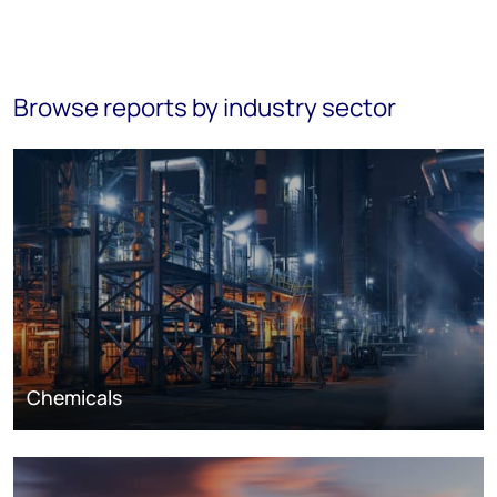
Browse reports by industry sector
Chemicals