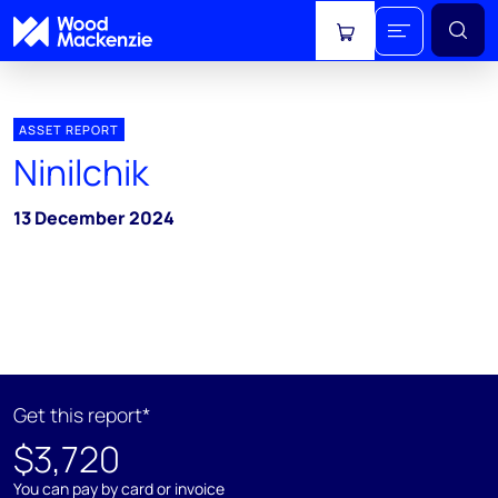
View cart
ASSET REPORT
Ninilchik
13 December 2024
Get this report*
$3,720
You can pay by card or invoice