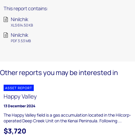
This report contains:
Ninilchik
XLS 614.50 KB
Ninilchik
PDF 3.53 MB
Other reports you may be interested in
ASSET REPORT
Happy Valley
13 December 2024
The Happy Valley field is a gas accumulation located in the Hilcorp-
operated Deep Creek Unit on the Kenai Peninsula. Following ...
$3,720