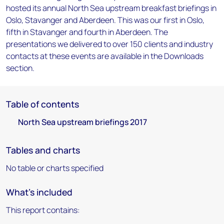
hosted its annual North Sea upstream breakfast briefings in
Oslo, Stavanger and Aberdeen. This was our first in Oslo,
fifth in Stavanger and fourth in Aberdeen. The
presentations we delivered to over 150 clients and industry
contacts at these events are available in the Downloads
section.
Table of contents
North Sea upstream briefings 2017
Tables and charts
No table or charts specified
What's included
This report contains: