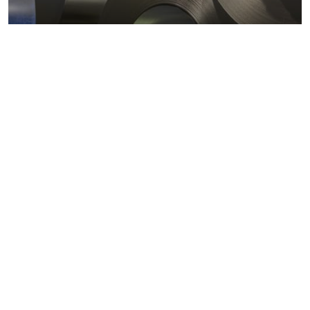
Metals markets
Metals costs