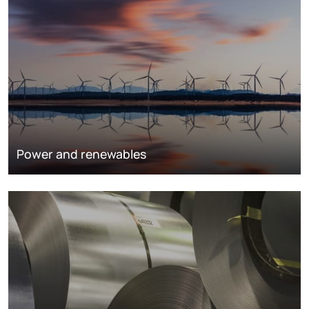
Power and renewables