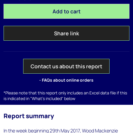
Add to cart
Share link
Contact us about this report
- FAQs about online orders
*Please note that this report only includes an Excel data file if this
is indicated in "What's included" below
Report summary
In the week beginning 29th May 2017, Wood Mackenzie