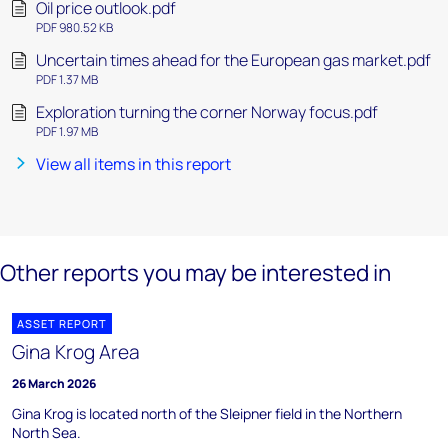
Oil price outlook.pdf
PDF 980.52 KB
Uncertain times ahead for the European gas market.pdf
PDF 1.37 MB
Exploration turning the corner Norway focus.pdf
PDF 1.97 MB
View all items in this report
Other reports you may be interested in
ASSET REPORT
Gina Krog Area
26 March 2026
Gina Krog is located north of the Sleipner field in the Northern
North Sea.