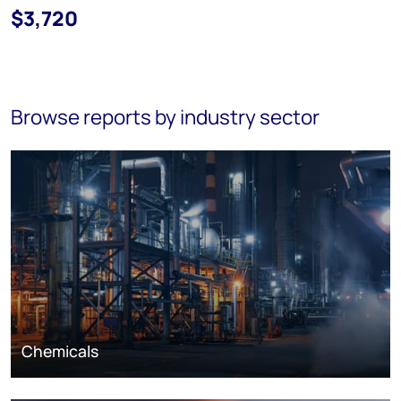
$3,720
Browse reports by industry sector
Chemicals