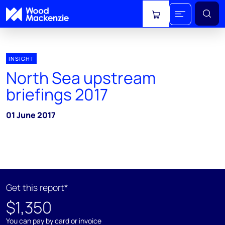
View cart
INSIGHT
North Sea upstream
briefings 2017
01 June 2017
Get this report*
$1,350
You can pay by card or invoice