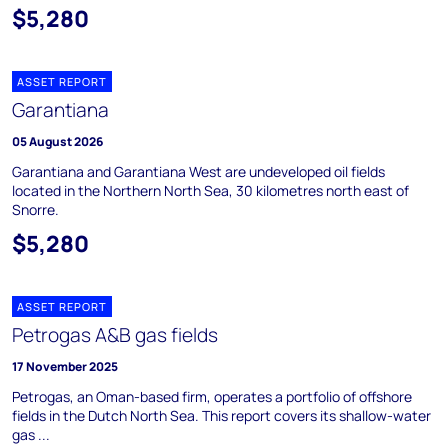
$5,280
ASSET REPORT
Garantiana
05 August 2026
Garantiana and Garantiana West are undeveloped oil fields
located in the Northern North Sea, 30 kilometres north east of
Snorre.
$5,280
ASSET REPORT
Petrogas A&B gas fields
17 November 2025
Petrogas, an Oman-based firm, operates a portfolio of offshore
fields in the Dutch North Sea. This report covers its shallow-water
gas ...