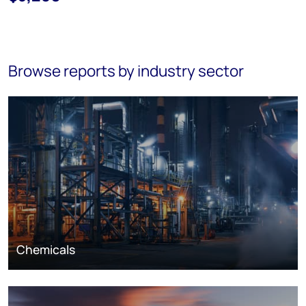
Browse reports by industry sector
Chemicals