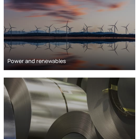
Power and renewables