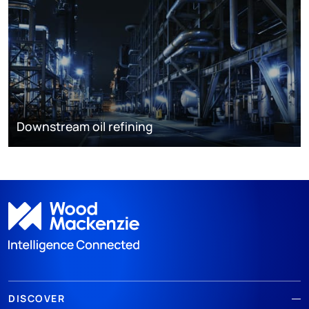
Downstream oil refining
DISCOVER