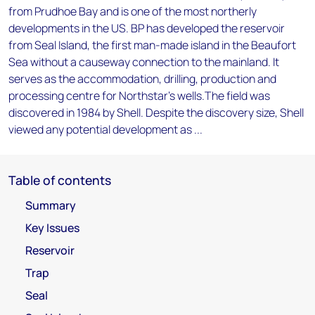
from Prudhoe Bay and is one of the most northerly
developments in the US. BP has developed the reservoir
from Seal Island, the first man-made island in the Beaufort
Sea without a causeway connection to the mainland. It
serves as the accommodation, drilling, production and
processing centre for Northstar's wells.The field was
discovered in 1984 by Shell. Despite the discovery size, Shell
viewed any potential development as ...
Table of contents
Summary
Key Issues
Reservoir
Trap
Seal