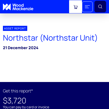
View cart
ASSET REPORT
Northstar (Northstar Unit)
21 December 2024
Get this report*
$3,720
You can pay by card or invoice