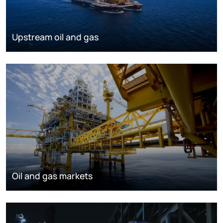
Upstream oil and gas
Oil and gas markets