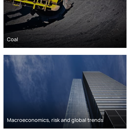
Coal
Macroeconomics, risk and global trends