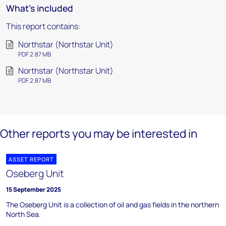
What's included
This report contains:
Northstar (Northstar Unit)
PDF 2.87 MB
Northstar (Northstar Unit)
PDF 2.87 MB
Other reports you may be interested in
ASSET REPORT
Oseberg Unit
15 September 2025
The Oseberg Unit is a collection of oil and gas fields in the northern
North Sea.