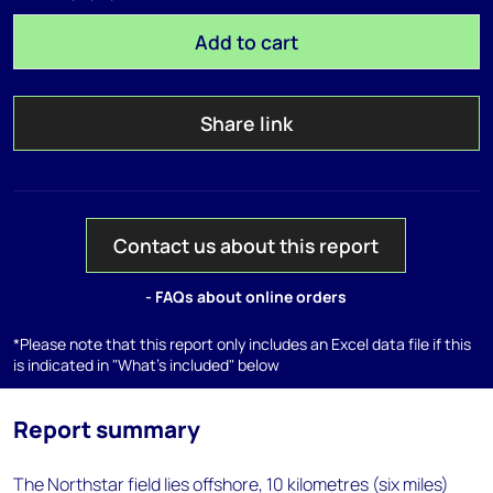
Add to cart
Share link
Contact us about this report
- FAQs about online orders
*Please note that this report only includes an Excel data file if this
is indicated in "What's included" below
Report summary
The Northstar field lies offshore, 10 kilometres (six miles)