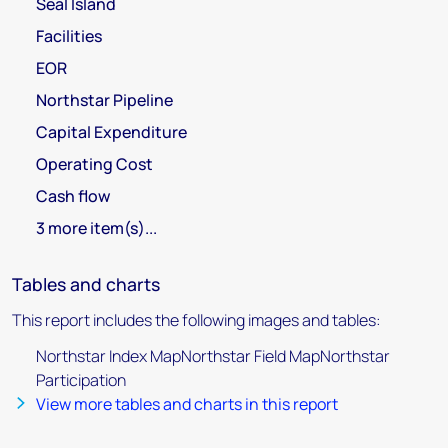
Seal Island
Facilities
EOR
Northstar Pipeline
Capital Expenditure
Operating Cost
Cash flow
3 more item(s)...
Tables and charts
This report includes the following images and tables:
Northstar Index MapNorthstar Field MapNorthstar
Participation
View more tables and charts in this report