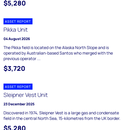
$5,280
ASSET REPORT
Pikka Unit
04 August 2026
The Pikka field is located on the Alaska North Slope and is
operated by Australian-based Santos who merged with the
previous operator ...
$3,720
ASSET REPORT
Sleipner Vest Unit
23 December 2025
Discovered in 1974, Sleipner Vest is a large gas and condensate
field in the central North Sea, 15-kilometres from the UK border.
$5,280