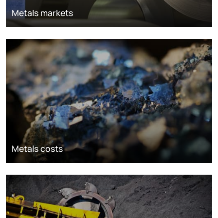
Metals markets
Metals costs