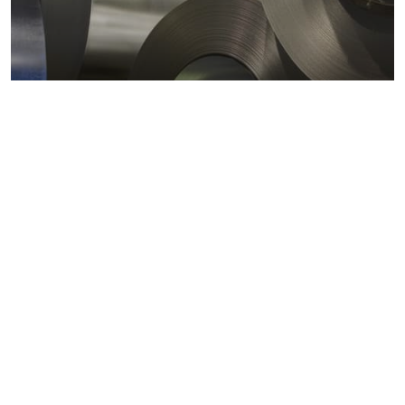
Metals markets
Metals costs