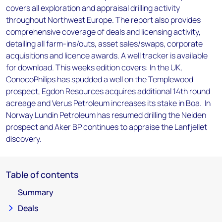
covers all exploration and appraisal drilling activity
throughout Northwest Europe. The report also provides
comprehensive coverage of deals and licensing activity,
detailing all farm-ins/outs, asset sales/swaps, corporate
acquisitions and licence awards. A well tracker is available
for download. This weeks edition covers: In the UK,
ConocoPhilips has spudded a well on the Templewood
prospect, Egdon Resources acquires additional 14th round
acreage and Verus Petroleum increases its stake in Boa. In
Norway Lundin Petroleum has resumed drilling the Neiden
prospect and Aker BP continues to appraise the Lanfjellet
discovery.
Table of contents
Summary
Deals