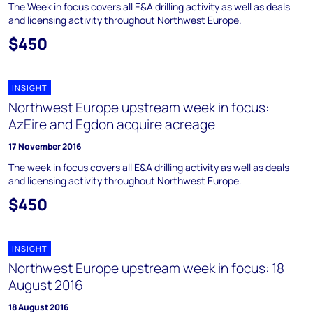
The Week in focus covers all E&A drilling activity as well as deals
and licensing activity throughout Northwest Europe.
$450
INSIGHT
Northwest Europe upstream week in focus:
AzEire and Egdon acquire acreage
17 November 2016
The week in focus covers all E&A drilling activity as well as deals
and licensing activity throughout Northwest Europe.
$450
INSIGHT
Northwest Europe upstream week in focus: 18
August 2016
18 August 2016