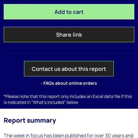
Add to cart
Share link
Contact us about this report
- FAQs about online orders
*Please note that this report only includes an Excel data file if this
is indicated in "What's included" below
Report summary
The week in focus has been published for over 30 years and