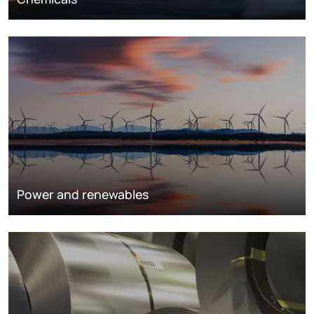
Power and renewables