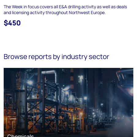
The Week in focus covers all E&A drilling activity as well as deals
and licensing activity throughout Northwest Europe.
$450
Browse reports by industry sector
Chemicals