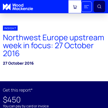
View cart
INSIGHT
Northwest Europe upstream
week in focus: 27 October
2016
27 October 2016
Get this report*
$450
You can pay by card or invoice