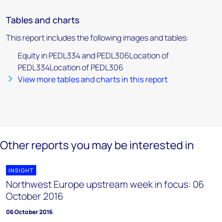
Tables and charts
This report includes the following images and tables:
Equity in PEDL334 and PEDL306Location of
PEDL334Location of PEDL306
View more tables and charts in this report
Other reports you may be interested in
INSIGHT
Northwest Europe upstream week in focus: 06
October 2016
06 October 2016