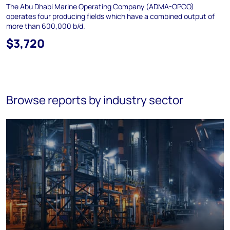
The Abu Dhabi Marine Operating Company (ADMA-OPCO)
operates four producing fields which have a combined output of
more than 600,000 b/d.
$3,720
Browse reports by industry sector