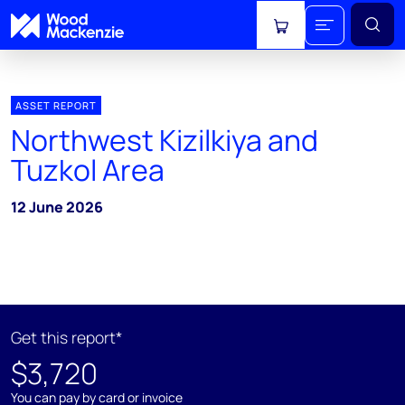
View cart
ASSET REPORT
Northwest Kizilkiya and
Tuzkol Area
12 June 2026
Get this report*
$3,720
You can pay by card or invoice