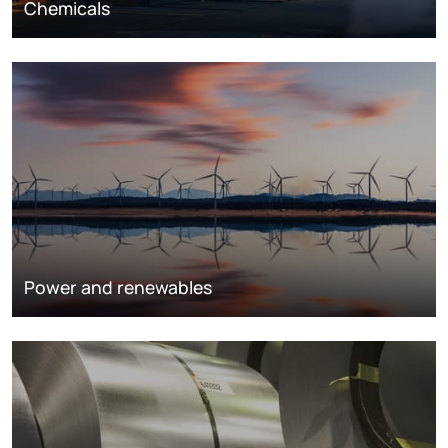
Chemicals
Power and renewables