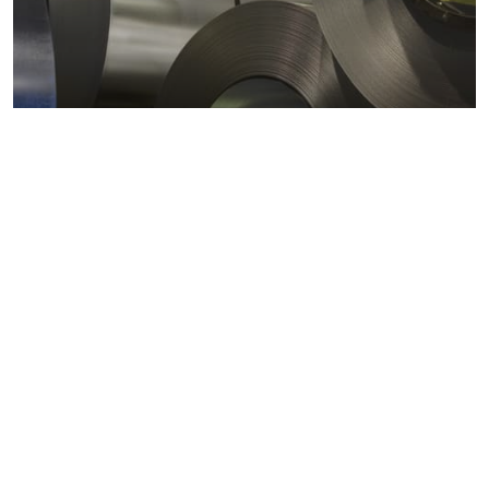
Metals markets
Metals costs