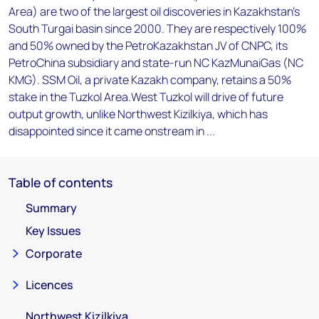
Area) are two of the largest oil discoveries in Kazakhstan's
South Turgai basin since 2000. They are respectively 100%
and 50% owned by the PetroKazakhstan JV of CNPC, its
PetroChina subsidiary and state-run NC KazMunaiGas (NC
KMG). SSM Oil, a private Kazakh company, retains a 50%
stake in the Tuzkol Area.West Tuzkol will drive of future
output growth, unlike Northwest Kizilkiya, which has
disappointed since it came onstream in ...
Table of contents
Summary
Key Issues
Corporate
Licences
Northwest Kizilkiya