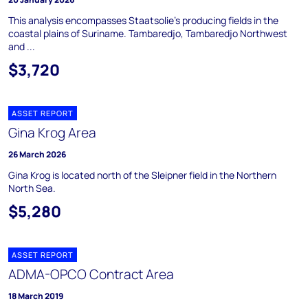
This analysis encompasses Staatsolie's producing fields in the
coastal plains of Suriname. Tambaredjo, Tambaredjo Northwest
and ...
$3,720
ASSET REPORT
Gina Krog Area
26 March 2026
Gina Krog is located north of the Sleipner field in the Northern
North Sea.
$5,280
ASSET REPORT
ADMA-OPCO Contract Area
18 March 2019