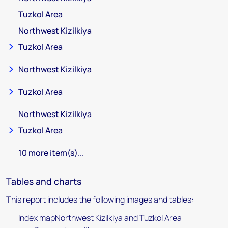
Tuzkol Area
Northwest Kizilkiya
Tuzkol Area
Northwest Kizilkiya
Tuzkol Area
Northwest Kizilkiya
Tuzkol Area
10 more item(s)...
Tables and charts
This report includes the following images and tables:
Index mapNorthwest Kizilkiya and Tuzkol Area