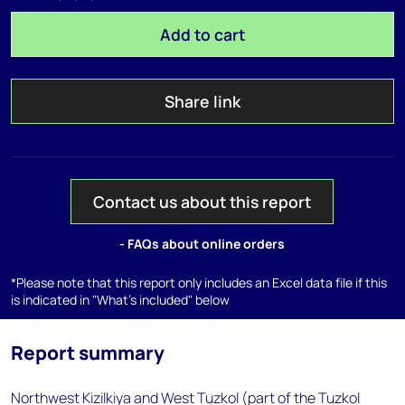
Add to cart
Share link
Contact us about this report
- FAQs about online orders
*Please note that this report only includes an Excel data file if this
is indicated in "What's included" below
Report summary
Northwest Kizilkiya and West Tuzkol (part of the Tuzkol