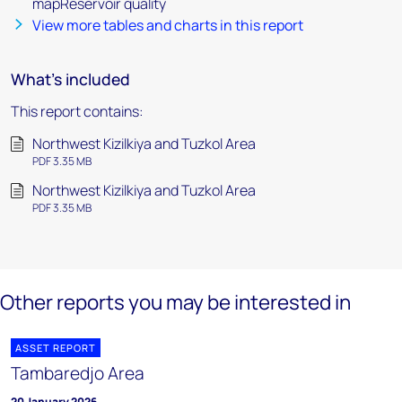
mapReservoir quality
View more tables and charts in this report
What's included
This report contains:
Northwest Kizilkiya and Tuzkol Area
PDF 3.35 MB
Northwest Kizilkiya and Tuzkol Area
PDF 3.35 MB
Other reports you may be interested in
ASSET REPORT
Tambaredjo Area
20 January 2026