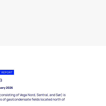
T REPORT
a
uary 2026
consisting of Vega Nord, Sentral, and Sør) is
es of gas/condensate fields located north of