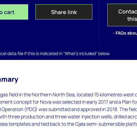
Contac
o cart
Share link
thi
- FAQs abou
el data file if this is indicated in "What's included" below
mmary
 gas field in the Northern North Sea, located 15 kilometres west 
ment concept for Nova was selected in early 2017 and a Plan fo
Operation (PDO) was submitted and approved in 2018. The fiel
th three production and three water injection wells, drilled acr
bsea templates and tied back to the Gjøa semi-submersible platf