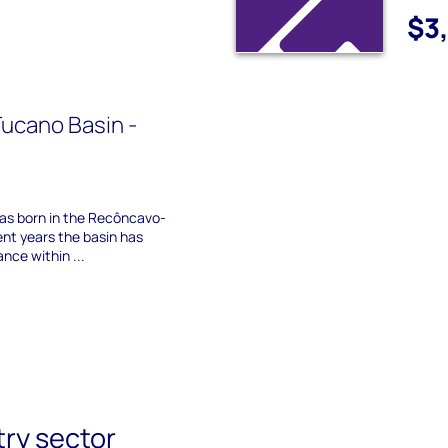
$3
ucano Basin -
 was born in the Recôncavo-
ent years the basin has
nce within ...
try sector