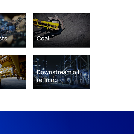
sts
Coal
s
Downstream oil
refining