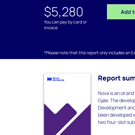
$5,280
Add t
You can pay by card or
invoice
*Please note that this report only includes an Exc
Report su
Nova is an oil and
Gjøa. The develop
Development and 
been developed wi
two four-slot su