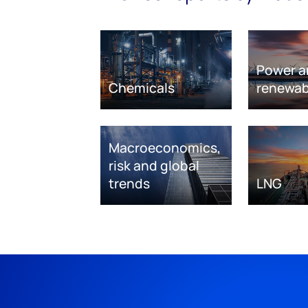
Power a
Chemicals
renewab
Macroeconomics,
risk and global
trends
LNG