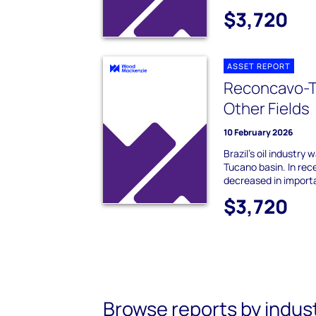
$3,720
ASSET REPORT
Reconcavo-T
Other Fields
10 February 2026
Brazil's oil industry
Tucano basin. In rec
decreased in importa
$3,720
Browse reports by indus