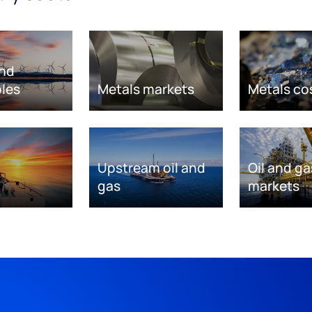
nd
les
Metals markets
Metals co
Upstream oil and
Oil and ga
gas
markets