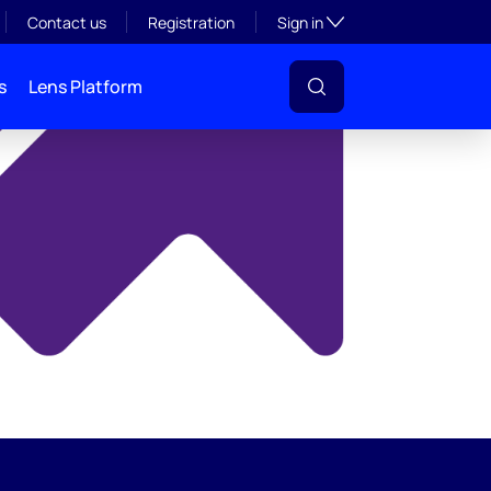
y
Toggle subsection visibil
Contact us
Registration
Sign in
s
Lens Platform