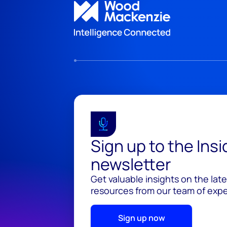
Sign up to the Ins
newsletter
Get valuable insights on the lat
resources from our team of exper
Sign up now