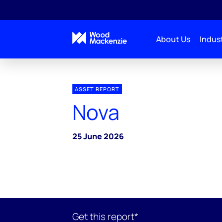
About Us
Indust
ASSET REPORT
Nova
25 June 2026
Get this report*