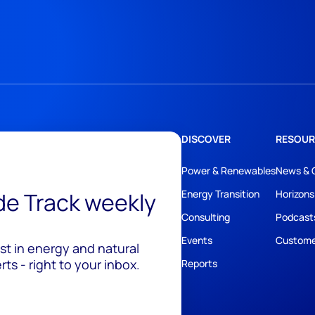
DISCOVER
RESOUR
Power & Renewables
News & 
ide Track weekly
Energy Transition
Horizons
Consulting
Podcast
Events
Custome
est in energy and natural
ts - right to your inbox.
Reports