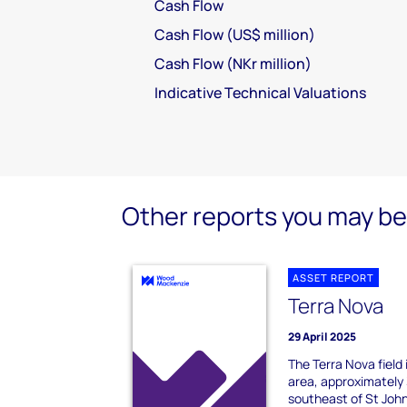
Cash Flow
Cash Flow (US$ million)
Cash Flow (NKr million)
Indicative Technical Valuations
Other reports you may be 
ASSET REPORT
Terra Nova
29 April 2025
The Terra Nova field
area, approximately 
southeast of St John