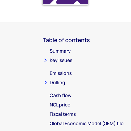
Table of contents
Summary
Key Issues
Emissions
Drilling
Cash flow
NGL price
Fiscal terms
Global Economic Model (GEM) file