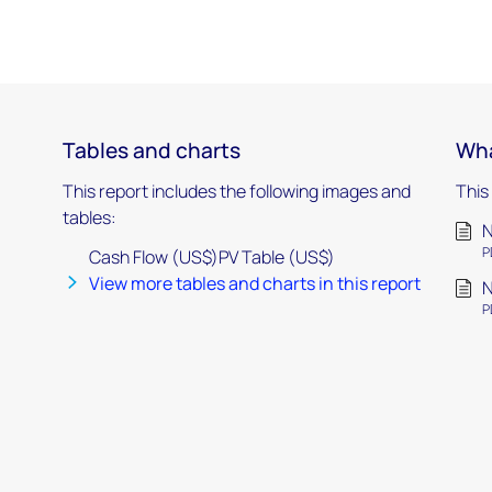
Tables and charts
Wha
This report includes the following images and
This
tables:
P
Cash Flow (US$)PV Table (US$)
View more tables and charts in this report
P