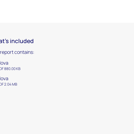
t's included
 report contains:
Nova
DF 880.00 KB
Nova
DF 2.04 MB