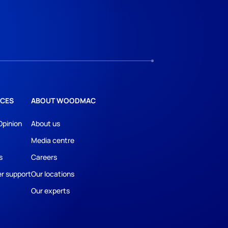
CES
ABOUT WOODMAC
Opinion
About us
Media centre
s
Careers
r support
Our locations
Our experts