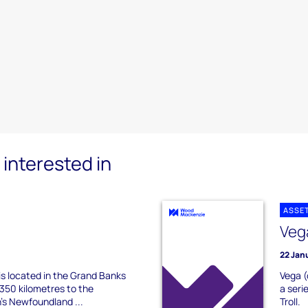
interested in
ASSE
Veg
22 Jan
 is located in the Grand Banks
Vega (
350 kilometres to the
a seri
's Newfoundland ...
Troll.