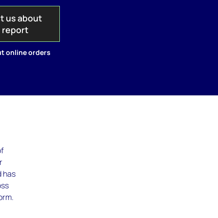
t us about
s report
t online orders
of
r
d has
oss
orm.