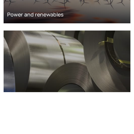
Power and renewables
Metals markets