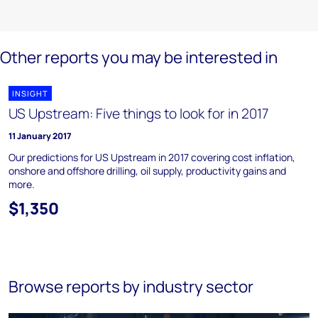
Other reports you may be interested in
INSIGHT
US Upstream: Five things to look for in 2017
11 January 2017
Our predictions for US Upstream in 2017 covering cost inflation,
onshore and offshore drilling, oil supply, productivity gains and
more.
$1,350
Browse reports by industry sector