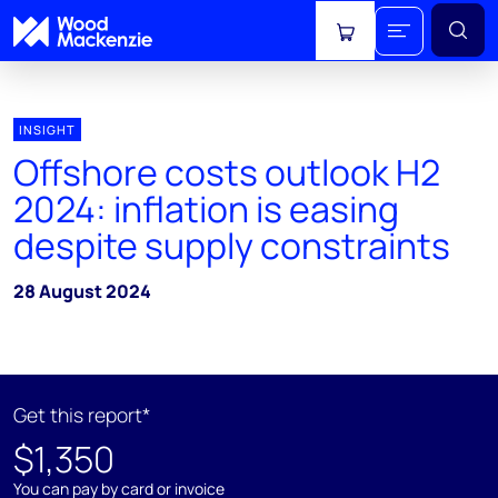
View cart
INSIGHT
Offshore costs outlook H2
2024: inflation is easing
despite supply constraints
28 August 2024
Get this report*
$1,350
You can pay by card or invoice