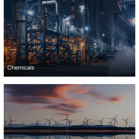
Chemicals