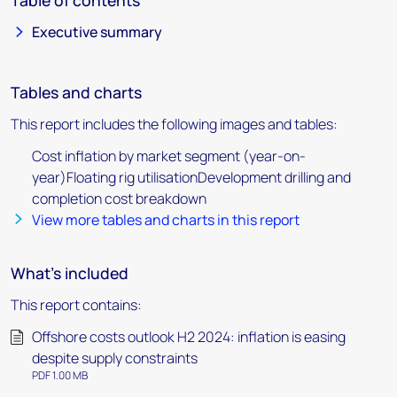
Table of contents
Executive summary
Tables and charts
This report includes the following images and tables:
Cost inflation by market segment (year-on-
year)Floating rig utilisationDevelopment drilling and
completion cost breakdown
View more tables and charts in this report
What's included
This report contains:
Offshore costs outlook H2 2024: inflation is easing
despite supply constraints
PDF 1.00 MB