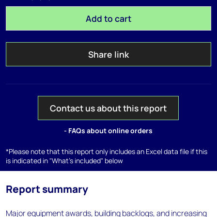
Add to cart
Share link
Contact us about this report
- FAQs about online orders
*Please note that this report only includes an Excel data file if this
is indicated in "What's included" below
Report summary
Major equipment awards, building backlogs, and increasing