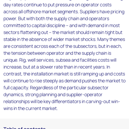
day rates continue to put pressure on operator costs
across all offshore market segments. Suppliers have pricing
power. But with both the supply chain and operators
committed to capital discipline – and with demand in most
sectors flattening out – the market should remain tight but
stable in the absence of wider market shocks. Many themes
are consistent across each of the subsectors, but in each,
the tension between operator and the supply chain is
unique. Rig, well services, subsea and facilities costs will
increase, but at a slower rate than in recent years. In
contrast, the installation market is still ramping up and costs
will continue to rise steeply as demand pushes the market to
full capacity. Regardless of the particular subsector
dynamics, strong planning and supplier-operator
relationships will be key differentiators in carving-out win-
wins in the current market.