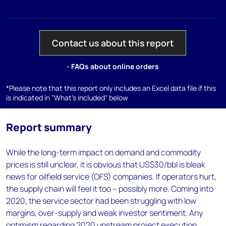
Contact us about this report
- FAQs about online orders
*Please note that this report only includes an Excel data file if this
is indicated in "What's included" below
Report summary
While the long-term impact on demand and commodity
prices is still unclear, it is obvious that US$30/bbl is bleak
news for oilfield service (OFS) companies. If operators hurt,
the supply chain will feel it too – possibly more. Coming into
2020, the service sector had been struggling with low
margins, over-supply and weak investor sentiment. Any
optimism regarding 2020 upstream project execution