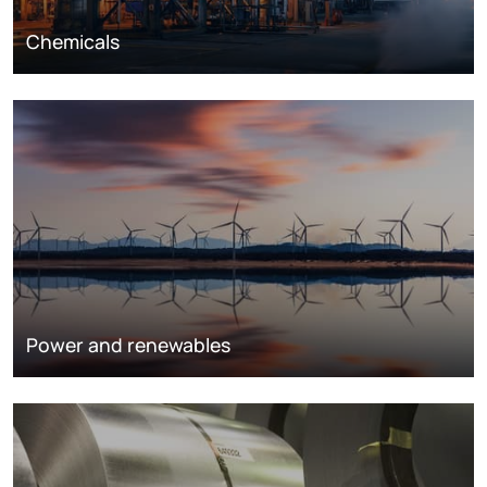
Chemicals
Power and renewables