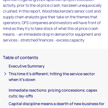
activity, prior to the oil price crash, has been unequivocally
crushed. In this report, Wood Mackenzie's senior cost and
supply chain analysts give their take on the themes that
operators, OFS companies and investors will have front of
mind as they try to take stock of what this oil price crash
means. - an immediate drop in demand for equipment and
services - stretched finances - excess capacity
Table of contents
Executive Summary
This time it's different; hitting the service sector
when it’s down
Immediate reactions: pricing concessions; capex
cuts; lay-offs
Capital discipline means a dearth of new business for