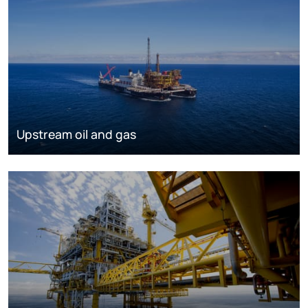
Upstream oil and gas