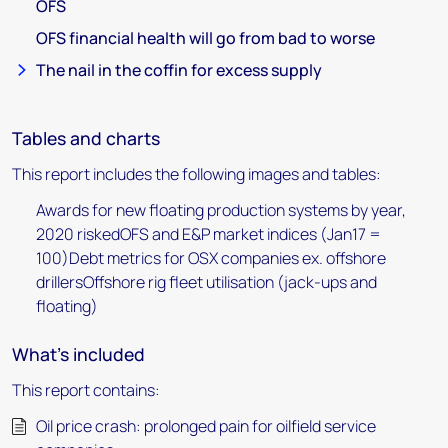
OFS
OFS financial health will go from bad to worse
The nail in the coffin for excess supply
Tables and charts
This report includes the following images and tables:
Awards for new floating production systems by year,
2020 riskedOFS and E&P market indices (Jan17 =
100)Debt metrics for OSX companies ex. offshore
drillersOffshore rig fleet utilisation (jack-ups and
floating)
What's included
This report contains:
Oil price crash: prolonged pain for oilfield service