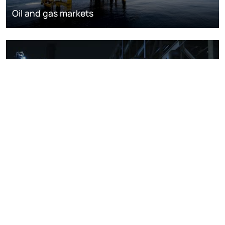
Oil and gas markets
Downstream oil refining