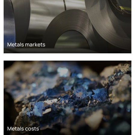
Metals markets
Metals costs