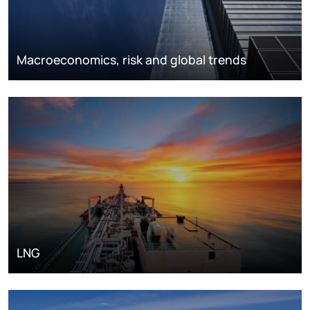
Macroeconomics, risk and global trends
LNG