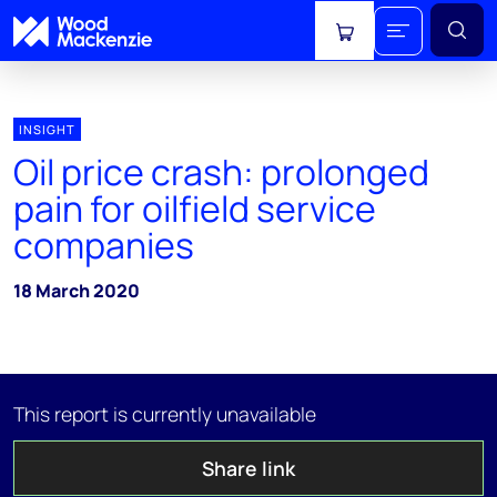
View cart
INSIGHT
Oil price crash: prolonged
pain for oilfield service
companies
18 March 2020
This report is currently unavailable
Share link