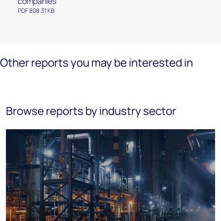
companies
PDF 808.31 KB
Other reports you may be interested in
Browse reports by industry sector