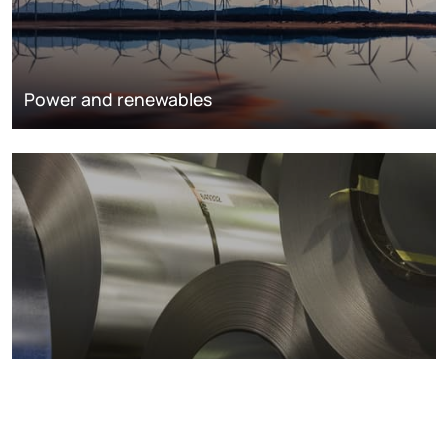
Power and renewables
Metals markets