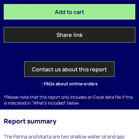
Add to cart
Share link
Contact us about this report
- FAQs about online orders
*Please note that this report only includes an Excel data file if this
is indicated in "What's included" below
Report summary
The Panna and Mukta are two shallow water oil and gas