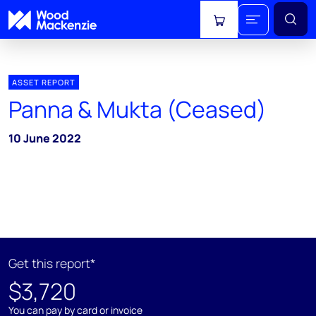
View cart
ASSET REPORT
Panna & Mukta (Ceased)
10 June 2022
Get this report*
$3,720
You can pay by card or invoice