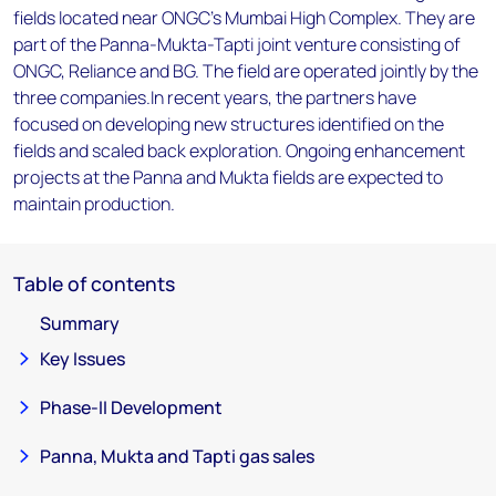
fields located near ONGC's Mumbai High Complex. They are
part of the Panna-Mukta-Tapti joint venture consisting of
ONGC, Reliance and BG. The field are operated jointly by the
three companies.In recent years, the partners have
focused on developing new structures identified on the
fields and scaled back exploration. Ongoing enhancement
projects at the Panna and Mukta fields are expected to
maintain production.
Table of contents
Summary
Key Issues
Phase-II Development
Panna, Mukta and Tapti gas sales