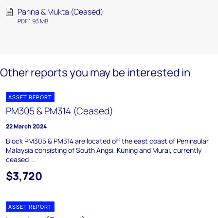
Panna & Mukta (Ceased)
PDF 1.93 MB
Other reports you may be interested in
ASSET REPORT
PM305 & PM314 (Ceased)
22 March 2024
Block PM305 & PM314 are located off the east coast of Peninsular
Malaysia consisting of South Angsi, Kuning and Murai, currently
ceased ...
$3,720
ASSET REPORT