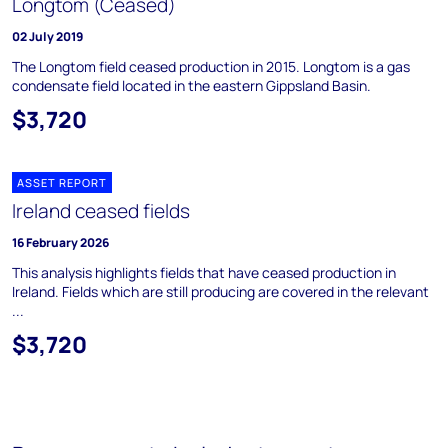
Longtom (Ceased)
02 July 2019
The Longtom field ceased production in 2015. Longtom is a gas
condensate field located in the eastern Gippsland Basin.
$3,720
ASSET REPORT
Ireland ceased fields
16 February 2026
This analysis highlights fields that have ceased production in
Ireland. Fields which are still producing are covered in the relevant
...
$3,720