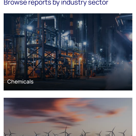
Browse reports by industry sector
Chemicals