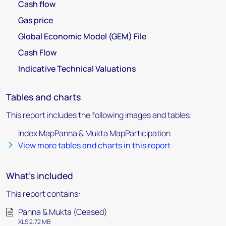
Cash flow
Gas price
Global Economic Model (GEM) File
Cash Flow
Indicative Technical Valuations
Tables and charts
This report includes the following images and tables:
Index MapPanna & Mukta MapParticipation
View more tables and charts in this report
What's included
This report contains:
Panna & Mukta (Ceased)
XLS 2.72 MB