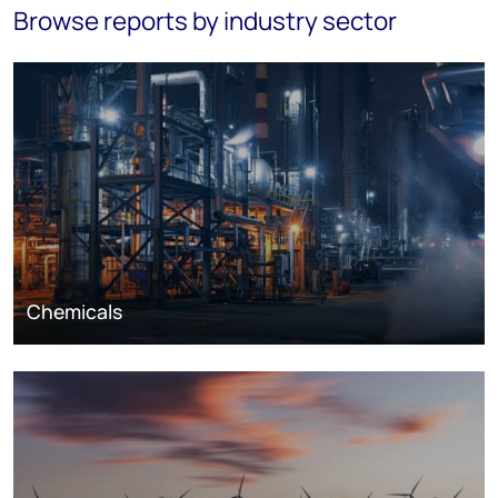
Browse reports by industry sector
Chemicals