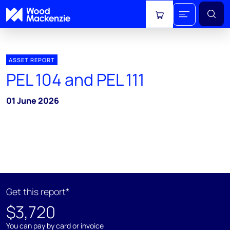
View cart
ASSET REPORT
PEL 104 and PEL 111
01 June 2026
Get this report*
$3,720
You can pay by card or invoice