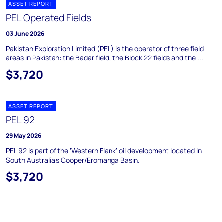
ASSET REPORT
PEL Operated Fields
03 June 2026
Pakistan Exploration Limited (PEL) is the operator of three field
areas in Pakistan: the Badar field, the Block 22 fields and the ...
$3,720
ASSET REPORT
PEL 92
29 May 2026
PEL 92 is part of the ‘Western Flank’ oil development located in
South Australia's Cooper/Eromanga Basin.
$3,720