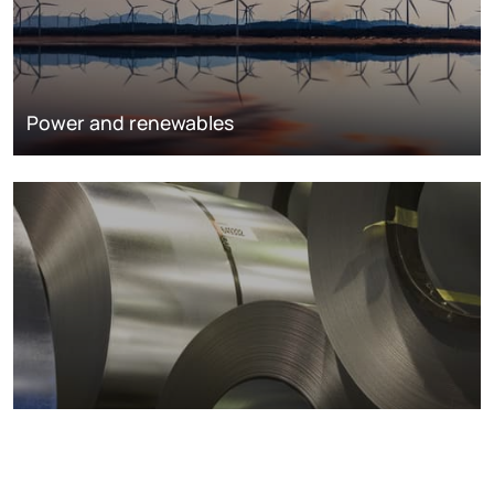
Power and renewables
Metals markets