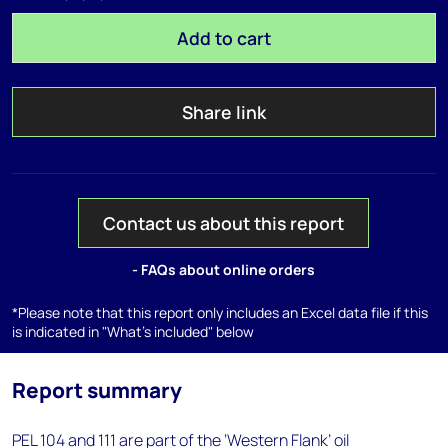
Add to cart
Share link
Contact us about this report
- FAQs about online orders
*Please note that this report only includes an Excel data file if this
is indicated in "What's included" below
Report summary
PEL 104 and 111 are part of the ‘Western Flank’ oil