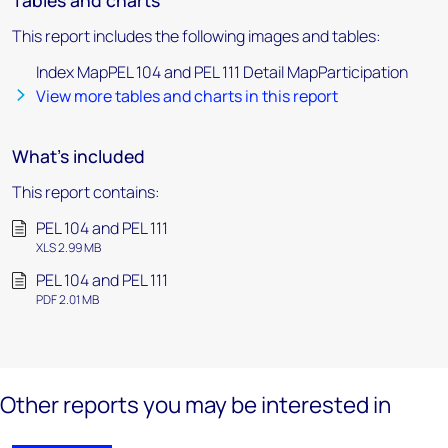
Tables and charts
This report includes the following images and tables:
Index MapPEL 104 and PEL 111 Detail MapParticipation
View more tables and charts in this report
What's included
This report contains:
PEL 104 and PEL 111
XLS 2.99 MB
PEL 104 and PEL 111
PDF 2.01 MB
Other reports you may be interested in