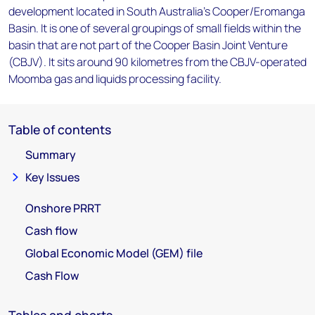
development located in South Australia's Cooper/Eromanga
Basin. It is one of several groupings of small fields within the
basin that are not part of the Cooper Basin Joint Venture
(CBJV). It sits around 90 kilometres from the CBJV-operated
Moomba gas and liquids processing facility.
Table of contents
Summary
Key Issues
Onshore PRRT
Cash flow
Global Economic Model (GEM) file
Cash Flow