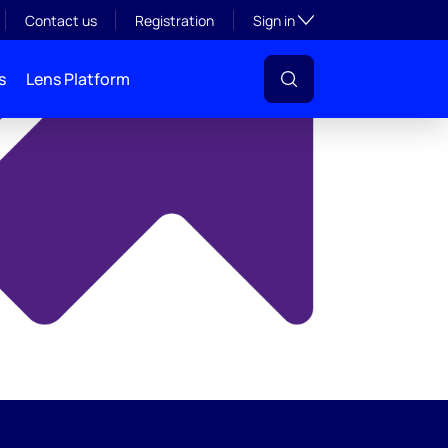
y
Toggle subsection visibil
Contact us
Registration
Sign in
s
Lens Platform