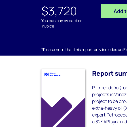
$3,720
Add t
You can pay by card or
invoice
*Please note that this report only includes an Exc
Report su
Petrocedeño (form
projects in Venez
project to be bro
extra-heavy oil (
export.Petrocedeñ
a 32° API syncrud