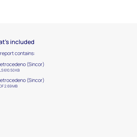
t's included
 report contains:
etrocedeno (Sincor)
LS 610.50 KB
etrocedeno (Sincor)
DF 2.69 MB