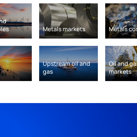
nd
les
Metals markets
Metals co
Upstream oil and
Oil and ga
gas
markets