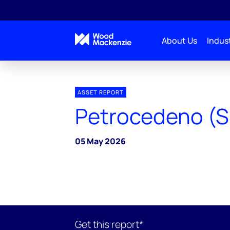
About Us
Indust
ASSET REPORT
Petrocedeno (S
05 May 2026
Get this report*