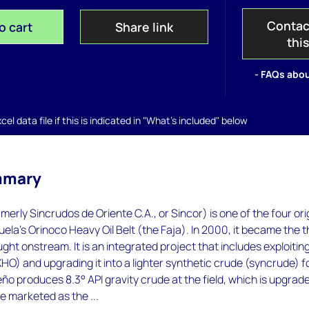
Contac
o cart
Share link
thi
- FAQs abou
el data file if this is indicated in "What's included" below
mmary
erly Sincrudos de Oriente C.A., or Sincor) is one of the four ori
uela's Orinoco Heavy Oil Belt (the Faja). In 2000, it became the t
ught onstream. It is an integrated project that includes exploitin
XHO) and upgrading it into a lighter synthetic crude (syncrude) f
o produces 8.3° API gravity crude at the field, which is upgrad
e marketed as the ...