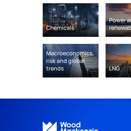
Power a
Chemicals
renewab
Macroeconomics,
risk and global
trends
LNG