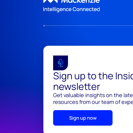
Sign up to the Ins
newsletter
Get valuable insights on the lat
resources from our team of exper
Sign up now