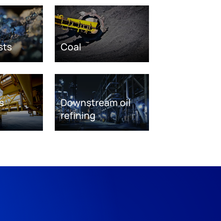
sts
Coal
s
Downstream oil
refining