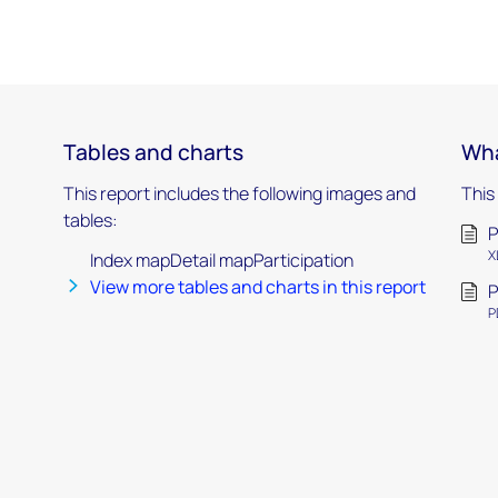
Tables and charts
Wha
This report includes the following images and
This
tables:
P
X
Index mapDetail mapParticipation
View more tables and charts in this report
P
P