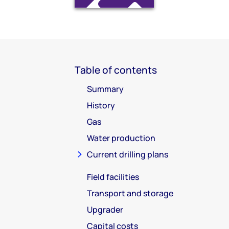
Table of contents
Summary
History
Gas
Water production
Current drilling plans
Field facilities
Transport and storage
Upgrader
Capital costs