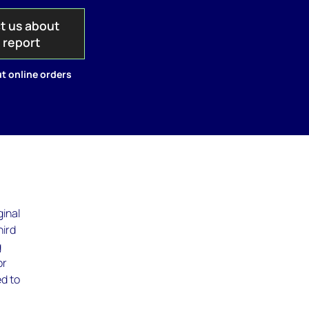
t us about
s report
t online orders
ginal
hird
g
or
ed to