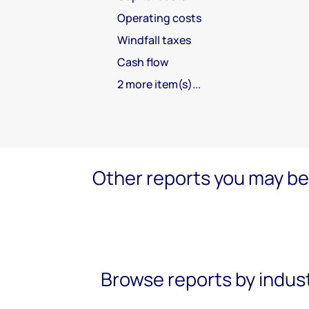
Operating costs
Windfall taxes
Cash flow
2 more item(s)...
Other reports you may be 
Browse reports by indus