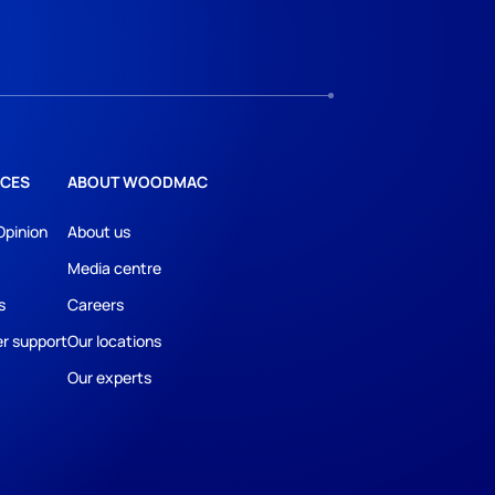
CES
ABOUT WOODMAC
Opinion
About us
Media centre
s
Careers
r support
Our locations
Our experts