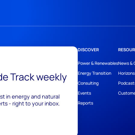
DISCOVER
RESOUR
Power & Renewables
News & 
ide Track weekly
Energy Transition
Horizons
Consulting
Podcast
Events
Custome
est in energy and natural
ts - right to your inbox.
Reports