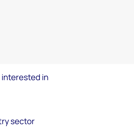
interested in
try sector