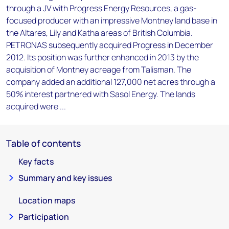
through a JV with Progress Energy Resources, a gas-
focused producer with an impressive Montney land base in
the Altares, Lily and Katha areas of British Columbia.
PETRONAS subsequently acquired Progress in December
2012. Its position was further enhanced in 2013 by the
acquisition of Montney acreage from Talisman. The
company added an additional 127,000 net acres through a
50% interest partnered with Sasol Energy. The lands
acquired were ...
Table of contents
Key facts
Summary and key issues
Location maps
Participation