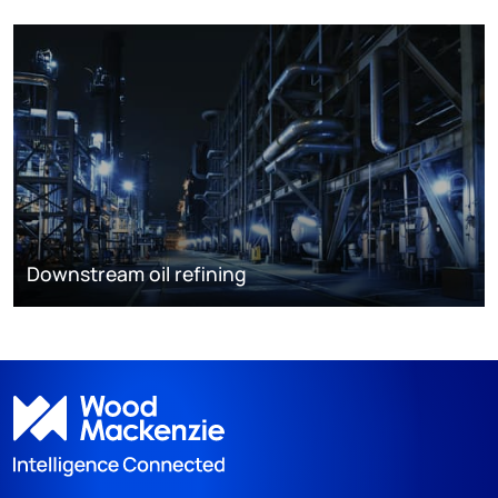
Downstream oil refining