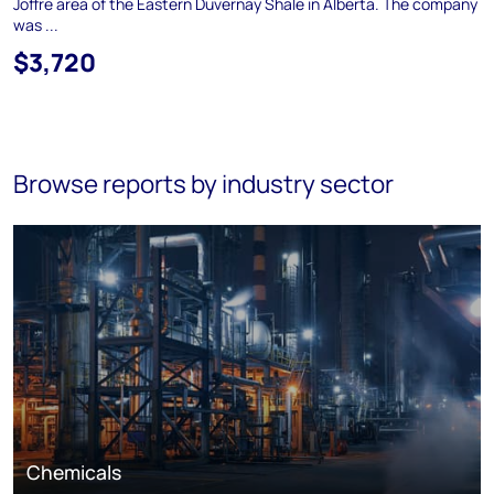
Joffre area of the Eastern Duvernay Shale in Alberta. The company
was ...
$3,720
Browse reports by industry sector
Chemicals