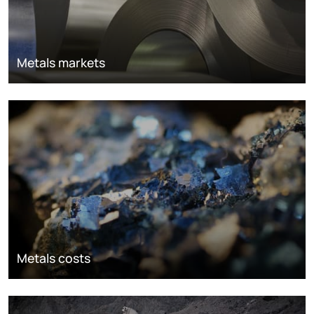
Metals markets
Metals costs