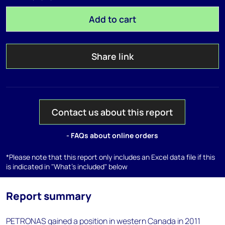
Add to cart
Share link
Contact us about this report
- FAQs about online orders
*Please note that this report only includes an Excel data file if this
is indicated in "What's included" below
Report summary
PETRONAS gained a position in western Canada in 2011