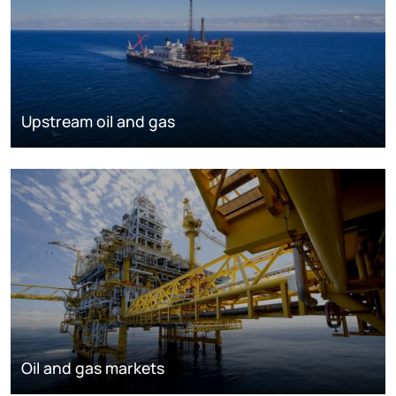
Upstream oil and gas
Oil and gas markets