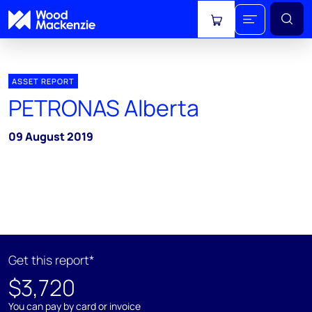
View cart
ASSET REPORT
PETRONAS Alberta
09 August 2019
Get this report*
$3,720
You can pay by card or invoice