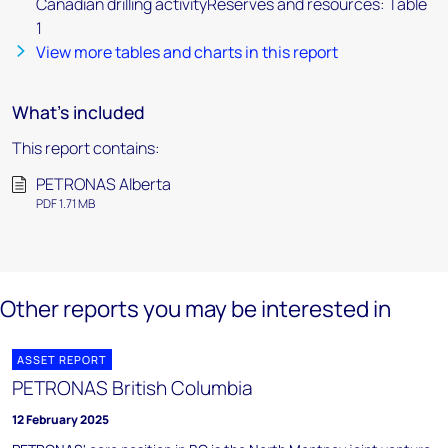
Canadian drilling activityReserves and resources: Table
1
View more tables and charts in this report
What's included
This report contains:
PETRONAS Alberta
PDF 1.71 MB
Other reports you may be interested in
ASSET REPORT
PETRONAS British Columbia
12 February 2025