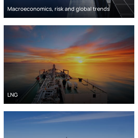
Macroeconomics, risk and global trends
LNG