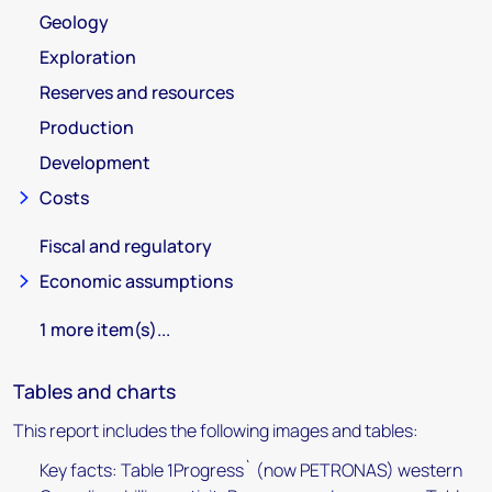
Geology
Exploration
Reserves and resources
Production
Development
Costs
Fiscal and regulatory
Economic assumptions
1 more item(s)...
Tables and charts
This report includes the following images and tables:
Key facts: Table 1Progress` (now PETRONAS) western