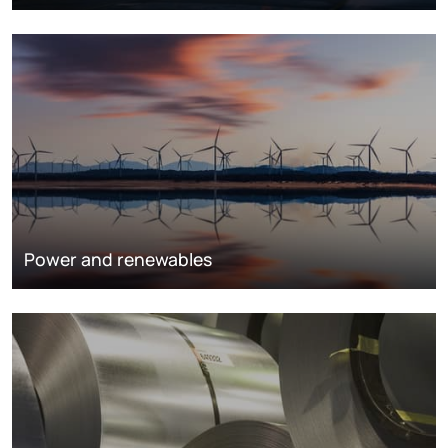
Power and renewables