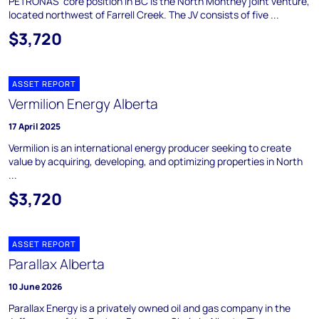
PETRONAS' core position in BC is the North Montney joint venture,
located northwest of Farrell Creek. The JV consists of five ...
$3,720
ASSET REPORT
Vermilion Energy Alberta
17 April 2025
Vermilion is an international energy producer seeking to create
value by acquiring, developing, and optimizing properties in North
...
$3,720
ASSET REPORT
Parallax Alberta
10 June 2026
Parallax Energy is a privately owned oil and gas company in the