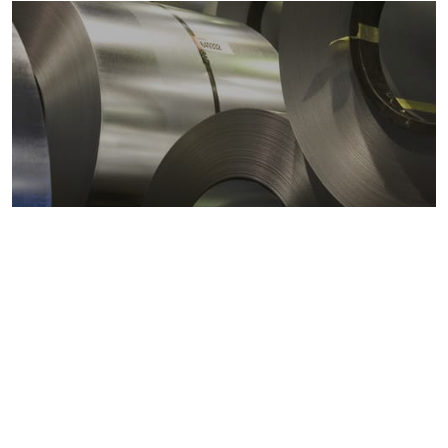
Metals markets