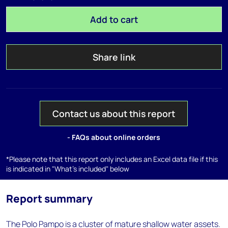
Add to cart
Share link
Contact us about this report
- FAQs about online orders
*Please note that this report only includes an Excel data file if this
is indicated in "What's included" below
Report summary
The Polo Pampo is a cluster of mature shallow water assets.