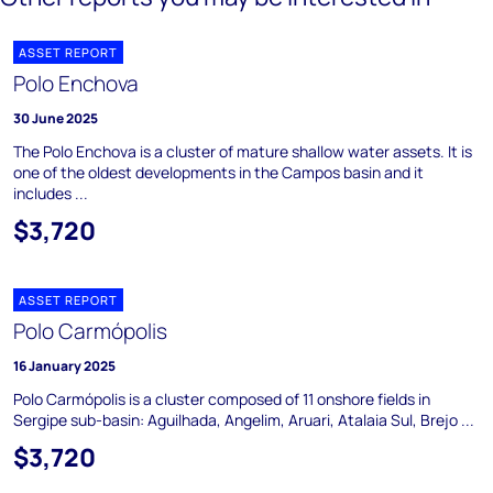
ASSET REPORT
Polo Enchova
30 June 2025
The Polo Enchova is a cluster of mature shallow water assets. It is
one of the oldest developments in the Campos basin and it
includes ...
$3,720
ASSET REPORT
Polo Carmópolis
16 January 2025
Polo Carmópolis is a cluster composed of 11 onshore fields in
Sergipe sub-basin: Aguilhada, Angelim, Aruari, Atalaia Sul, Brejo ...
$3,720