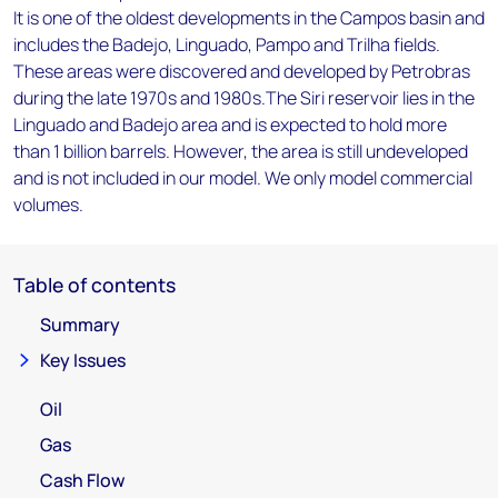
It is one of the oldest developments in the Campos basin and
includes the Badejo, Linguado, Pampo and Trilha fields.
These areas were discovered and developed by Petrobras
during the late 1970s and 1980s.The Siri reservoir lies in the
Linguado and Badejo area and is expected to hold more
than 1 billion barrels. However, the area is still undeveloped
and is not included in our model. We only model commercial
volumes.
Table of contents
Summary
Key Issues
Oil
Gas
Cash Flow