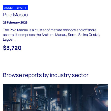
ASSET REPORT
Polo Macau
28 February 2025
The Polo Macau is a cluster of mature onshore and offshore
assets. It comprises the Aratum, Macau, Serra, Salina Cristal,
Lagoa ...
$3,720
Browse reports by industry sector