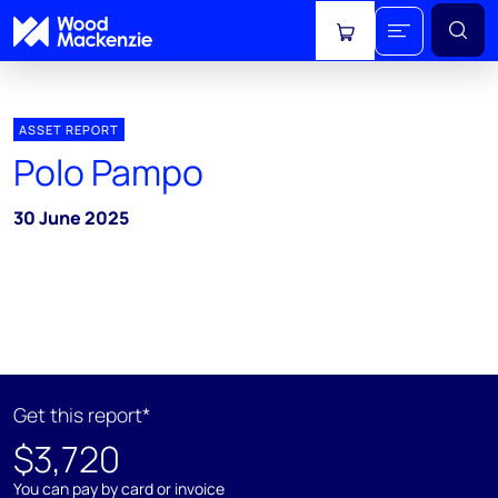
View cart
ASSET REPORT
Polo Pampo
30 June 2025
Get this report*
$3,720
You can pay by card or invoice