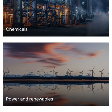
Chemicals
Power and renewables