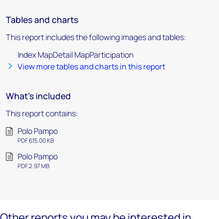
Tables and charts
This report includes the following images and tables:
Index MapDetail MapParticipation
View more tables and charts in this report
What's included
This report contains:
Polo Pampo
PDF 615.00 KB
Polo Pampo
PDF 2.97 MB
Other reports you may be interested in